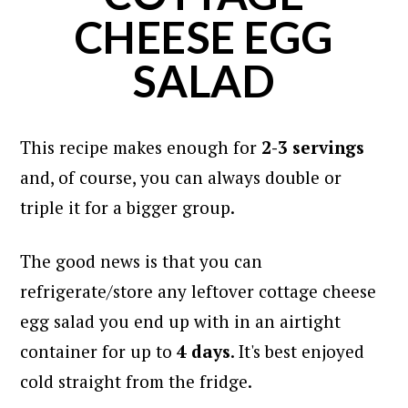
CHEESE EGG
SALAD
This recipe makes enough for
2-3 servings
and, of course, you can always double or
triple it for a bigger group.
The good news is that you can
refrigerate/store any leftover cottage cheese
egg salad you end up with in an airtight
container for up to
4 days
. It's best enjoyed
cold straight from the fridge.