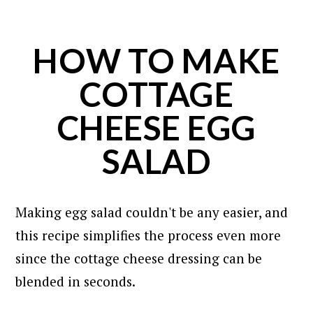
HOW TO MAKE
COTTAGE
CHEESE EGG
SALAD
Making egg salad couldn't be any easier, and
this recipe simplifies the process even more
since the cottage cheese dressing can be
blended in seconds.