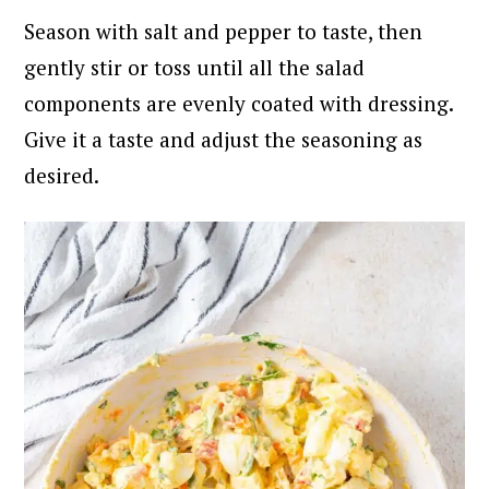
Season with salt and pepper to taste, then
gently stir or toss until all the salad
components are evenly coated with dressing.
Give it a taste and adjust the seasoning as
desired.