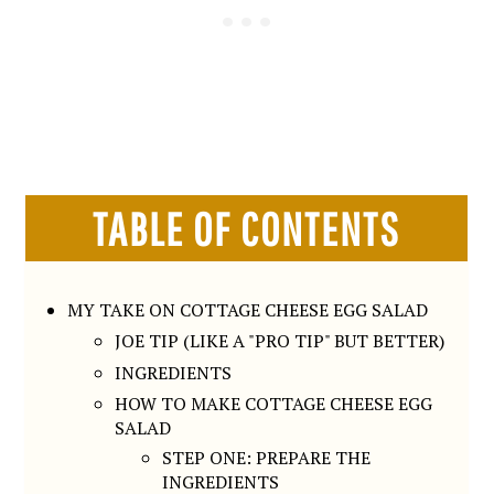
TABLE OF CONTENTS
MY TAKE ON COTTAGE CHEESE EGG SALAD
JOE TIP (LIKE A "PRO TIP" BUT BETTER)
INGREDIENTS
HOW TO MAKE COTTAGE CHEESE EGG
SALAD
STEP ONE: PREPARE THE
INGREDIENTS