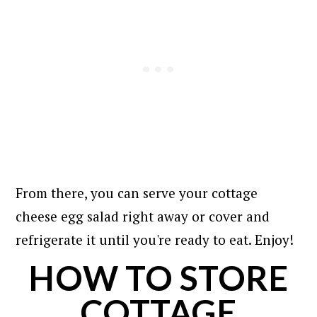
From there, you can serve your cottage
cheese egg salad right away or cover and
refrigerate it until you're ready to eat. Enjoy!
HOW TO STORE
COTTAGE