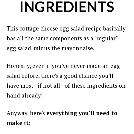
INGREDIENTS
This cottage cheese egg salad recipe basically
has all the same components as a "regular"
egg salad, minus the mayonnaise.
Honestly, even if you've never made an egg
salad before, there's a good chance you'll
have most - if not all - of these ingredients on
hand already!
Anyway, here's
everything you'll need to
make it
: