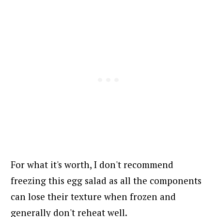
For what it's worth, I don't recommend
freezing this egg salad as all the components
can lose their texture when frozen and
generally don't reheat well.