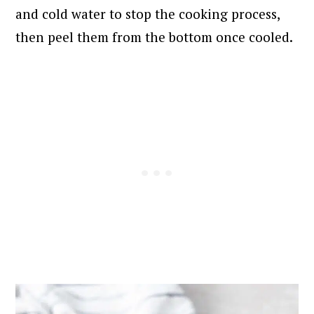
and cold water to stop the cooking process,
then peel them from the bottom once cooled.