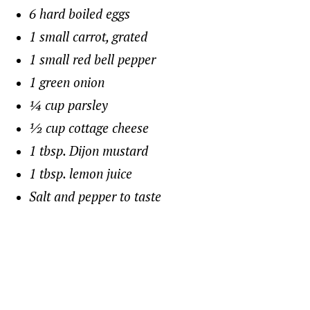
6 hard boiled eggs
1 small carrot, grated
1 small red bell pepper
1 green onion
¼ cup parsley
½ cup cottage cheese
1 tbsp. Dijon mustard
1 tbsp. lemon juice
Salt and pepper to taste