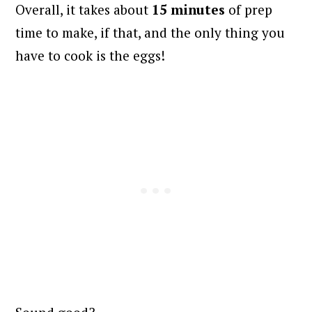
Overall, it takes about
15 minutes
of prep
time to make, if that, and the only thing you
have to cook is the eggs!