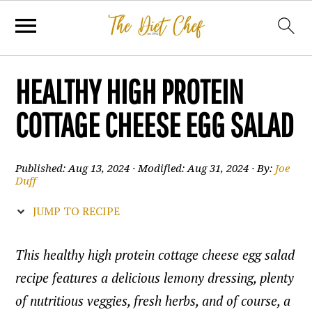
HEALTHY HIGH PROTEIN
COTTAGE CHEESE EGG SALAD
Published:
Aug 13, 2024
· Modified:
Aug 31, 2024
· By:
Joe
Duff
JUMP TO RECIPE
This healthy high protein cottage cheese egg salad
recipe features a delicious lemony dressing, plenty
of nutritious veggies, fresh herbs, and of course, a