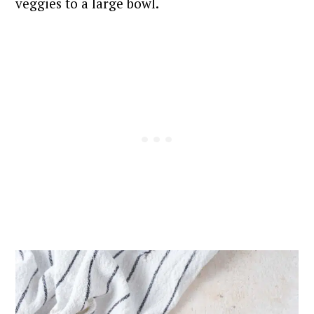
veggies to a large bowl.