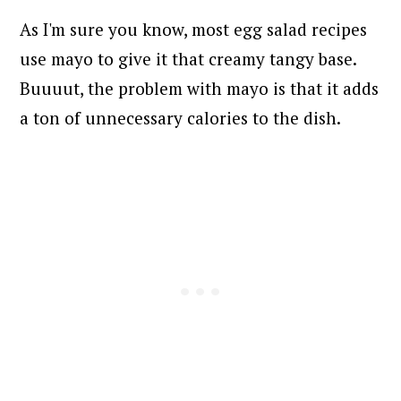
As I'm sure you know, most egg salad recipes
use mayo to give it that creamy tangy base.
Buuuut, the problem with mayo is that it adds
a ton of unnecessary calories to the dish.