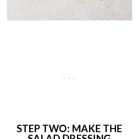
STEP TWO: MAKE THE
SALAD DRESSING