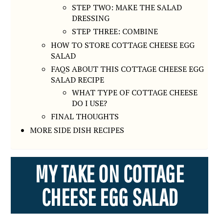
STEP TWO: MAKE THE SALAD
DRESSING
STEP THREE: COMBINE
HOW TO STORE COTTAGE CHEESE EGG
SALAD
FAQS ABOUT THIS COTTAGE CHEESE EGG
SALAD RECIPE
WHAT TYPE OF COTTAGE CHEESE
DO I USE?
FINAL THOUGHTS
MORE SIDE DISH RECIPES
MY TAKE ON COTTAGE
CHEESE EGG SALAD