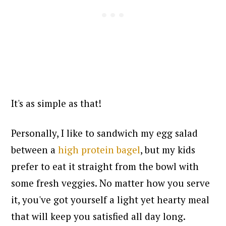
It's as simple as that!
Personally, I like
to sandwich my egg salad
between a
high protein bagel
, but my kids
prefer to eat it straight from the bowl with
some fresh veggies. No matter how you serve
it, you've got yourself a light yet
hearty meal
that will keep you satisfied all day long.