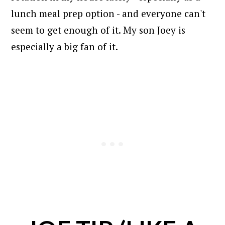
lunch meal prep option - and everyone can't
seem to get enough of it. My son Joey is
especially a big fan of it.