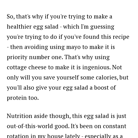
So, that's why if you're trying to make a
healthier egg salad - which I'm guessing
you're trying to do if you've found this recipe
- then avoiding using mayo to make it is
priority number one.
That's why using
cottage cheese to make it is ingenious. Not
only will you save yourself some calories, but
you'll also give your egg salad a boost of
protein too.
Nutrition aside though, this egg salad is just
out-of-this-world good. It's been on constant
rotation in my house lately - especially as a