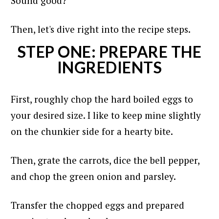
Sound good?
Then, let's dive right into the recipe steps.
STEP ONE: PREPARE THE
INGREDIENTS
First, roughly chop the hard boiled eggs to
your desired size. I like to keep mine slightly
on the chunkier side for a hearty bite.
Then, grate the carrots, dice the bell pepper,
and chop the green onion and parsley.
Transfer the chopped eggs and prepared