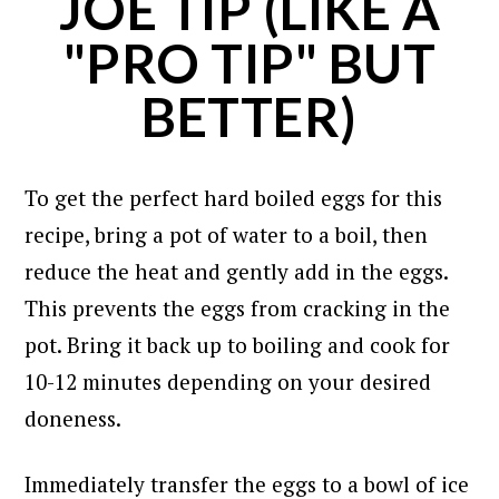
JOE TIP (LIKE A
"PRO TIP" BUT
BETTER)
To get the perfect hard boiled eggs for this
recipe, bring a pot of water to a boil, then
reduce the heat and gently add in the eggs.
This prevents the eggs from cracking in the
pot. Bring it back up to boiling and cook for
10-12 minutes depending on your desired
doneness.
Immediately transfer the eggs to a bowl of ice