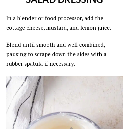
In a blender or food processor, add the
cottage cheese, mustard, and lemon juice.
Blend until smooth and well combined,
pausing to scrape down the sides with a
rubber spatula if necessary.