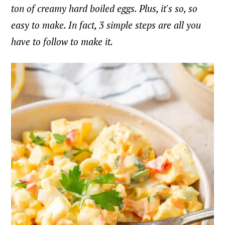
ton of creamy hard boiled eggs. Plus, it's so, so
easy to make. In fact, 3 simple steps are all you
have to follow to make it.