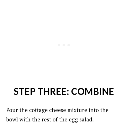
STEP THREE: COMBINE
Pour the cottage cheese mixture into the
bowl with the rest of the egg salad.