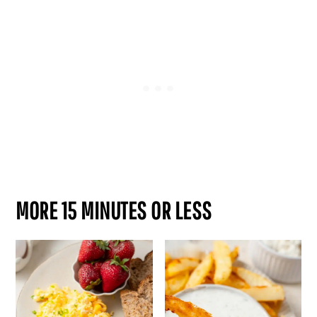
MORE 15 MINUTES OR LESS