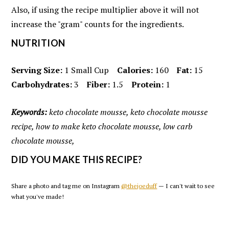
Also, if using the recipe multiplier above it will not
increase the "gram" counts for the ingredients.
NUTRITION
Serving Size:
1 Small Cup
Calories:
160
Fat:
15
Carbohydrates:
3
Fiber:
1.5
Protein:
1
Keywords:
keto chocolate mousse, keto chocolate mousse
recipe, how to make keto chocolate mousse, low carb
chocolate mousse,
DID YOU MAKE THIS RECIPE?
Share a photo and tag me on Instagram
@thejoeduff
— I can't wait to see
what you've made!