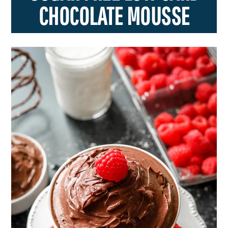
CHOCOLATE MOUSSE