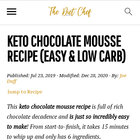
KETO CHOCOLATE MOUSSE
RECIPE (EASY & LOW CARB)
Published:
Jul 23, 2019
· Modified:
Dec 28, 2020
· By:
Joe
Duff
Jump to Recipe
This
keto chocolate mousse recipe
is full of rich
chocolate decadence and
is just so incredibly easy
to make
! From start-to-finish, it takes 15 minutes
to whip up and only has 6 ingredients.