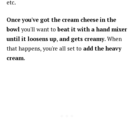
etc.
Once you've got the cream cheese in the
bowl
you'll want to
beat it with a hand mixer
until it
loosens up
,
and gets creamy
. When
that happens, you're all set to
add the heavy
cream
.