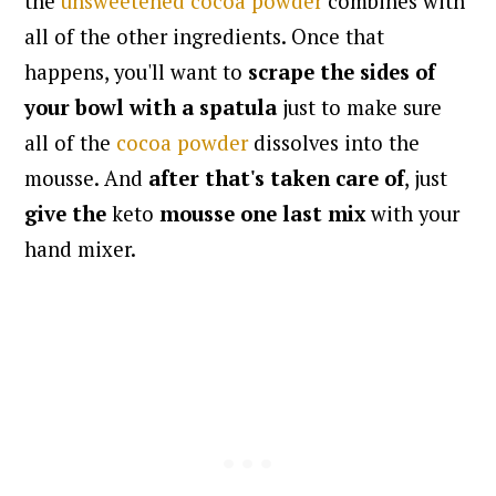
the
unsweetened cocoa powder
combines with
all of the other ingredients. Once that
happens, you'll want to
scrape the sides of
your bowl with a spatula
just to make sure
all of the
cocoa powder
dissolves into the
mousse. And
after that's taken care of
, just
give
the
keto
mousse
one last mix
with your
hand mixer.