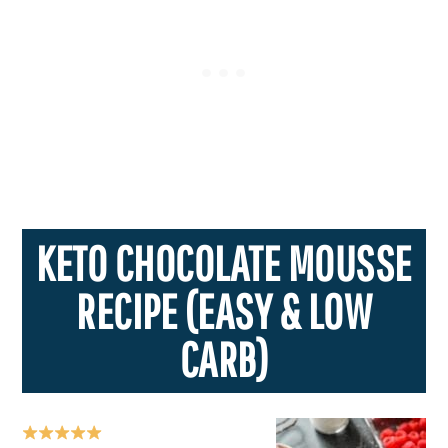
KETO CHOCOLATE MOUSSE
RECIPE (EASY & LOW
CARB)