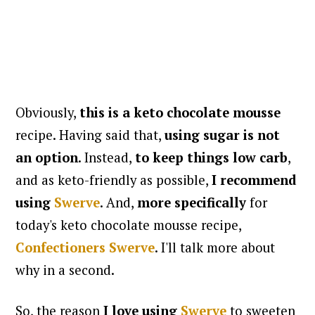
Obviously,
this is a keto chocolate mousse
recipe. Having said that,
using sugar is not
an option
. Instead,
to
keep things low carb
,
and as keto-friendly as possible,
I recommend
using
Swerve
. And,
more specifically
for
today's keto chocolate mousse recipe,
Confectioners Swerve
. I'll talk more about
why in a second.
So, the reason
I love using
Swerve
to sweeten