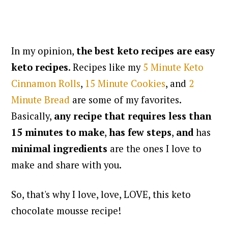
In my opinion,
the best keto recipes are easy
keto recipes
. Recipes like my
5 Minute Keto
Cinnamon Rolls
,
15 Minute Cookies
, and
2
Minute Bread
are some of my favorites.
Basically,
any recipe that requires less than
15 minutes to make
,
has few steps
,
and
has
minimal ingredients
are the ones I love to
make and share with you.
So, that's why I love, love, LOVE, this keto
chocolate mousse recipe!