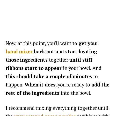
Now, at this point, you'll want to
get your
hand mixer
back out
and
start beating
those ingredients
together
until stiff
ribbons start to appear
in your bowl. And
this should take a couple of minutes
to
happen.
When it does
, you're ready to
add the
rest of the ingredients
into the bowl.
I recommend mixing everything together until