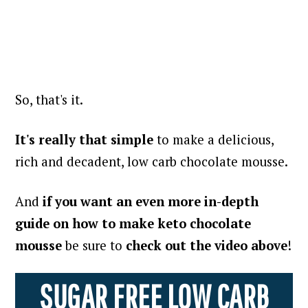
So, that's it.
It's really that simple
to make a delicious,
rich and decadent, low carb chocolate mousse.
And
if you want an even more in-depth
guide on how to make keto chocolate
mousse
be sure to
check out the video above
!
SUGAR FREE LOW CARB