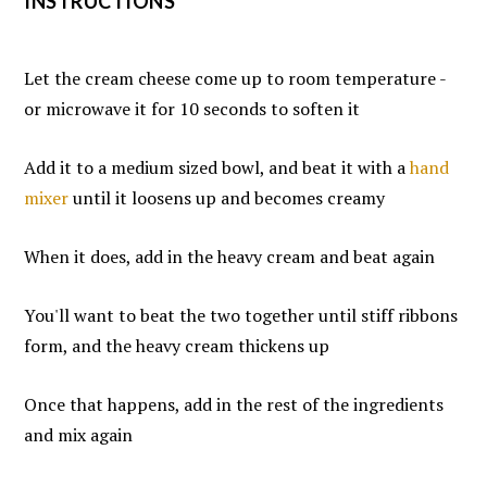
INSTRUCTIONS
Let the cream cheese come up to room temperature -
or microwave it for 10 seconds to soften it
Add it to a medium sized bowl, and beat it with a
hand
mixer
until it loosens up and becomes creamy
When it does, add in the heavy cream and beat again
You'll want to beat the two together until stiff ribbons
form, and the heavy cream thickens up
Once that happens, add in the rest of the ingredients
and mix again