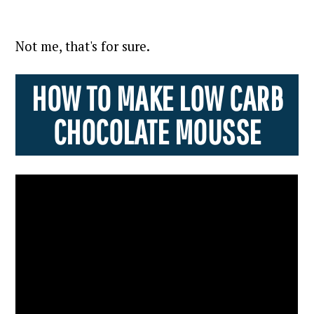
Not me, that's for sure.
HOW TO MAKE LOW CARB
CHOCOLATE MOUSSE