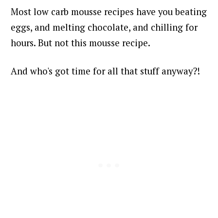
Most low carb mousse recipes have you beating
eggs, and melting chocolate, and chilling for
hours. But not this mousse recipe.
And who's got time for all that stuff anyway?!