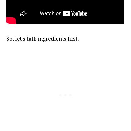
So, let's talk ingredients first.