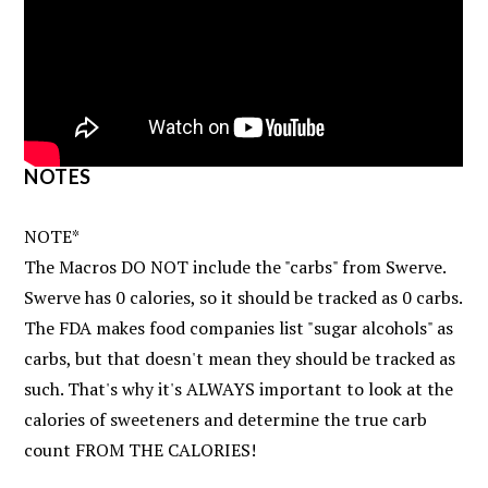
NOTES
NOTE*
The Macros DO NOT include the "carbs" from Swerve.
Swerve has 0 calories, so it should be tracked as 0 carbs.
The FDA makes food companies list "sugar alcohols" as
carbs, but that doesn't mean they should be tracked as
such. That's why it's ALWAYS important to look at the
calories of sweeteners and determine the true carb
count FROM THE CALORIES!