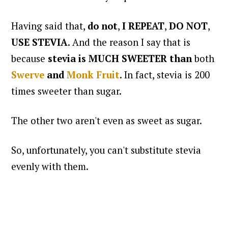
Having said that,
do not
,
I REPEAT
,
DO NOT
,
USE STEVIA
. And the reason I say that is
because
stevia is MUCH SWEETER
than
both
Swerve
and
Monk Fruit
. In fact, stevia is 200
times sweeter than sugar.
The other two aren't even as sweet as sugar.
So, unfortunately, you can't substitute stevia
evenly with them.