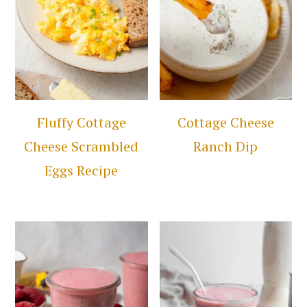
Fluffy Cottage
Cottage Cheese
Cheese Scrambled
Ranch Dip
Eggs Recipe