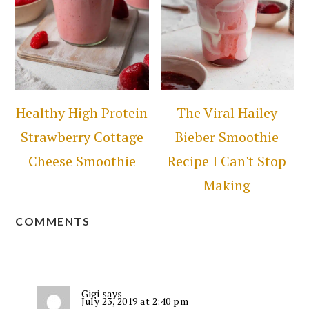
Healthy High Protein
The Viral Hailey
Strawberry Cottage
Bieber Smoothie
Cheese Smoothie
Recipe I Can't Stop
Making
COMMENTS
Gigi
says
July 23, 2019 at 2:40 pm