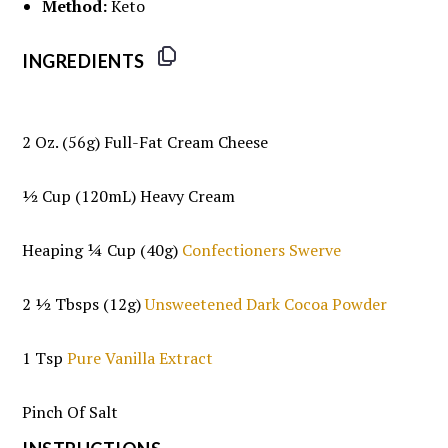
Method:
Keto
INGREDIENTS
2 Oz
. (
56g
) Full-Fat Cream Cheese
½ Cup
(120mL) Heavy Cream
Heaping
¼ Cup
(
40g
)
Confectioners Swerve
2 ½
Tbsps (12g)
Unsweetened Dark Cocoa Powder
1 Tsp
Pure Vanilla Extract
Pinch Of Salt