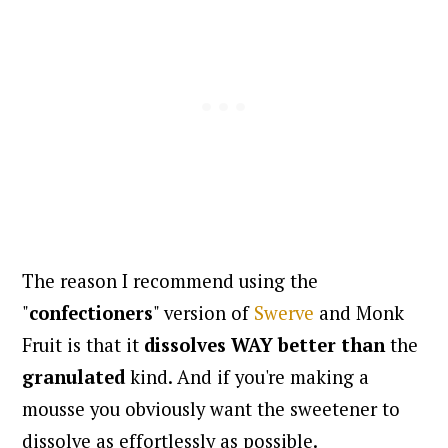
The reason I recommend using the
"
confectioners
" version of
Swerve
and Monk
Fruit is that it
dissolves WAY better than
the
granulated
kind. And if you're making a
mousse you obviously want the sweetener to
dissolve as effortlessly as possible.