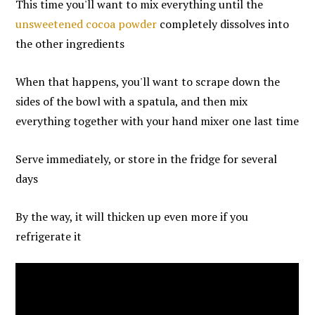
This time you'll want to mix everything until the
unsweetened cocoa powder
completely dissolves into
the other ingredients
When that happens, you'll want to scrape down the
sides of the bowl with a spatula, and then mix
everything together with your hand mixer one last time
Serve immediately, or store in the fridge for several
days
By the way, it will thicken up even more if you
refrigerate it