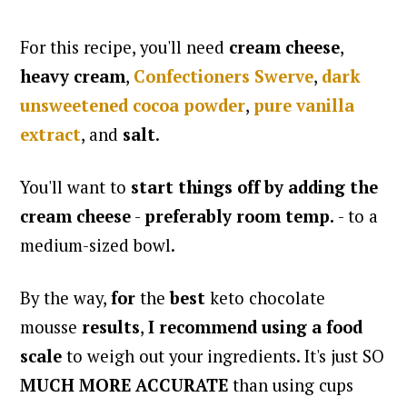
For this recipe, you'll need
cream cheese
,
heavy cream
,
Confectioners Swerve
,
dark
unsweetened cocoa powder
,
pure vanilla
extract
, and
salt
.
You'll want to
start things off by adding the
cream cheese
-
preferably room temp.
- to a
medium-sized bowl.
By the way,
for
the
best
keto chocolate
mousse
results
,
I recommend using a food
scale
to weigh out your ingredients. It's just SO
MUCH MORE ACCURATE
than using cups