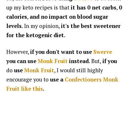
up my keto recipes is that
it has 0 net carbs
,
0
calories
,
and no impact on blood sugar
levels
. In my opinion,
it's the best sweetener
for the ketogenic diet
.
However,
if you don't want to use
Swerve
you can use
Monk Fruit
instead
. But,
if you
do
use
Monk Fruit
, I would still highly
encourage you to
use a
Confectioners Monk
Fruit like this
.