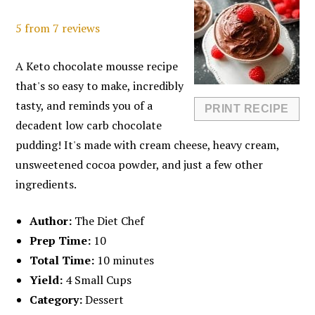
5
from
7
reviews
A Keto chocolate mousse recipe
that's so easy to make, incredibly
tasty, and reminds you of a
PRINT RECIPE
decadent low carb chocolate
pudding! It's made with cream cheese, heavy cream,
unsweetened cocoa powder, and just a few other
ingredients.
Author:
The Diet Chef
Prep Time:
10
Total Time:
10 minutes
Yield:
4 Small Cups
Category:
Dessert