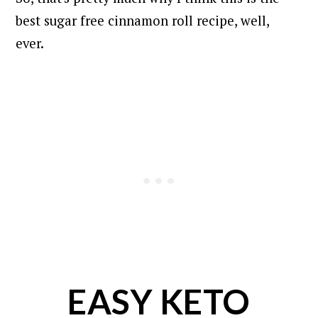
best sugar free cinnamon roll recipe, well,
ever.
EASY KETO