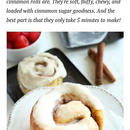
cinnamon rolls are. They're soft, fluffy, chewy, and
loaded with cinnamon sugar goodness. And the
best part is that they only take 5 minutes to make!