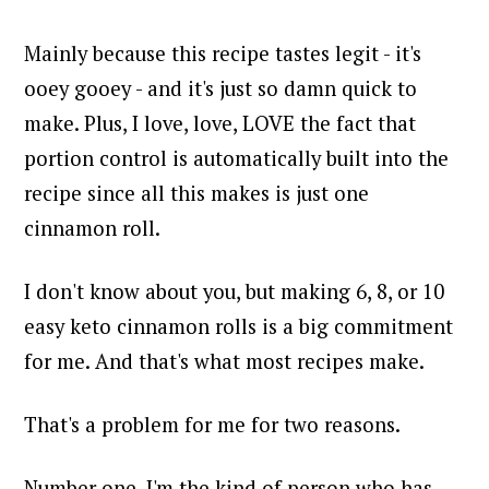
Mainly because this recipe tastes legit - it's
ooey gooey - and it's just so damn quick to
make. Plus, I love, love, LOVE the fact that
portion control is automatically built into the
recipe since all this makes is just one
cinnamon roll.
I don't know about you, but making 6, 8, or 10
easy keto cinnamon rolls is a big commitment
for me. And that's what most recipes make.
That's a problem for me for two reasons.
Number one, I'm the kind of person who has