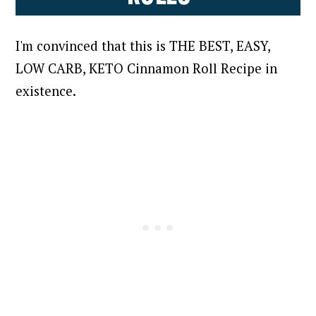
I'm convinced that this is THE BEST, EASY,
LOW CARB, KETO Cinnamon Roll Recipe in
existence.