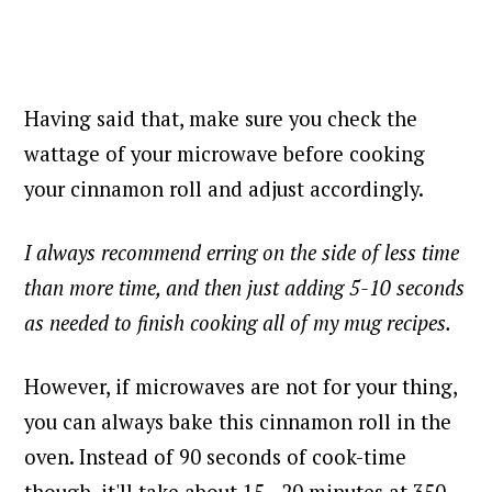
Having said that, make sure you check the
wattage of your microwave before cooking
your cinnamon roll and adjust accordingly.
I always recommend erring on the side of less time
than more time, and then just adding 5-10 seconds
as needed to finish cooking all of my mug recipes.
However, if microwaves are not for your thing,
you can always bake this cinnamon roll in the
oven. Instead of 90 seconds of cook-time