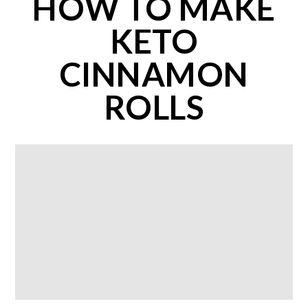
HOW TO MAKE
KETO
CINNAMON
ROLLS