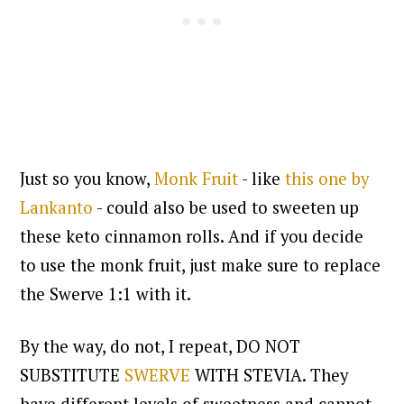
Just so you know,
Monk Fruit
- like
this one by
Lankanto
- could also be used to sweeten up
these keto cinnamon rolls. And if you decide
to use the monk fruit, just make sure to replace
the Swerve 1:1 with it.
By the way, do not, I repeat, DO NOT
SUBSTITUTE
SWERVE
WITH STEVIA. They
have different levels of sweetness and cannot