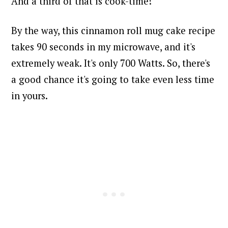
And a third of that is cook-time!
By the way, this cinnamon roll mug cake recipe
takes 90 seconds in my microwave, and it's
extremely weak. It's only 700 Watts. So, there's
a good chance it's going to take even less time
in yours.