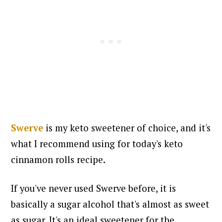
Swerve
is my keto sweetener of choice, and it's
what I recommend using for today's keto
cinnamon rolls recipe.
If you've never used Swerve before, it is
basically a sugar alcohol that's almost as sweet
as sugar. It's an ideal sweetener for the