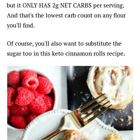
but it ONLY HAS 2g NET CARBS per serving.
And that's the lowest carb count on any flour
you'll find.
Of course, you'll also want to substitute the
sugar too in this keto cinnamon rolls recipe.