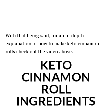
With that being said, for an in-depth
explanation of how to make keto cinnamon
rolls check out the video above.
KETO
CINNAMON
ROLL
INGREDIENTS