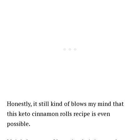
Honestly, it still kind of blows my mind that
this keto cinnamon rolls recipe is even
possible.