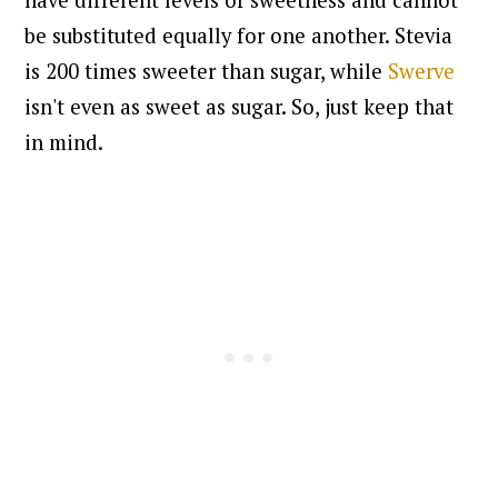
be substituted equally for one another. Stevia
is 200 times sweeter than sugar, while
Swerve
isn't even as sweet as sugar. So, just keep that
in mind.