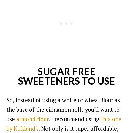
SUGAR FREE
SWEETENERS TO USE
So, instead of using a white or wheat flour as
the base of the cinnamon rolls you'll want to
use
almond flour
. I recommend using
this one
by Kirkland's
. Not only is it super affordable,