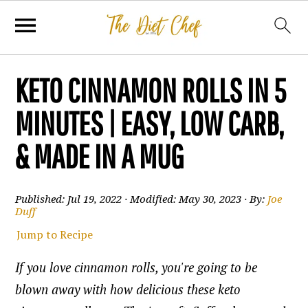
KETO CINNAMON ROLLS IN 5
MINUTES | EASY, LOW CARB,
& MADE IN A MUG
Published:
Jul 19, 2022
· Modified:
May 30, 2023
· By:
Joe
Duff
Jump to Recipe
If you love cinnamon rolls, you're going to be
blown away with how delicious these keto