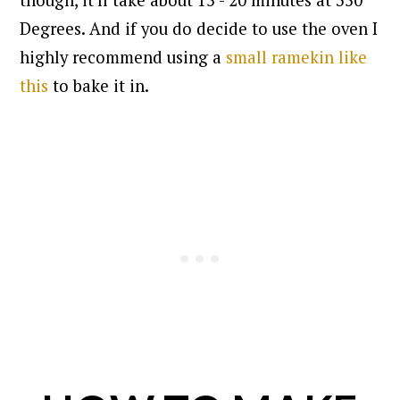
though, it'll take about 15 - 20 minutes at 350
Degrees. And if you do decide to use the oven I
highly recommend using a
small ramekin like
this
to bake it in.