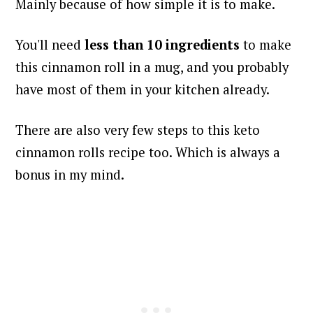
Mainly because of how simple it is to make.
You'll need
less than 10 ingredients
to make
this cinnamon roll in a mug, and you probably
have most of them in your kitchen already.
There are also very few steps to this keto
cinnamon rolls recipe too. Which is always a
bonus in my mind.