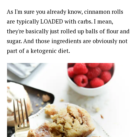
As I'm sure you already know, cinnamon rolls
are typically LOADED with carbs. I mean,
they're basically just rolled up balls of flour and
sugar. And those ingredients are obviously not
part of a ketogenic diet.