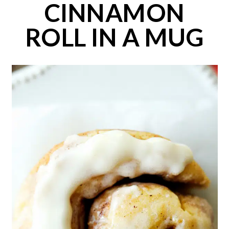
CINNAMON
ROLL IN A MUG