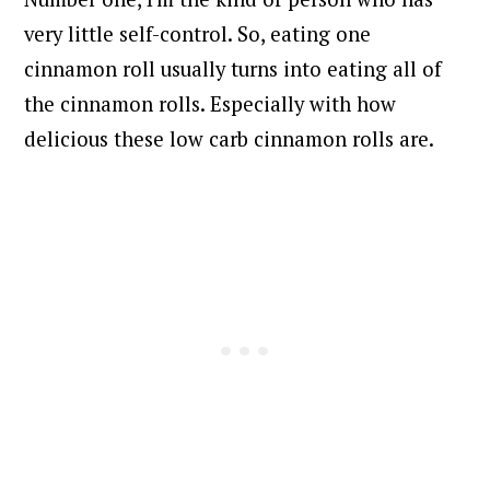
very little self-control. So, eating one
cinnamon roll usually turns into eating all of
the cinnamon rolls. Especially with how
delicious these low carb cinnamon rolls are.