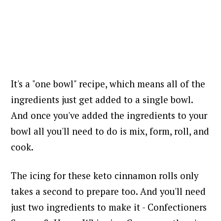
It's a "one bowl" recipe, which means all of the
ingredients just get added to a single bowl.
And once you've added the ingredients to your
bowl all you'll need to do is mix, form, roll, and
cook.
The icing for these keto cinnamon rolls only
takes a second to prepare too. And you'll need
just two ingredients to make it - Confectioners