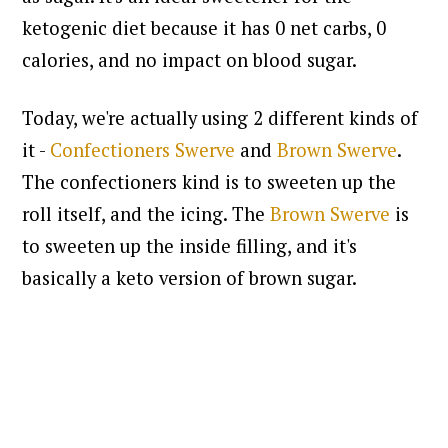
ketogenic diet because it has 0 net carbs, 0
calories, and no impact on blood sugar.
Today, we're actually using 2 different kinds of
it -
Confectioners Swerve
and
Brown Swerve
.
The confectioners kind is to sweeten up the
roll itself, and the icing. The
Brown Swerve
is
to sweeten up the inside filling, and it's
basically a keto version of brown sugar.