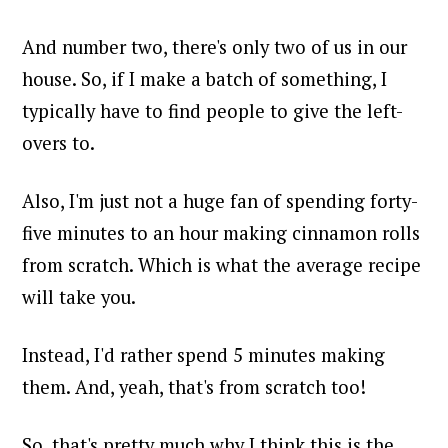
And number two, there's only two of us in our
house. So, if I make a batch of something, I
typically have to find people to give the left-
overs to.
Also, I'm just not a huge fan of spending forty-
five minutes to an hour making cinnamon rolls
from scratch. Which is what the average recipe
will take you.
Instead, I'd rather spend 5 minutes making
them. And, yeah, that's from scratch too!
So, that's pretty much why I think this is the