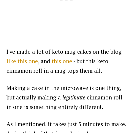
I've made a lot of keto mug cakes on the blog -
like this one
, and
this one
- but this keto
cinnamon roll in a mug tops them all.
Making a cake in the microwave is one thing,
but actually making a
legitimate
cinnamon roll
in one is something entirely different.
As I mentioned, it takes just 5 minutes to make.