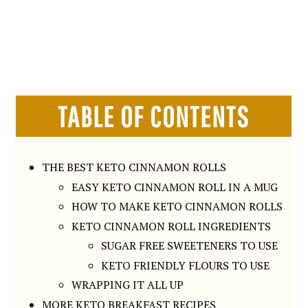
TABLE OF CONTENTS
THE BEST KETO CINNAMON ROLLS
EASY KETO CINNAMON ROLL IN A MUG
HOW TO MAKE KETO CINNAMON ROLLS
KETO CINNAMON ROLL INGREDIENTS
SUGAR FREE SWEETENERS TO USE
KETO FRIENDLY FLOURS TO USE
WRAPPING IT ALL UP
MORE KETO BREAKFAST RECIPES