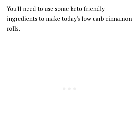
You'll need to use some keto friendly
ingredients to make today's low carb cinnamon
rolls.