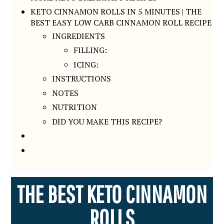
KETO CINNAMON ROLLS IN 5 MINUTES | THE
BEST EASY LOW CARB CINNAMON ROLL RECIPE
INGREDIENTS
FILLING:
ICING:
INSTRUCTIONS
NOTES
NUTRITION
DID YOU MAKE THIS RECIPE?
THE BEST KETO CINNAMON
ROLLS