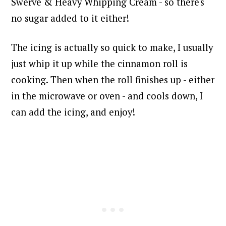
Swerve & Heavy Whipping Cream - so there's
no sugar added to it either!
The icing is actually so quick to make, I usually
just whip it up while the cinnamon roll is
cooking. Then when the roll finishes up - either
in the microwave or oven - and cools down, I
can add the icing, and enjoy!