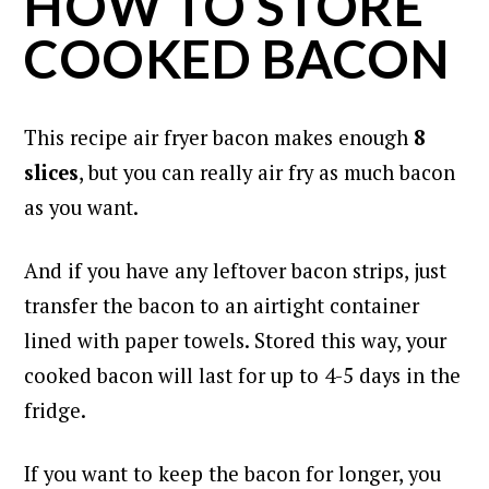
HOW TO STORE
COOKED BACON
This recipe air fryer bacon makes enough
8
slices
, but you can really air fry as much bacon
as you want.
And if you have any leftover bacon strips, just
transfer the bacon to an airtight container
lined with paper towels. Stored this way, your
cooked bacon will last for up to 4-5 days in the
fridge.
If you want to keep the bacon for longer, you