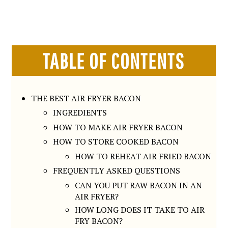
TABLE OF CONTENTS
THE BEST AIR FRYER BACON
INGREDIENTS
HOW TO MAKE AIR FRYER BACON
HOW TO STORE COOKED BACON
HOW TO REHEAT AIR FRIED BACON
FREQUENTLY ASKED QUESTIONS
CAN YOU PUT RAW BACON IN AN
AIR FRYER?
HOW LONG DOES IT TAKE TO AIR
FRY BACON?