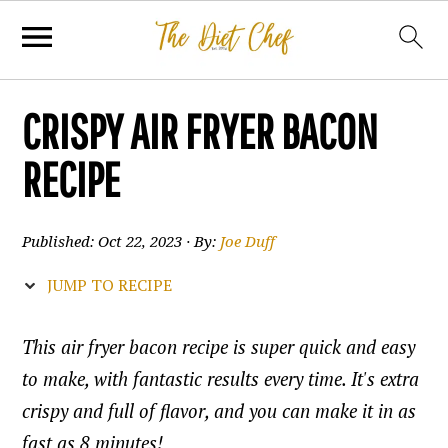
CRISPY AIR FRYER BACON
RECIPE
Published:
Oct 22, 2023
· By:
Joe Duff
JUMP TO RECIPE
This air fryer bacon recipe is super quick and easy
to make, with fantastic results every time. It's extra
crispy and full of flavor, and you can make it in as
fast as 8 minutes!