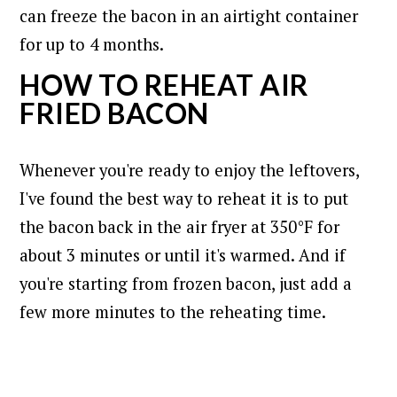
can freeze the bacon in an airtight container
for up to 4 months.
HOW TO REHEAT AIR
FRIED BACON
Whenever you're ready to enjoy the leftovers,
I've found the best way to reheat it is to put
the bacon back in the air fryer at 350°F for
about 3 minutes or until it's warmed. And if
you're starting from frozen bacon, just add a
few more minutes to the reheating time.