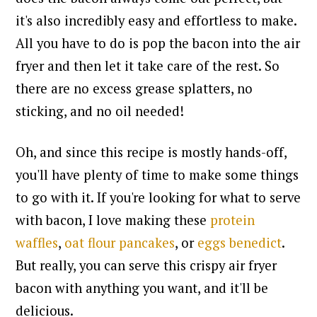
it's also incredibly easy and effortless to make.
All you have to do is pop the bacon into the air
fryer and then let it take care of the rest. So
there are
no excess grease splatters, no
sticking, and no oil needed!
Oh, and since this recipe is mostly hands-off,
you'll have plenty of time to make some things
to go with it. If you're looking for what to serve
with bacon, I love making these
protein
waffles
,
oat flour pancakes
, or
eggs benedict
.
But really, you can serve this crispy air fryer
bacon with anything you want, and it'll be
delicious.