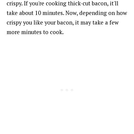
crispy. If you're cooking thick-cut bacon, it'll
take about 10 minutes. Now, depending on how
crispy you like your bacon, it may take a few
more minutes to cook.