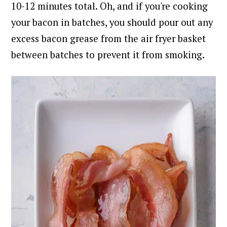
10-12 minutes total.
Oh, and if you're cooking
your bacon in batches, you should pour out any
excess bacon grease from the air fryer basket
between batches to prevent it from smoking.