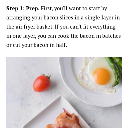
Step 1: Prep.
First, you'll want to start by
arranging your bacon slices in a single layer in
the air fryer basket. If you can't fit everything
in one layer, you can cook the bacon in batches
or cut your bacon in half.