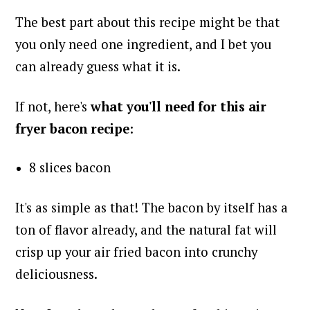
The best part about this recipe might be that
you only need one ingredient, and I bet you
can already guess what it is.
If not, here's
what you'll need for this air
fryer bacon recipe
:
8 slices bacon
It's as simple as that! The bacon by itself has a
ton of flavor already, and the natural fat will
crisp up your air fried bacon into crunchy
deliciousness.