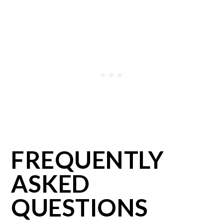
FREQUENTLY
ASKED
QUESTIONS