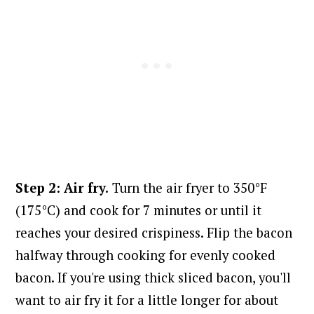
Step 2: Air fry.
Turn the air fryer to 350°F
(175°C) and cook for 7 minutes or until it
reaches your desired crispiness. Flip the bacon
halfway through cooking for evenly cooked
bacon. If
you're using thick sliced bacon, you'll
want to air fry it for a little longer for about