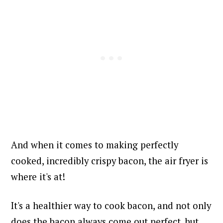
And when it comes to making perfectly
cooked, incredibly crispy bacon, the air fryer is
where it's at!
It's a healthier way to cook bacon, and not only
does the bacon always come out perfect, but