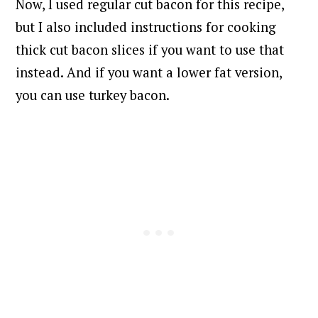
Now, I used regular cut bacon for this recipe,
but I also included instructions for cooking
thick cut bacon slices if you want to use that
instead. And if you want a lower fat version,
you can use turkey bacon.