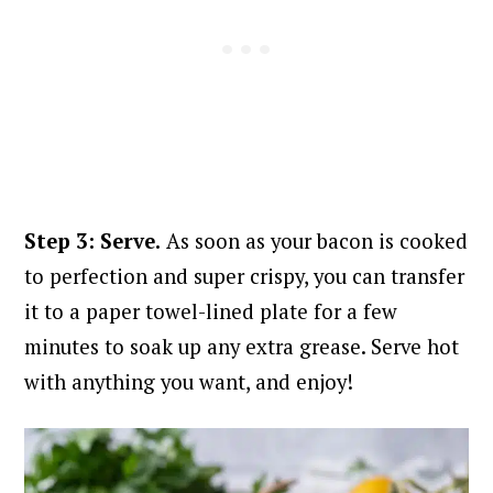
Step 3: Serve.
As soon as your bacon is cooked
to perfection and super crispy, you can transfer
it to a paper towel-lined plate for a few
minutes to soak up any extra grease. S
erve hot
with anything you want, and enjoy!