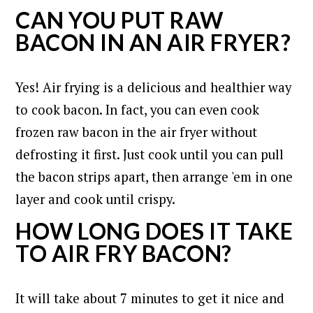
CAN YOU PUT RAW
BACON IN AN AIR FRYER?
Yes! Air frying is a delicious and healthier way
to cook bacon. In fact, you can even cook
frozen raw bacon in the air fryer without
defrosting it first. Just cook until you can pull
the bacon strips apart, then arrange 'em in one
layer and cook until crispy.
HOW LONG DOES IT TAKE
TO AIR FRY BACON?
It will take about 7 minutes to get it nice and