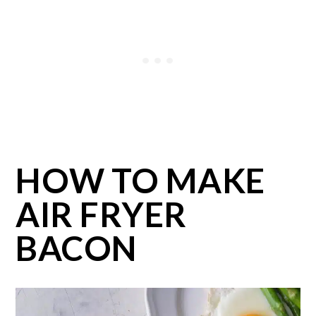
HOW TO MAKE
AIR FRYER
BACON