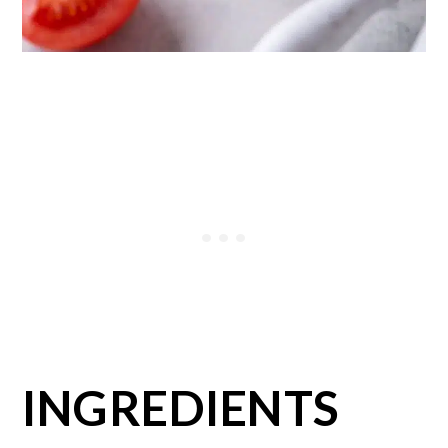
INGREDIENTS