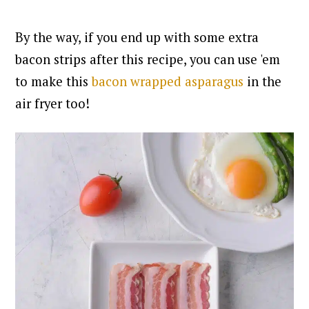
By the way, if you end up with some extra
bac
on strips after this recipe, you can use 'em
to make this
bacon wrapped asparagus
in the
air fryer too!