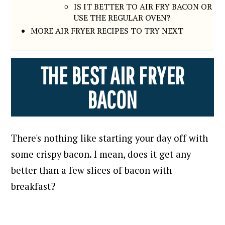
IS IT BETTER TO AIR FRY BACON OR
USE THE REGULAR OVEN?
MORE AIR FRYER RECIPES TO TRY NEXT
THE BEST AIR FRYER
BACON
There's nothing like starting your day off with
some crispy bacon. I mean, does it get any
better than a few slices of bacon with
breakfast?