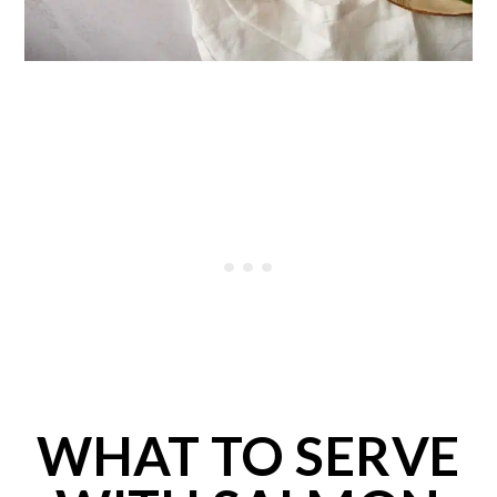
WHAT TO SERVE