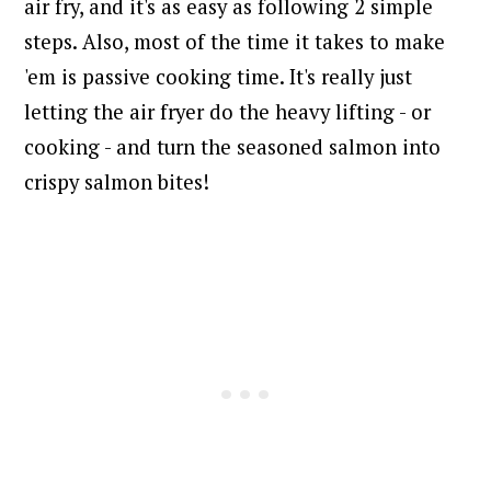
air fry, and it's as easy as following 2 simple
steps. Also, most of the time it takes to make
'em is passive cooking time. It's really just
letting the air fryer do the heavy lifting - or
cooking - and turn the seasoned salmon into
crispy salmon bites!