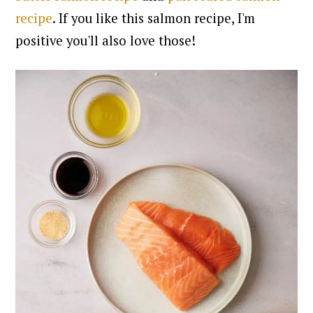
recipe
. If you like this salmon recipe, I'm
positive you'll also love those!