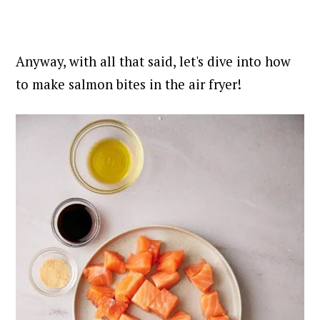
Anyway, with all that said, let's dive into how
to make salmon bites in the air fryer!