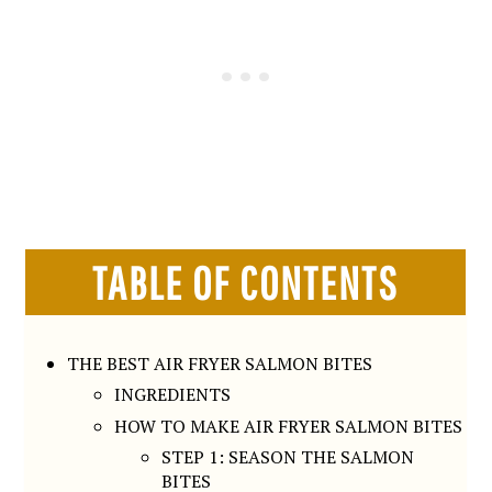
TABLE OF CONTENTS
THE BEST AIR FRYER SALMON BITES
INGREDIENTS
HOW TO MAKE AIR FRYER SALMON BITES
STEP 1: SEASON THE SALMON
BITES