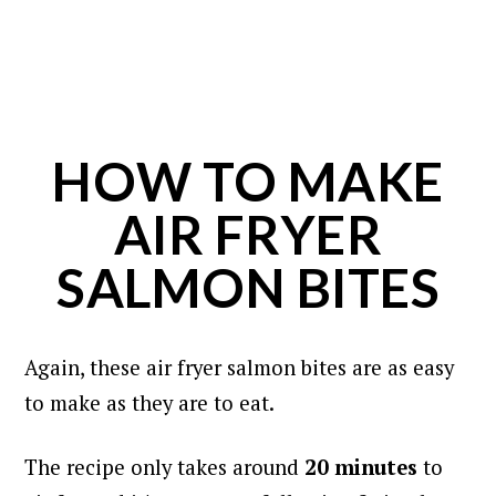
HOW TO MAKE
AIR FRYER
SALMON BITES
Again, these air fryer salmon bites are as easy
to make as they are to eat.
The recipe only takes around
20 minutes
to