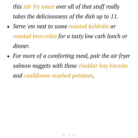
this
stir fry sauce
over all of that stuff really
takes the deliciousness of the dish up to 11.
Serve 'em next to some
roasted kohlrabi
or
roasted broccolini
for a tasty low carb lunch or
dinner.
For more of a comforting meal, pair the air fryer
salmon nuggets with these
cheddar bay biscuits
and
cauliflower mashed potatoes
.