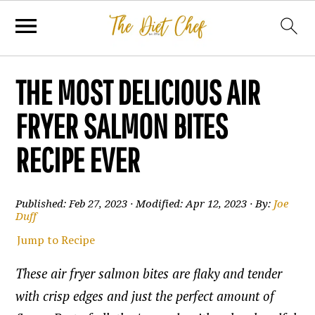
THE MOST DELICIOUS AIR
FRYER SALMON BITES
RECIPE EVER
Published:
Feb 27, 2023
· Modified:
Apr 12, 2023
· By:
Joe
Duff
Jump to Recipe
These air fryer salmon bites are flaky and tender
with crisp edges and just the perfect amount of