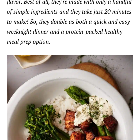
flavor. Best of all, they're made with only a handful
of simple ingredients and they take just 20 minutes
to make! So, they double as both a quick and easy
weeknight dinner and a protein-packed healthy
meal prep option.