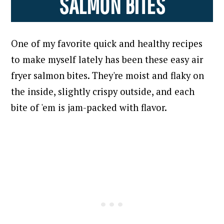
SALMON BITES
One of my favorite quick and healthy recipes
to make myself lately has been these easy air
fryer salmon bites.
They're moist and flaky on
the inside, slightly crispy outside, and each
bite of 'em is jam-packed with flavor.