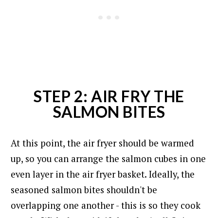
STEP 2: AIR FRY THE
SALMON BITES
At this point, the air fryer should be warmed
up, so you can arrange the salmon cubes in one
even layer in the air fryer basket. I
deally, the
seasoned salmon bites shouldn't be
overlapping one another - this is so they cook