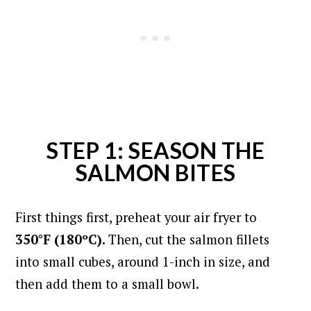
STEP 1: SEASON THE
SALMON BITES
First things first, preheat your air fryer to
350°F (180ºC).
Then, cut the salmon fillets
into small cubes, around 1-inch in size, and
then add them to a small bowl.