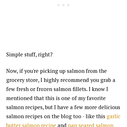
Simple stuff, right?
Now, if you're picking up salmon from the
grocery store, I highly recommend you grab a
few fresh or frozen salmon fillets. I know I
mentioned that this is one of my favorite
salmon recipes, but I have a few more delicious
salmon recipes on the blog too - like
this
garlic
butter salmon recipe
and
pan seared salmon