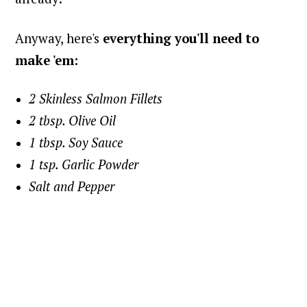
Anyway, here's
everything you'll need to
make 'em:
2 Skinless Salmon Fillets
2 tbsp. Olive Oil
1 tbsp. Soy Sauce
1 tsp. Garlic Powder
Salt and Pepper