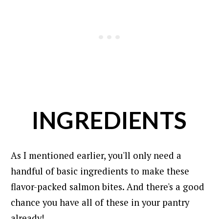
INGREDIENTS
As I mentioned earlier, you'll only need a
handful of basic ingredients to make these
flavor-packed salmon bites.
And there's a good
chance you have all of these in your pantry
already!