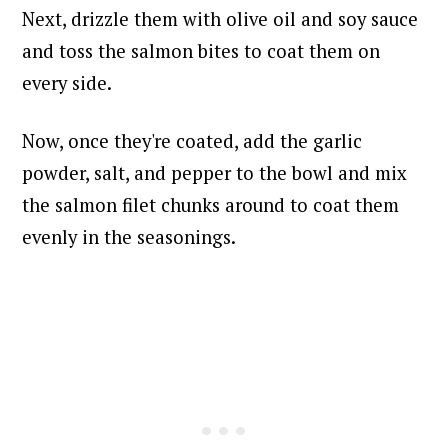
Next, drizzle them with olive oil and soy sauce
and toss the salmon bites to coat them on
every side.
Now, once they're coated, add the garlic
powder, salt, and pepper to the bowl and mix
the salmon filet chunks around
to coat them
evenly in the seasonings.