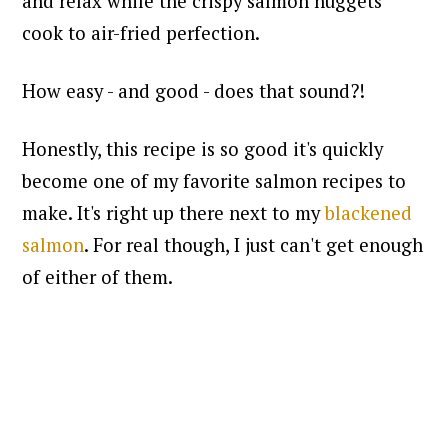
and relax while the crispy salmon nuggets
cook to air-fried perfection.
How easy - and good - does that sound?!
Honestly, this recipe is so good it's quickly
become one of my favorite salmon recipes to
make. It's right up there next to my
blackened
salmon
. For real though, I just can't get enough
of either of them.