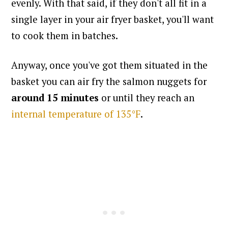
evenly.
With that said, if they don't all fit in a
single layer in your air fryer basket, you'll want
to cook them in batches.
Anyway, once you've got them situated in the
basket you can air fry the salmon nuggets for
around 15 minutes
or until they reach an
internal temperature of 135°F
.