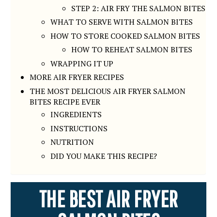
STEP 2: AIR FRY THE SALMON BITES
WHAT TO SERVE WITH SALMON BITES
HOW TO STORE COOKED SALMON BITES
HOW TO REHEAT SALMON BITES
WRAPPING IT UP
MORE AIR FRYER RECIPES
THE MOST DELICIOUS AIR FRYER SALMON
BITES RECIPE EVER
INGREDIENTS
INSTRUCTIONS
NUTRITION
DID YOU MAKE THIS RECIPE?
THE BEST AIR FRYER