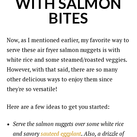
WITH SALMON
BITES
Now, as I mentioned earlier, my favorite way to
serve these air fryer salmon nuggets is with
white rice and some steamed/roasted veggies.
However, with that said, there are so many
other delicious ways to enjoy them since
they're so versatile!
Here are a few ideas to get you started:
Serve the salmon nuggets over some white rice
and savory
sauteed eggplant
.
Also, a drizzle of