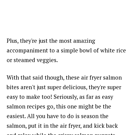
Plus, they're just the most amazing
accompaniment to a simple bowl of white rice
or steamed veggies.
With that said though, these air fryer salmon
bites aren't just super delicious, they're super
easy to make too! Seriously, as far as easy
salmon recipes go, this one might be the
easiest. All you have to do is
season the
salmon, put it in the air fryer, and kick back