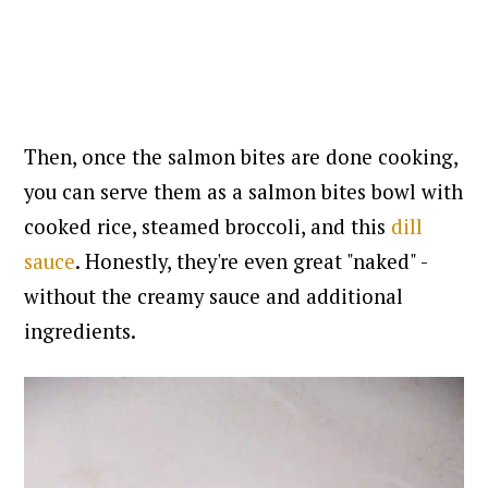
Then, once the salmon bites are done cooking,
you can serve them
as a salmon bites bowl with
cooked rice, steamed broccoli, and this
dill
sauce
. Honestly, they're even great "naked" -
without the creamy sauce and additional
ingredients.