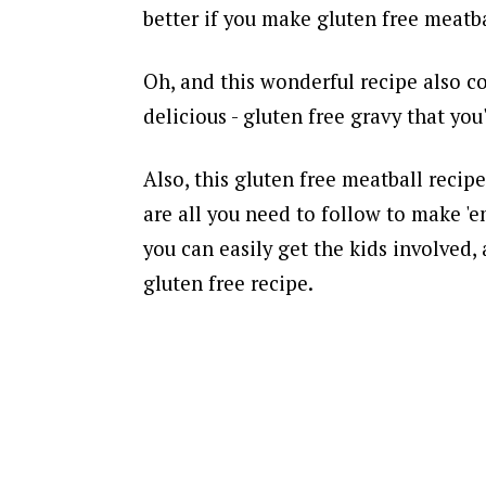
better if you make gluten free meatba
Oh, and this wonderful recipe also co
delicious - gluten free gravy that yo
Also, this gluten free meatball recipe
are all you need to follow to make '
you can easily get the kids involved, 
gluten free recipe.