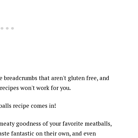
e breadcrumbs that aren't gluten free, and
 recipes won't work for you.
balls recipe comes in!
 meaty goodness of your favorite meatballs,
taste fantastic on their own, and even