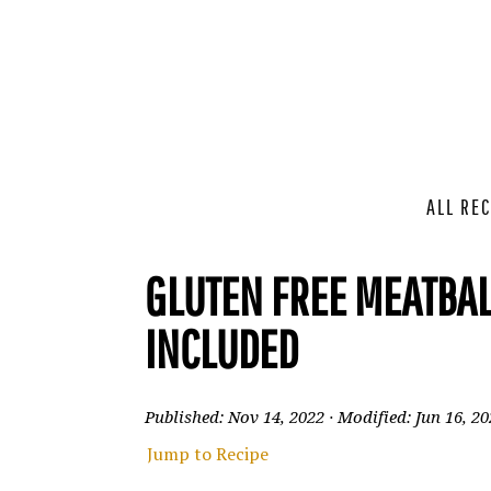
ALL REC
GLUTEN FREE MEATBAL
INCLUDED
Published:
Nov 14, 2022
· Modified:
Jun 16, 2
Jump to Recipe