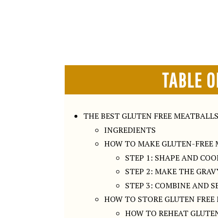
TABLE O
THE BEST GLUTEN FREE MEATBALL
INGREDIENTS
HOW TO MAKE GLUTEN-FREE 
STEP 1: SHAPE AND CO
STEP 2: MAKE THE GRAV
STEP 3: COMBINE AND S
HOW TO STORE GLUTEN FREE
HOW TO REHEAT GLUTEN