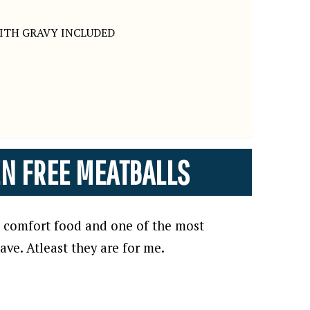
ITH GRAVY INCLUDED
EN FREE MEATBALLS
ic comfort food and one of the most
ve. Atleast they are for me.