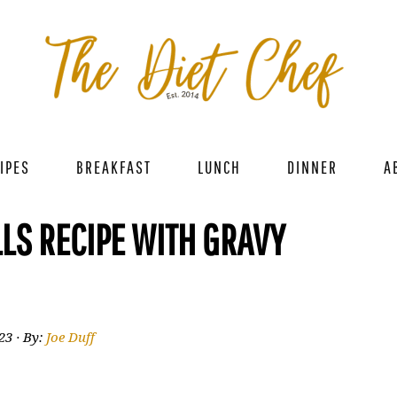
IPES
BREAKFAST
LUNCH
DINNER
A
LS RECIPE WITH GRAVY
023
· By:
Joe Duff