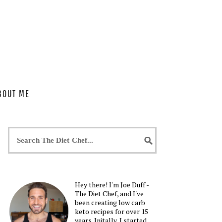
BOUT ME
Hey there! I'm Joe Duff -
The Diet Chef, and I've
been creating low carb
keto recipes for over 15
years. Initally, I started