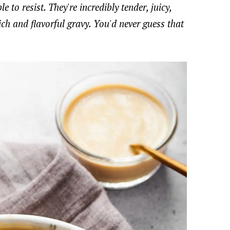
 to resist. They're incredibly tender, juicy,
ch and flavorful gravy. You'd never guess that