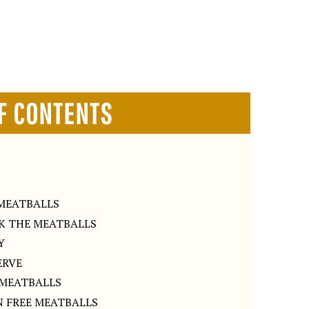
F CONTENTS
S
MEATBALLS
OK THE MEATBALLS
Y
ERVE
 MEATBALLS
 FREE MEATBALLS