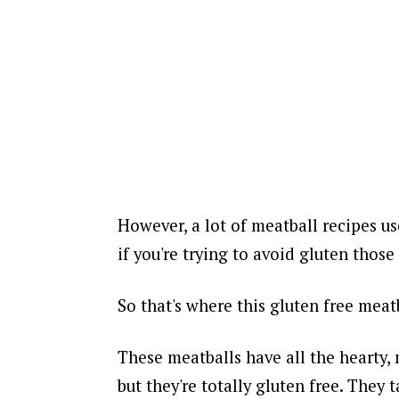
However, a lot of meatball recipes us
if you're trying to avoid gluten those
So that's where this gluten free meat
These meatballs have all the hearty,
but they're totally gluten free. They 