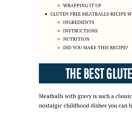
WRAPPING IT UP
GLUTEN FREE MEATBALLS RECIPE W
INGREDIENTS
INSTRUCTIONS
NUTRITION
DID YOU MAKE THIS RECIPE?
THE BEST GLUT
Meatballs with gravy is such a class
nostalgic childhood dishes you can ha