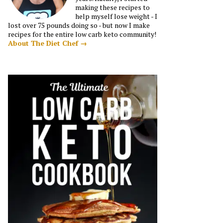
making these recipes to
help myself lose weight - I
lost over 75 pounds doing so - but now I make
recipes for the entire low carb keto community!
About The Diet Chef →