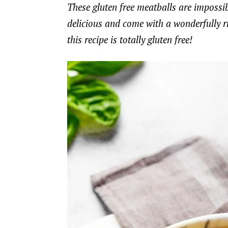
These gluten free meatballs are impossible
delicious and come with a wonderfully ri
this recipe is totally gluten free!