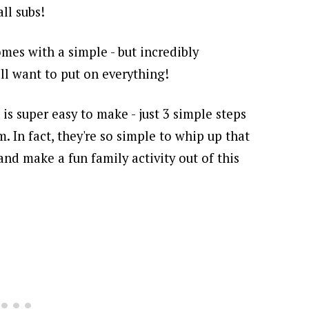
ll subs!
mes with a simple - but incredibly
u'll want to put on everything!
 is super easy to make - just 3 simple steps
em.
In fact, they're so simple to whip up that
and make a fun family activity out of this