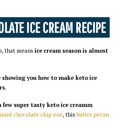
OLATE ICE CREAM RECIPE
o, that means
ice cream season is almost
be showing you how to make keto ice
rs
.
 a few super tasty keto ice creamm
mint chocolate chip one
, this
butter pecan