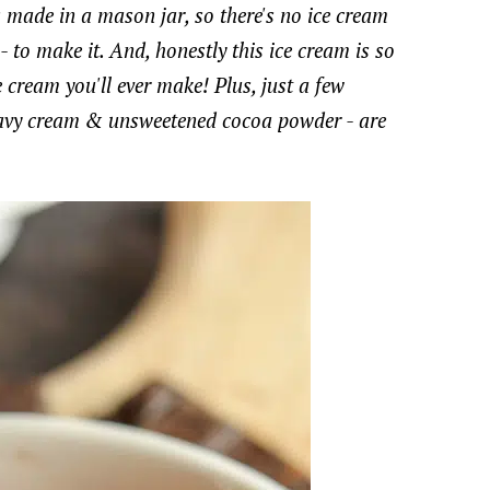
 made in a mason jar, so there's no ice cream
 to make it. And, honestly this ice cream is so
 cream you'll ever make! Plus, just a few
 heavy cream & unsweetened cocoa powder - are