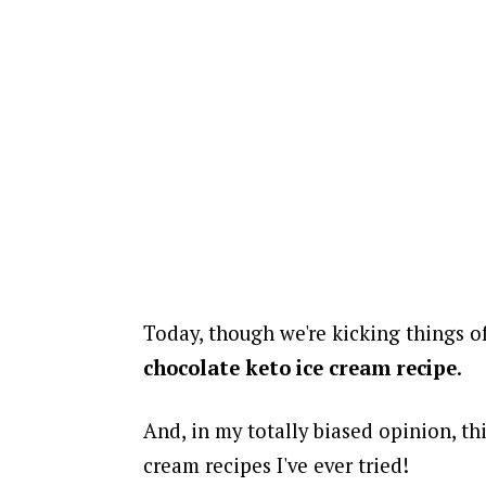
Today, though we're kicking things o
chocolate keto ice cream recipe
.
And, in my totally biased opinion, thi
cream recipes I've ever tried!