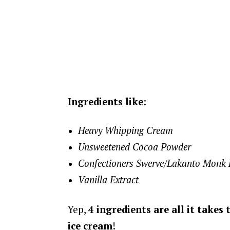
Ingredients like
:
Heavy Whipping Cream
Unsweetened Cocoa Powder
Confectioners Swerve/Lakanto Monk Fr
Vanilla Extract
Yep,
4 ingredients are all it takes
ice cream
!