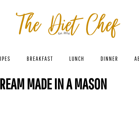
IPES
BREAKFAST
LUNCH
DINNER
A
CREAM MADE IN A MASON