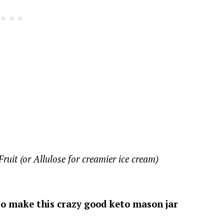
uit (or Allulose for creamier ice cream)
 to make this crazy good keto mason jar