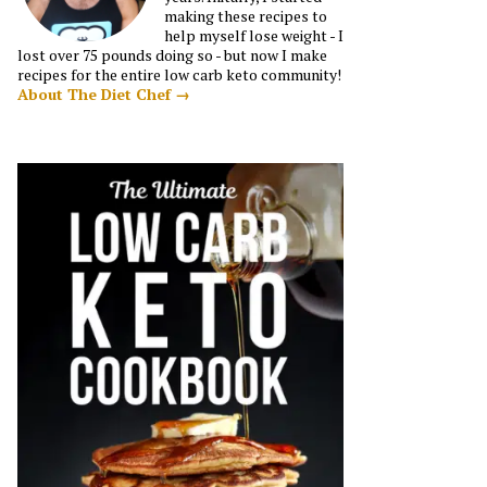
making these recipes to
help myself lose weight - I
lost over 75 pounds doing so - but now I make
recipes for the entire low carb keto community!
About The Diet Chef →