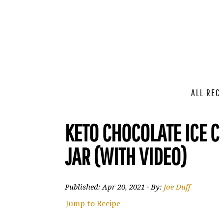
ALL REC
KETO CHOCOLATE ICE 
JAR (WITH VIDEO)
Published:
Apr 20, 2021
· By:
Joe Duff
Jump to Recipe