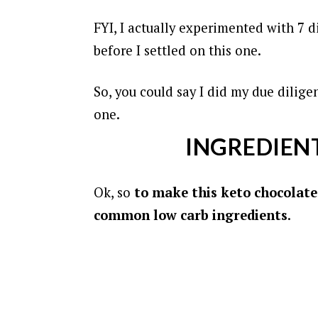
FYI, I actually experimented with 7 di
before I settled on this one.
So, you could say I did my due dilige
one.
INGREDIENT
Ok, so
to make this keto chocolate 
common low carb ingredients
.