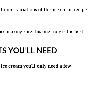
fferent variations of this ice cream recipe
nce making sure this one truly is the best
S YOU'LL NEED
ice cream you'll only need a few