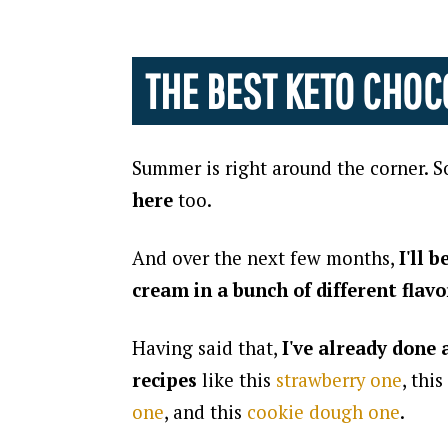
THE BEST KETO CHOC
Summer is right around the corner. S
here
too.
And over the next few months,
I'll 
cream in a bunch of different flavo
Having said that,
I've already done
recipes
like this
strawberry one
, this
one
, and this
cookie dough one
.