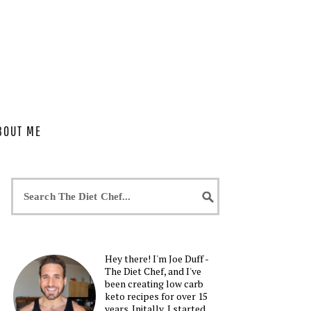
BOUT ME
Hey there! I'm Joe Duff -
The Diet Chef, and I've
been creating low carb
keto recipes for over 15
years. Initally, I started