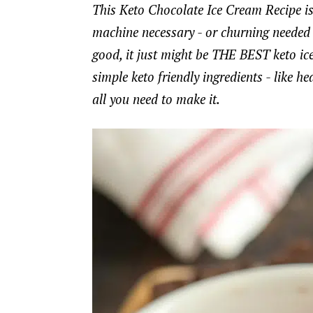
This Keto Chocolate Ice Cream Recipe is
machine necessary - or churning needed -
good, it just might be THE BEST keto ice
simple keto friendly ingredients - like
all you need to make it.