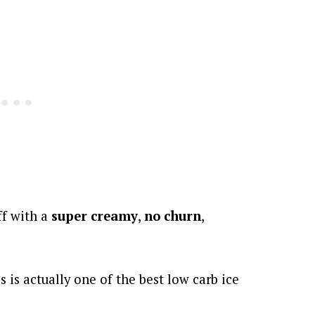
ff with a
super creamy
,
no churn
,
s is actually one of the best low carb ice