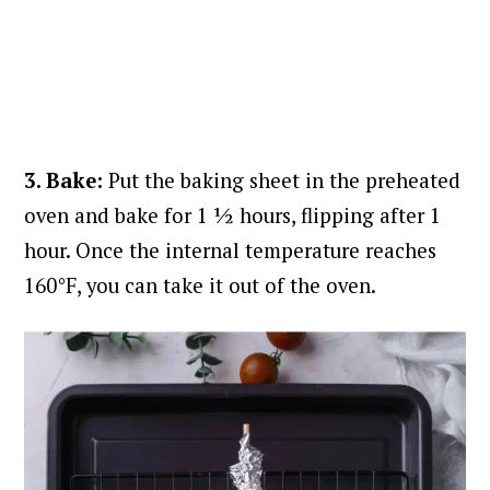
3. Bake:
Put the baking sheet in the preheated
oven and bake for 1 ½ hours, flipping after 1
hour. Once the internal temperature reaches
160°F, you can take it out of the oven.