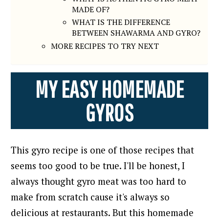
MADE OF?
WHAT IS THE DIFFERENCE
BETWEEN SHAWARMA AND GYRO?
MORE RECIPES TO TRY NEXT
MY EASY HOMEMADE
GYROS
This gyro recipe is one of those recipes that
seems too good to be true.
I'll be honest, I
always thought gyro meat was too hard to
make from scratch cause it's always so
delicious at restaurants. But this homemade