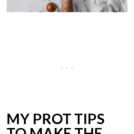
MY PROT TIPS
TO MAKE THE