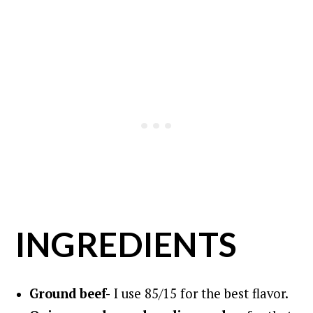
INGREDIENTS
Ground beef-
I use 85/15 for the best flavor.