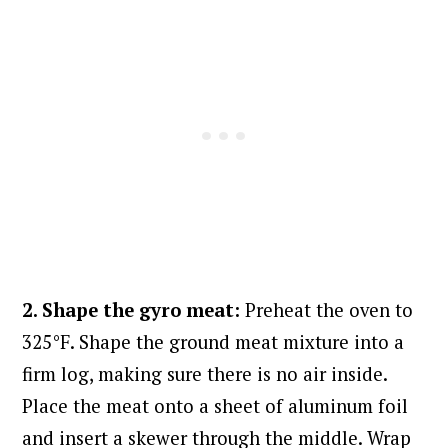
2. Shape the gyro meat:
Preheat the oven to
325°F. Shape the ground meat mixture into a
firm log, making sure there is no air inside.
Place the meat onto a sheet of aluminum foil
and insert a skewer through the middle. Wrap