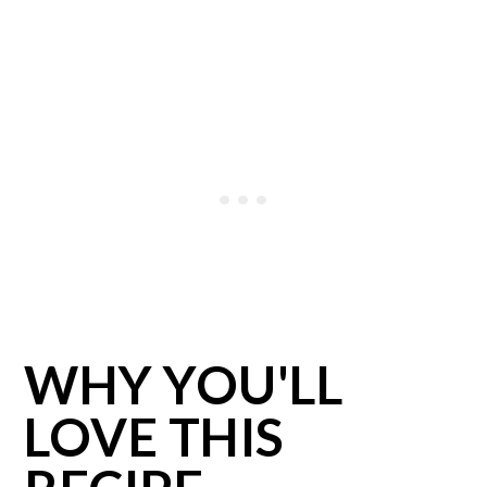
WHY YOU'LL
LOVE THIS