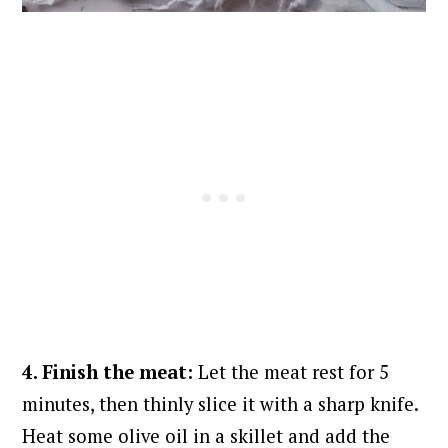
4. Finish the meat:
Let the meat rest for 5
minutes, then thinly slice it with a sharp knife.
Heat some olive oil in a skillet and add the