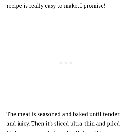
recipe is really easy to make, I promise!
The meat is seasoned and baked until tender
and juicy. Then it's sliced ultra-thin and piled