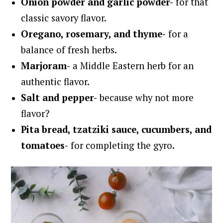
Onion powder and
garlic powder-
for that
classic savory flavor.
Oregano, r
osemary, and t
hyme-
for a
balance of fresh herbs.
Marjoram-
a Middle Eastern herb for an
authentic flavor.
Salt and pepper-
because why not more
flavor?
Pita bread, tzatziki sauce, cucumbers, and
tomatoes-
for completing the gyro.