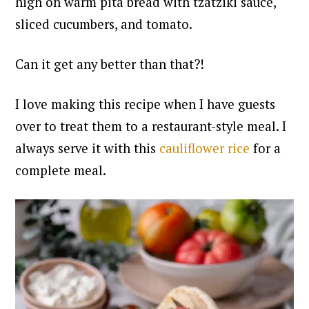
high on warm pita bread with tzatziki sauce,
sliced cucumbers, and tomato.
Can it get any better than that?!
I love making this recipe when I have guests
over to treat them to a restaurant-style meal. I
always serve it with this
cauliflower rice
for a
complete meal.