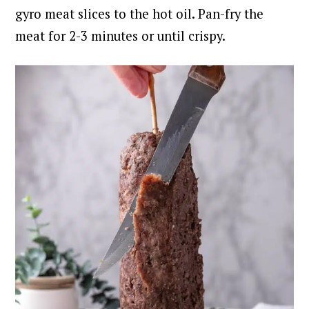
gyro meat slices to the hot oil. Pan-fry the
meat for 2-3 minutes or until crispy.