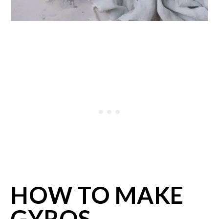
HOW TO MAKE
GYROS