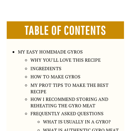
TABLE OF CONTENTS
MY EASY HOMEMADE GYROS
WHY YOU'LL LOVE THIS RECIPE
INGREDIENTS
HOW TO MAKE GYROS
MY PROT TIPS TO MAKE THE BEST
RECIPE
HOW I RECOMMEND STORING AND
REHEATING THE GYRO MEAT
FREQUENTLY ASKED QUESTIONS
WHAT IS USUALLY IN A GYRO?
WHAT IS AUTHENTIC GYRO MEAT