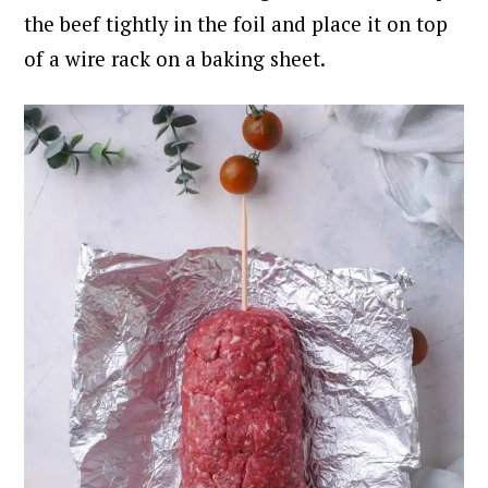
the beef tightly in the foil and place it on top
of a wire rack on a baking sheet.