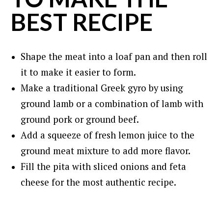
BEST RECIPE
Shape the meat into a loaf pan and then roll
it to make it easier to form.
Make a traditional Greek gyro by using
ground lamb or a combination of lamb with
ground pork or ground beef.
Add a squeeze of fresh lemon juice to the
ground meat mixture to add more flavor.
Fill the pita with sliced onions and feta
cheese for the most authentic recipe.