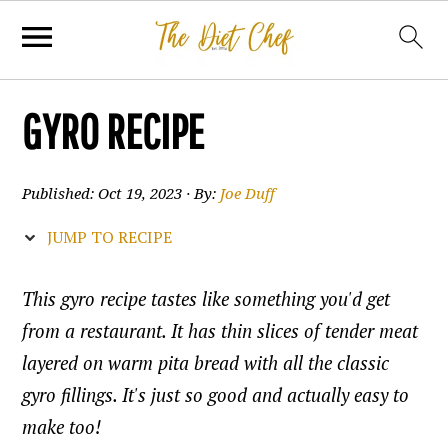
GYRO RECIPE
Published:
Oct 19, 2023
· By:
Joe Duff
JUMP TO RECIPE
This gyro recipe tastes like something you'd get
from a restaurant. It has thin slices of tender meat
layered on warm pita bread with all the classic
gyro fillings. It's just so good and actually easy to
make too!