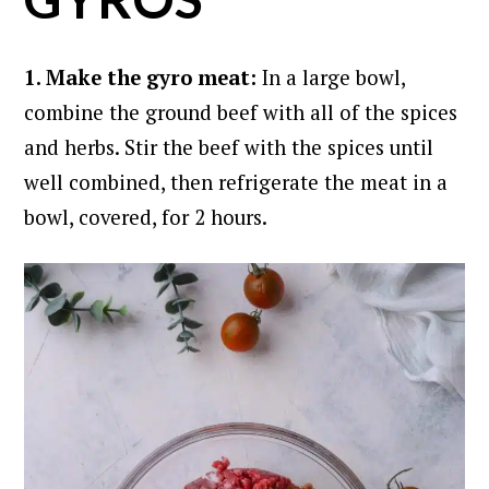
1. Make the gyro meat:
In a large bowl,
combine the ground beef with all of the spices
and herbs. Stir the beef with the spices until
well combined, then refrigerate the meat in a
bowl, covered, for 2 hours.