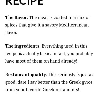
RECIPE
The flavor.
The meat is coated in a mix of
spices that give it a savory Mediterranean
flavor.
The ingredients.
Everything used in this
recipe is actually basic. In fact, you probably
have most of them on hand already!
Restaurant quality.
This seriously is just as
good, dare I say better than the Greek gyros
from your favorite Greek restaurants!