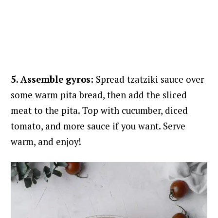
5. Assemble gyros:
Spread tzatziki sauce over
some warm pita bread, then add the sliced
meat to the pita. Top with cucumber, diced
tomato, and more sauce if you want. Serve
warm, and enjoy!