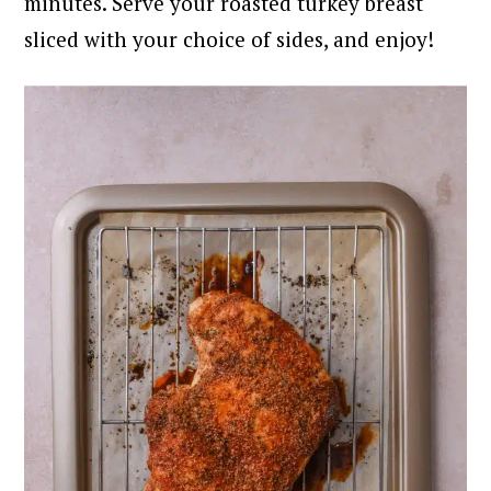
minutes. Serve your roasted turkey breast
sliced with your choice of sides, and enjoy!