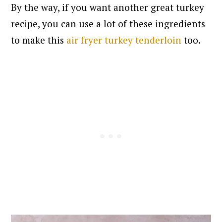
By the way, if you want another great turkey
recipe, you can use a lot of these ingredients
to make this
air fryer turkey tenderloin
too.