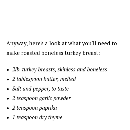
Anyway, here's a look at what you'll need to
make roasted boneless turkey breast:
2lb. turkey breasts, skinless and boneless
2 tablespoon butter, melted
Salt and pepper, to taste
2 teaspoon garlic powder
2 teaspoon paprika
1 teaspoon dry thyme