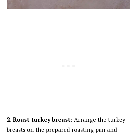
2. Roast turkey breast:
Arrange the turkey
breasts on the prepared roasting pan and