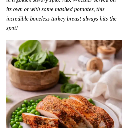
its own or with some mashed potaotes, this
incredible boneless turkey breast always hits the
spot!