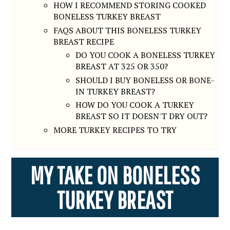
HOW I RECOMMEND STORING COOKED
BONELESS TURKEY BREAST
FAQS ABOUT THIS BONELESS TURKEY
BREAST RECIPE
DO YOU COOK A BONELESS TURKEY
BREAST AT 325 OR 350?
SHOULD I BUY BONELESS OR BONE-
IN TURKEY BREAST?
HOW DO YOU COOK A TURKEY
BREAST SO IT DOESN'T DRY OUT?
MORE TURKEY RECIPES TO TRY
MY TAKE ON BONELESS
TURKEY BREAST