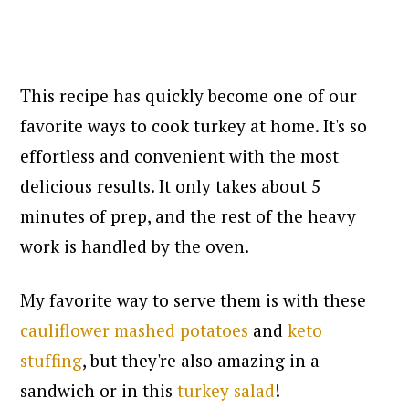
This recipe has quickly become one of our
favorite ways to cook turkey at home. It's so
effortless and convenient with the most
delicious results. It only takes about 5
minutes of prep, and the rest of the heavy
work is handled by the oven.
My favorite way to serve them is with these
cauliflower mashed potatoes
and
keto
stuffing
, but they're also amazing in a
sandwich or in this
turkey salad
!