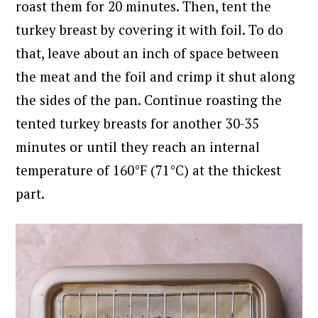
roast them for 20 minutes. Then, tent the
turkey breast by covering it with foil. To do
that, leave about an inch of space between
the meat and the foil and crimp it shut along
the sides of the pan. Continue roasting the
tented turkey breasts for another 30-35
minutes or until they reach an internal
temperature of 160°F (71°C) at the thickest
part.