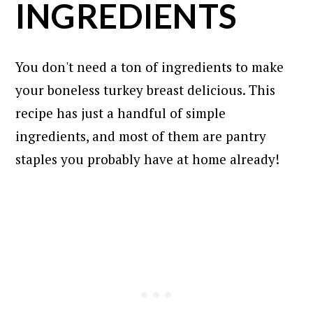
INGREDIENTS
You don't need a ton of ingredients to make
your boneless turkey breast delicious. This
recipe has just a handful of simple
ingredients, and most of them are pantry
staples you probably have at home already!