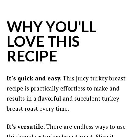
WHY YOU'LL
LOVE THIS
RECIPE
It's quick and easy.
This juicy turkey breast
recipe is practically effortless to make and
results in a flavorful and succulent turkey
breast roast every time.
It's versatile.
There are endless ways to use
this boneless turkey breast roast. Slice it