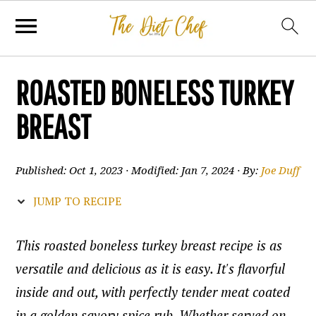
ROASTED BONELESS TURKEY
BREAST
Published:
Oct 1, 2023
· Modified:
Jan 7, 2024
· By:
Joe Duff
JUMP TO RECIPE
This roasted boneless turkey breast recipe is as
versatile and delicious as it is easy. It's flavorful
inside and out, with perfectly tender meat coated
in a golden savory spice rub. Whether served on