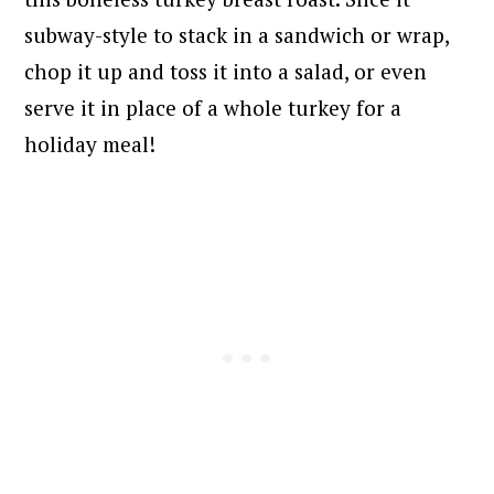
subway-style to stack in a sandwich or wrap,
chop it up and toss it into a salad, or even
serve it in place of a whole turkey for a
holiday meal!