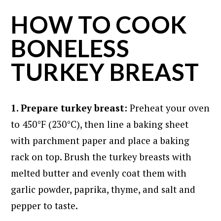
HOW TO COOK
BONELESS
TURKEY BREAST
1. Prepare turkey breast:
Preheat your oven
to 450°F (230°C), then line a baking sheet
with parchment paper and place a baking
rack on top. Brush the turkey breasts with
melted butter and evenly coat them with
garlic powder, paprika, thyme, and salt and
pepper to taste.