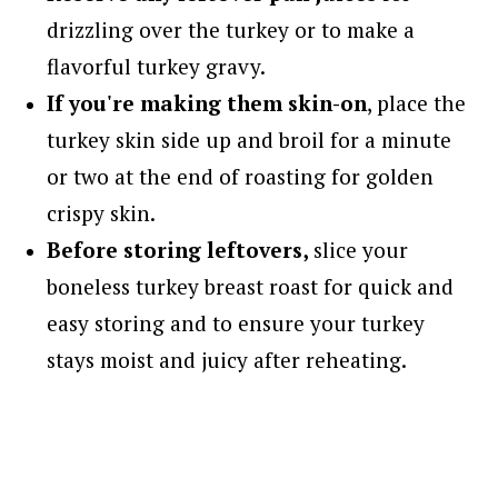
drizzling over the turkey or to make a
flavorful turkey gravy.
If you're making them skin-on
, place the
turkey skin side up and broil for a minute
or two at the end of roasting for golden
crispy skin.
Before storing leftovers,
slice your
boneless turkey breast roast for quick and
easy storing and to ensure your turkey
stays moist and juicy after reheating.