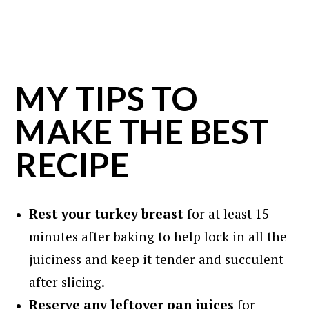
MY TIPS TO
MAKE THE BEST
RECIPE
Rest
your turkey breast
for at least 15
minutes after baking to help lock in all the
juiciness and keep it tender and succulent
after slicing.
Reserve any leftover pan juices
for