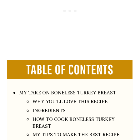
TABLE OF CONTENTS
MY TAKE ON BONELESS TURKEY BREAST
WHY YOU'LL LOVE THIS RECIPE
INGREDIENTS
HOW TO COOK BONELESS TURKEY
BREAST
MY TIPS TO MAKE THE BEST RECIPE