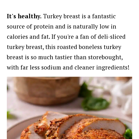
It's healthy.
Turkey breast is a fantastic
source of protein and is naturally low in
calories and fat. If you're a fan of deli-sliced
turkey breast, this roasted boneless turkey
breast is so much tastier than storebought,
with far less sodium and cleaner ingredients!