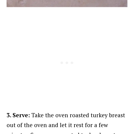
3. Serve:
Take the oven roasted turkey breast
out of the oven and let it rest for a few