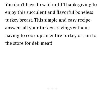
You don't have to wait until Thanksgiving to
enjoy this succulent and flavorful boneless
turkey breast. This simple and easy recipe
answers all your turkey cravings without
having to cook up an entire turkey or run to
the store for deli meat!