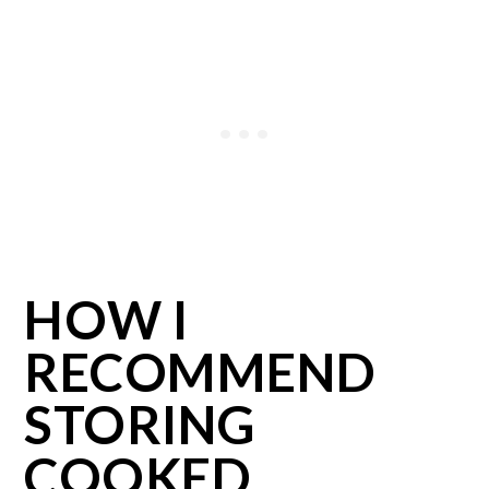
HOW I
RECOMMEND
STORING
COOKED