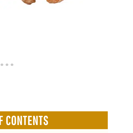
F CONTENTS