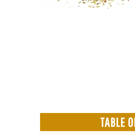
TABLE O