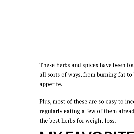
These herbs and spices have been fou
all sorts of ways, from burning fat 
appetite.
Plus, most of these are so easy to inc
regularly eating a few of them alrea
the best herbs for weight loss.