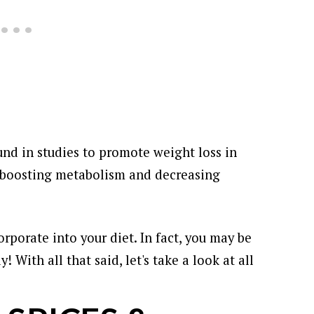
nd in studies to promote weight loss in
to boosting metabolism and decreasing
orporate into your diet. In fact, you may be
dy!
With all that said, let's take a look at all