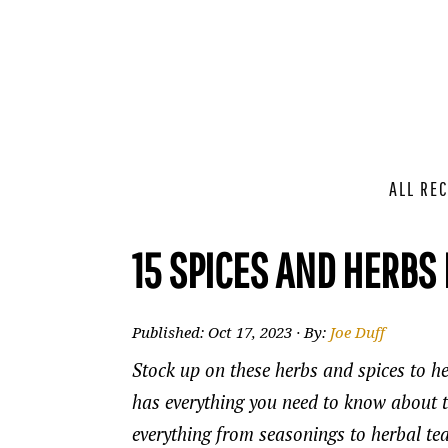
ALL REC
15 SPICES AND HERBS
Published:
Oct 17, 2023
· By:
Joe Duff
Stock up on these herbs and spices to he
has everything you need to know about th
everything from seasonings to herbal tea