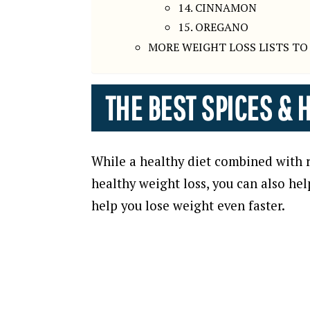
14. CINNAMON
15. OREGANO
MORE WEIGHT LOSS LISTS TO
THE BEST SPICES & 
While a healthy diet combined with re
healthy weight loss, you can also hel
help you lose weight even faster.