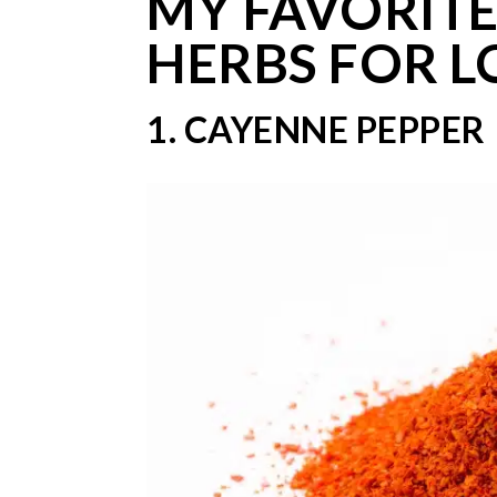
MY FAVORITE
HERBS FOR L
1. CAYENNE PEPPER