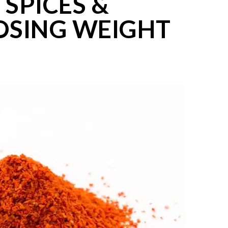
 SPICES &
OSING WEIGHT