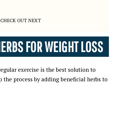
 CHECK OUT NEXT
HERBS FOR WEIGHT LOSS
gular exercise is the best solution to
p the process by adding beneficial herbs to