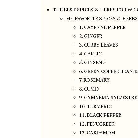
THE BEST SPICES & HERBS FOR WE
MY FAVORITE SPICES & HERB
1. CAYENNE PEPPER
2. GINGER
3. CURRY LEAVES
4. GARLIC
5. GINSENG
6. GREEN COFFEE BEAN 
7. ROSEMARY
8. CUMIN
9. GYMNEMA SYLVESTRE
10. TURMERIC
11. BLACK PEPPER
12. FENUGREEK
13. CARDAMOM