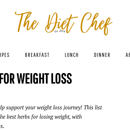
IPES
BREAKFAST
LUNCH
DINNER
A
 FOR WEIGHT LOSS
lp support your weight loss journey! This list
e best herbs for losing weight, with
s.