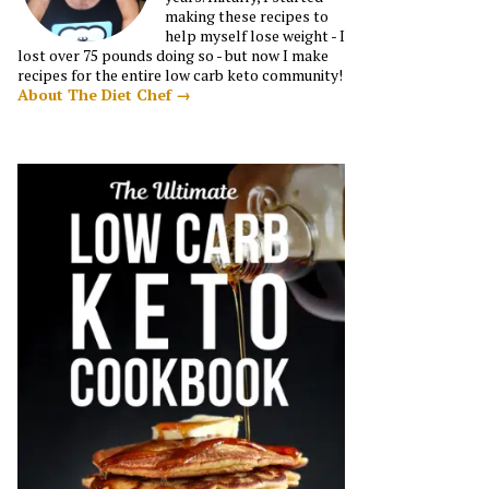
making these recipes to
help myself lose weight - I
lost over 75 pounds doing so - but now I make
recipes for the entire low carb keto community!
About The Diet Chef →