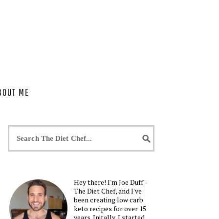
BOUT ME
Hey there! I'm Joe Duff -
The Diet Chef, and I've
been creating low carb
keto recipes for over 15
years. Initally, I started