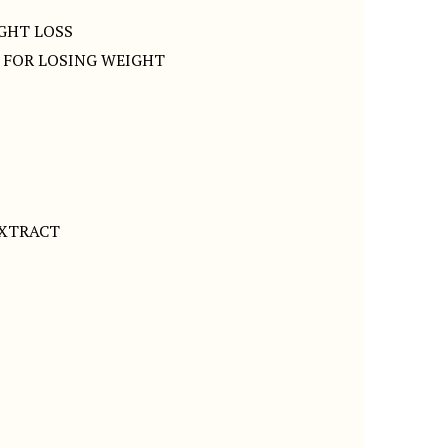
IGHT LOSS
S FOR LOSING WEIGHT
EXTRACT