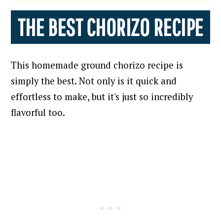
THE BEST CHORIZO RECIPE
This homemade ground chorizo recipe is
simply the best. Not only is it
quick and
effortless to make, but it's just so incredibly
flavorful too.