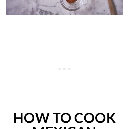
HOW TO COOK