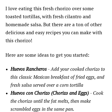
I love eating this fresh chorizo over some
toasted tortillas, with fresh cilantro and
homemade salsa.
But there are a ton of other
delicious and easy recipes you can make with
this chorizo!
Here are some ideas to get you started:
Huevos Rancheros
- Add your cooked chorizo to
this classic Mexican breakfast of fried eggs, and
fresh salsa served over a corn tortilla
Huevos con Chorizo (Chorizo and Eggs)
- Cook
the chorizo until the fat melts, then make
scrambled eggs in the same pan.