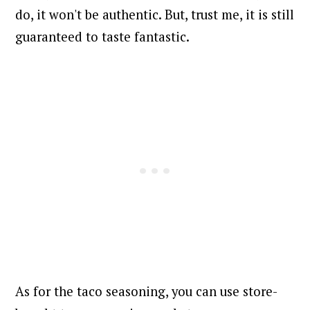
do, it won't be authentic. But, trust me, it is still
guaranteed to taste fantastic.
As for the taco seasoning, you can use store-