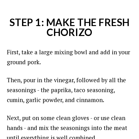
STEP 1: MAKE THE FRESH
CHORIZO
First, take a large mixing bowl and add in your
ground pork.
Then, pour in the vinegar, followed by all the
seasonings - the paprika, taco seasoning,
cumin, garlic powder, and cinnamon.
Next, put on some clean gloves - or use clean
hands - and mix the seasonings into the meat
until everything is well combined.