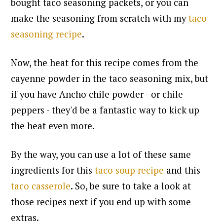
bought taco seasoning packets, or you can
make the seasoning from scratch with my
taco
seasoning recipe
.
Now, the heat for this recipe comes from the
cayenne powder in the taco seasoning mix, but
if you have Ancho chile powder - or chile
peppers - they'd be a fantastic way to kick up
the heat even more.
By the way, you can use a lot of these same
ingredients for this
taco soup recipe
and this
taco casserole
. So, be sure to take a look at
those recipes next if you end up with some
extras.