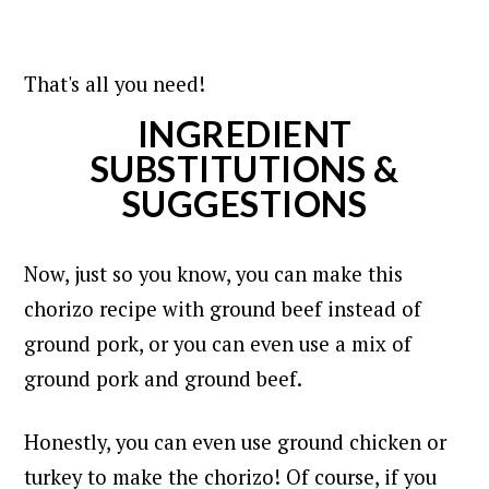
That's all you need!
INGREDIENT
SUBSTITUTIONS &
SUGGESTIONS
Now, just so you know, you can make this
chorizo recipe with ground beef instead of
ground pork, or you can even use a mix of
ground pork and ground beef.
Honestly, y
ou can even use ground chicken or
turkey to make the chorizo! Of course, if you