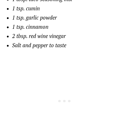
1 tsp. cumin
1 tsp. garlic powder
1 tsp. cinnamon
2 tbsp. red wine vinegar
Salt and pepper to taste