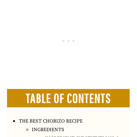
TABLE OF CONTENTS
THE BEST CHORIZO RECIPE
INGREDIENTS