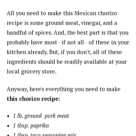
All you need to make this Mexican chorizo
recipe is some ground meat, vinegar, and a
handful of spices. And, the best part is that you
probably have most - if not all - of these in your
kitchen already. But, if you don't, a
ll of these
ingredients should be readily available at your
local grocery store.
Anyway, here's everything you need to make
this chorizo recipe
:
1 lb. ground pork meat
1 tbsp. paprika
1 tbsp. taco seasoning mix