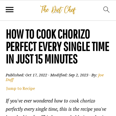
HOW TO COOK CHORIZO
PERFECT EVERY SINGLE TIME
IN JUST 15 MINUTES
Published:
Oct 17, 2022
· Modified:
Sep 2, 2023
· By:
Joe
Duff
Jump to Recipe
If you've ever wondered how to cook chorizo
perfectly every single time, this is the recipe you've