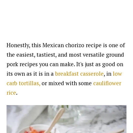
Honestly, this Mexican chorizo recipe is one of
the easiest, tastiest, and most versatile ground
pork recipes you can make. It's just as good on
its own as it is in a
breakfast casserole
, in
low
carb tortillas,
or mixed with some
cauliflower
rice
.