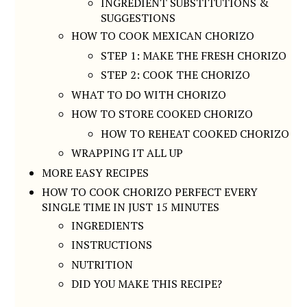
INGREDIENT SUBSTITUTIONS &
SUGGESTIONS
HOW TO COOK MEXICAN CHORIZO
STEP 1: MAKE THE FRESH CHORIZO
STEP 2: COOK THE CHORIZO
WHAT TO DO WITH CHORIZO
HOW TO STORE COOKED CHORIZO
HOW TO REHEAT COOKED CHORIZO
WRAPPING IT ALL UP
MORE EASY RECIPES
HOW TO COOK CHORIZO PERFECT EVERY
SINGLE TIME IN JUST 15 MINUTES
INGREDIENTS
INSTRUCTIONS
NUTRITION
DID YOU MAKE THIS RECIPE?