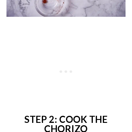
STEP 2: COOK THE
CHORIZO