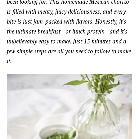
been looking for. This homemade Mexican chorizo
is filled with meaty, juicy deliciousness, and every
bite is just jam-packed with flavors. Honestly, it's
the ultimate breakfast - or lunch protein - and it's
unbelievably easy to make. Just 15 minutes and a
few simple steps are all you need to follow to make
it.