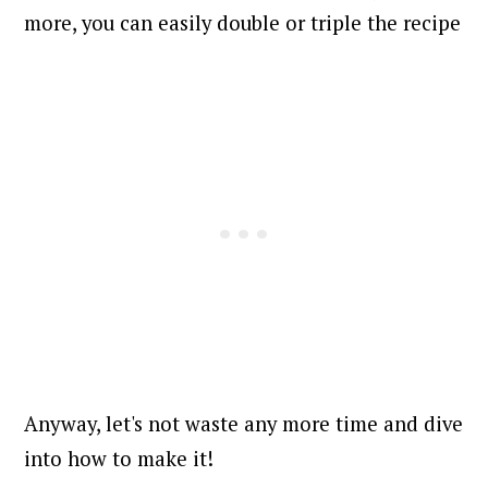
more, you can easily double or triple the recipe
Anyway, let's not waste any more time and dive
into how to make it!