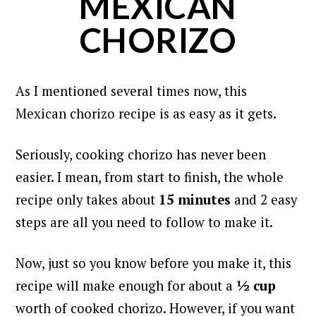
MEXICAN
CHORIZO
As I mentioned several times now, this
Mexican chorizo recipe is as easy as it gets.
Seriously, cooking chorizo has never been
easier. I mean, from start to finish, t
he whole
recipe only takes about
15 minutes
and 2 easy
steps are all you need to follow to make it.
Now, just so you know before you make it, this
recipe will make enough for about a
½ cup
worth of cooked chorizo. However,
if you want