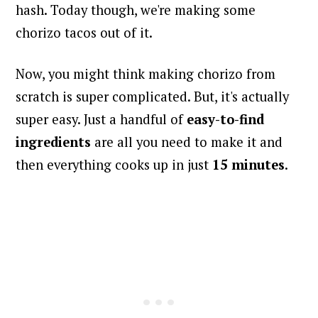
hash. Today though, we're making some
chorizo tacos out of it.
Now, you might think making chorizo from
scratch is super complicated. But, it's actually
super easy. Just a handful of
easy-to-find
ingredients
are all you need to make it and
then everything cooks up in just
15 minutes
.