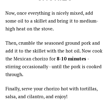
Now, once everything is nicely mixed, add
some oil to a skillet and bring it to medium-
high heat on the stove.
Then, crumble the seasoned ground pork and
add it to the skillet with the hot oil.
Now cook
the Mexican chorizo for
8-10 minutes
-
stirring occasionally - until the pork is cooked
through.
Finally, serve your chorizo hot with tortillas,
salsa, and cilantro, and enjoy!