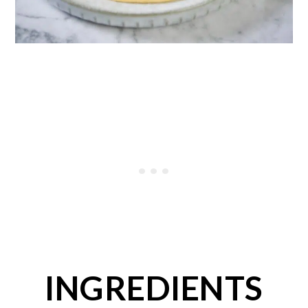
INGREDIENTS