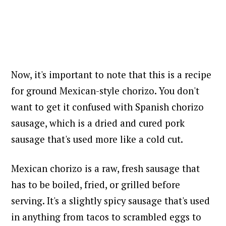
Now, it's important to note that this is a recipe
for ground Mexican-style chorizo. You don't
want to get it confused with Spanish chorizo
sausage, which is a dried and cured pork
sausage that's used more like a cold cut.
Mexican chorizo is a raw, fresh sausage that
has to be boiled, fried, or grilled before
serving. It's a slightly spicy sausage that's used
in anything from tacos to scrambled eggs to