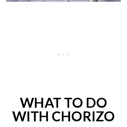
WHAT TO DO
WITH CHORIZO