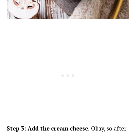
Step 3: Add the cream cheese.
Okay, so after