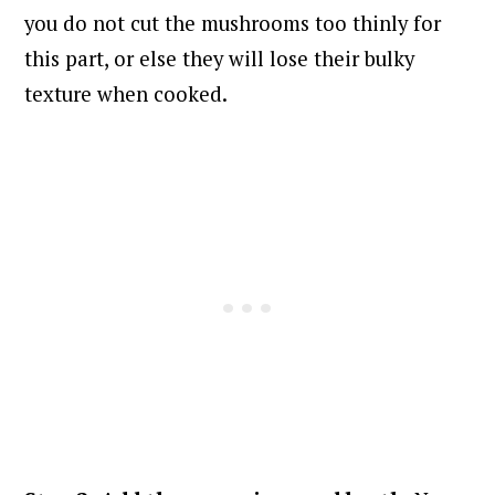
you do not cut the mushrooms too thinly for
this part, or else they will lose their bulky
texture when cooked.