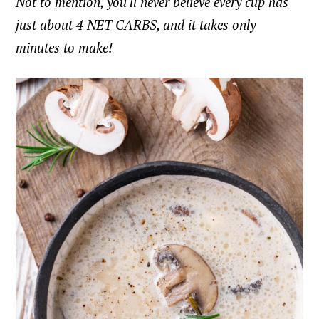
Not to mention, you'll never believe every cup has
just about 4 NET CARBS, and it takes only
minutes to make!