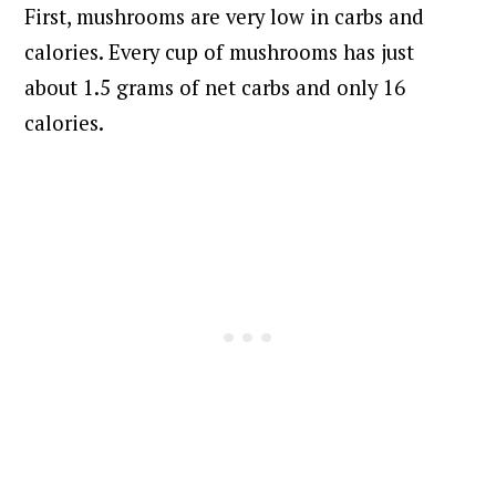
First, mushrooms are very low in carbs and
calories. Every cup of mushrooms has just
about 1.5 grams of net carbs and only 16
calories.