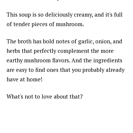
This soup is so deliciously creamy, and it's full
of tender pieces of mushroom.
The broth has bold notes of garlic, onion, and
herbs that perfectly complement the more
earthy mushroom flavors. And the ingredients
are easy to find ones that you probably already
have at home!
What's not to love about that?