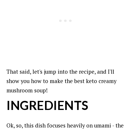
That said, let's jump into the recipe, and I'll
show you how to make the best keto creamy
mushroom soup!
INGREDIENTS
Ok, so, this dish focuses heavily on umami - the