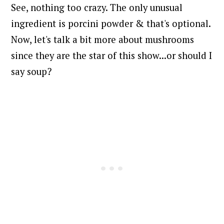
See, nothing too crazy.
The only unusual
ingredient is porcini powder & that's optional.
Now, let's talk a bit more about mushrooms
since they are the star of this show...or should I
say soup?