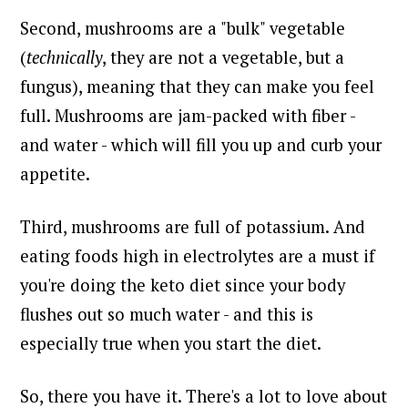
Second, mushrooms are a "bulk" vegetable
(
technically
, they are not a vegetable, but a
fungus), meaning that they can make you feel
full. Mushrooms are jam-packed with fiber -
and water - which will fill you up and curb your
appetite.
Third, mushrooms are full of potassium. And
eating foods high in electrolytes are a must if
you're doing the keto diet since your body
flushes out so much water - and this is
especially true when you start the diet.
So, there you have it. There's a lot to love about