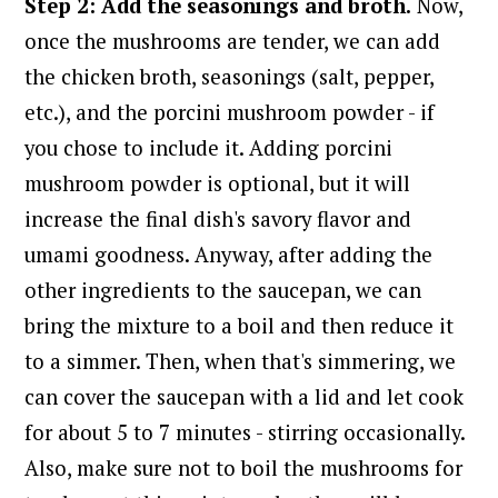
Step 2: Add the seasonings and broth.
Now,
once the mushrooms are tender, we can add
the chicken broth, seasonings (salt, pepper,
etc.), and the porcini mushroom powder - if
you chose to include it. A
dding porcini
mushroom powder is optional, but it will
increase the final dish's savory flavor and
umami goodness.
Anyway, after adding the
other ingredients to the saucepan, we can
bring the mixture to a boil and then reduce it
to a simmer. Then, when that's simmering, we
can cover the saucepan with a lid and let cook
for about 5 to 7 minutes - stirring occasionally.
Also, make sure not to boil the mushrooms for