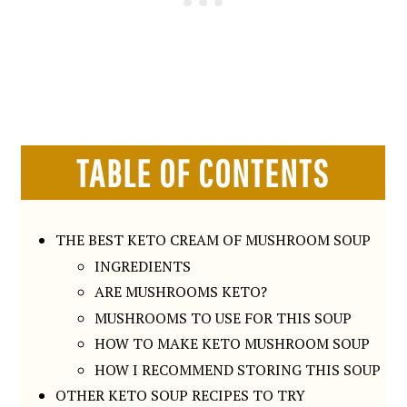
TABLE OF CONTENTS
THE BEST KETO CREAM OF MUSHROOM SOUP
INGREDIENTS
ARE MUSHROOMS KETO?
MUSHROOMS TO USE FOR THIS SOUP
HOW TO MAKE KETO MUSHROOM SOUP
HOW I RECOMMEND STORING THIS SOUP
OTHER KETO SOUP RECIPES TO TRY