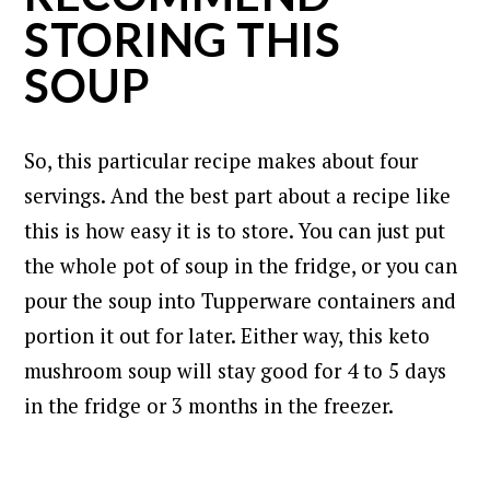
STORING THIS
SOUP
So, this particular recipe makes about four
servings.
And the best part about a recipe like
this is how easy it is to store.
You can just put
the whole pot of soup in the fridge, or you can
pour the soup into Tupperware containers and
portion it out for later. Either way, this keto
mushroom soup will stay good for 4 to 5 days
in the fridge or 3 months in the freezer.