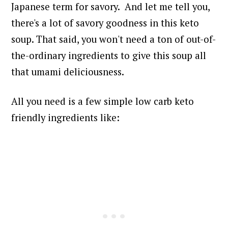
Japanese term for savory.
And let me tell you,
there's a lot of savory goodness in this keto
soup.
That said, you won't need a ton of out-of-
the-ordinary ingredients to give this soup all
that umami deliciousness.
All you need is a few simple low carb keto
friendly ingredients like: