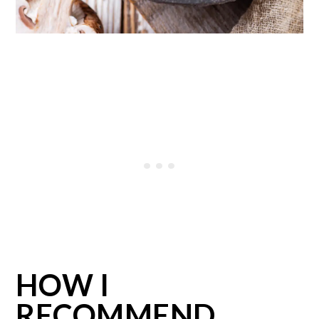
HOW I
RECOMMEND