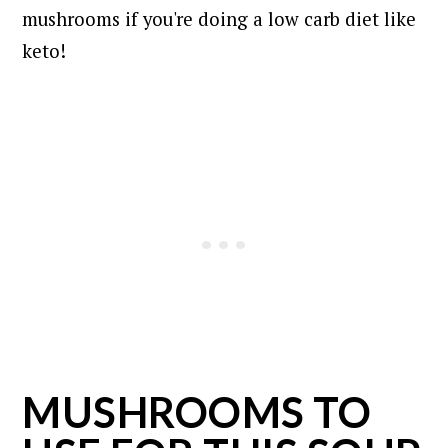
mushrooms if you're doing a low carb diet like
keto!
MUSHROOMS TO