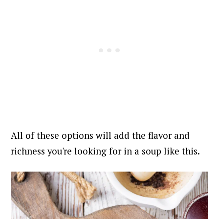
All of these options will add the flavor and
richness you're looking for in a soup like this.