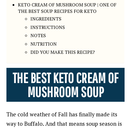
KETO CREAM OF MUSHROOM SOUP | ONE OF
THE BEST SOUP RECIPES FOR KETO
INGREDIENTS
INSTRUCTIONS
NOTES
NUTRITION
DID YOU MAKE THIS RECIPE?
THE BEST KETO CREAM OF
MUSHROOM SOUP
The cold weather of Fall has finally made its
way to Buffalo. And that means soup season is