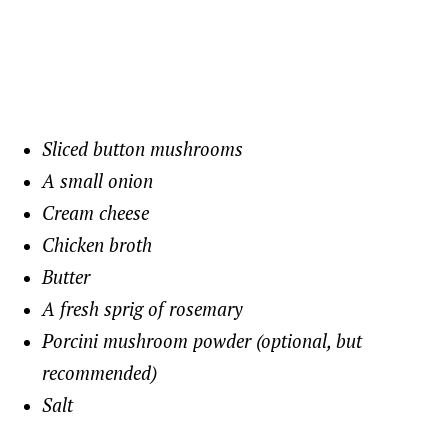
Sliced button mushrooms
A small onion
Cream cheese
Chicken broth
Butter
A fresh sprig of rosemary
Porcini mushroom powder (optional, but
recommended)
Salt