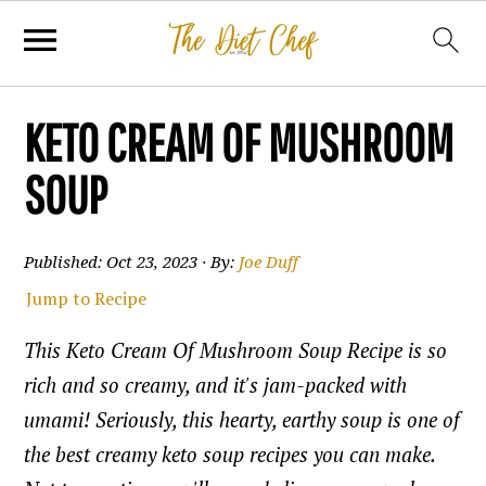
KETO CREAM OF MUSHROOM
SOUP
Published:
Oct 23, 2023
· By:
Joe Duff
Jump to Recipe
This Keto Cream Of Mushroom Soup Recipe is so
rich and so creamy, and it's jam-packed with
umami! Seriously, this hearty, earthy soup is one of
the best creamy keto soup recipes you can make.