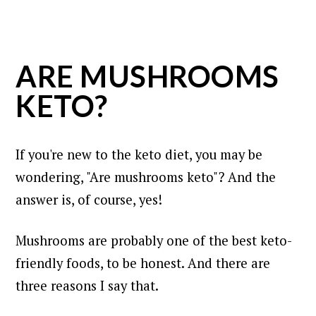
ARE MUSHROOMS
KETO?
If you're new to the keto diet, you may be
wondering, "Are mushrooms keto"? And the
answer is, of course, yes!
Mushrooms are probably one of the best keto-
friendly foods, to be honest. And there are
three reasons I say that.