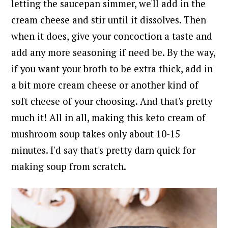
letting the saucepan simmer, we'll add in the
cream cheese and stir until it dissolves. Then
when it does, give your concoction a taste and
add any more seasoning if need be.
By the way,
if you want your broth to be extra thick, add in
a bit more cream cheese or another kind of
soft cheese of your choosing.
And that's pretty
much it!
All in all, making this keto cream of
mushroom soup takes only about 10-15
minutes. I
'd say that's pretty darn quick for
making soup from scratch.