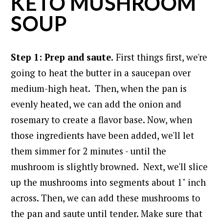
KETO MUSHROOM
SOUP
Step 1: Prep and saute.
First things first, we're
going to heat the butter in a saucepan over
medium-high heat.
Then, when the pan is
evenly heated, we can add the onion and
rosemary to create a flavor base. Now, when
those ingredients have been added, we'll let
them simmer for 2 minutes - until the
mushroom is slightly browned.
Next, we'll slice
up the mushrooms into segments about 1" inch
across. Then, we can add these mushrooms to
the pan and saute until tender. Make sure that