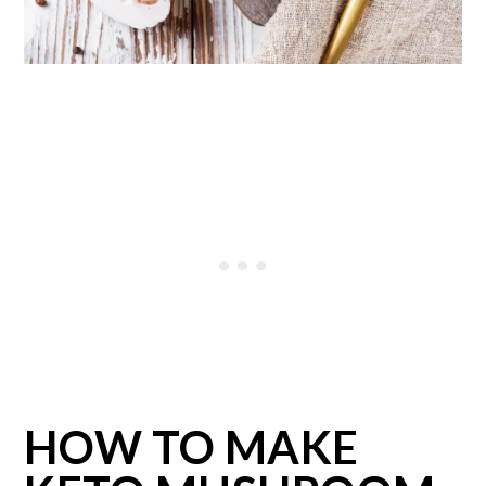
HOW TO MAKE