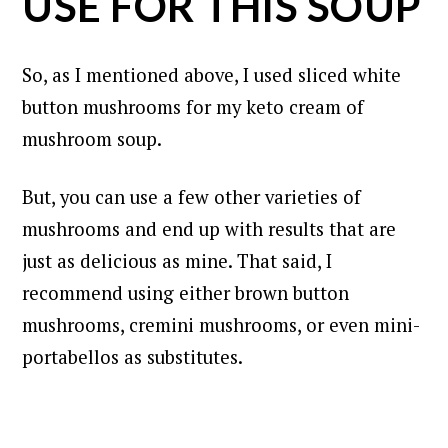
USE FOR THIS SOUP
So, as I mentioned above, I used sliced white
button mushrooms for my keto cream of
mushroom soup.
But, you can use a few other varieties of
mushrooms and end up with results that are
just as delicious as mine. That said, I
recommend using either brown button
mushrooms, cremini mushrooms, or even mini-
portabellos as substitutes.