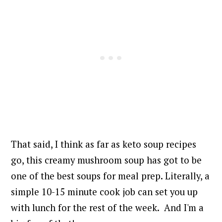
That said, I think as far as keto soup recipes
go, this creamy mushroom soup has got to be
one of the best soups for meal prep. Literally, a
simple 10-15 minute cook job can set you up
with lunch for the rest of the week.
And I'm a