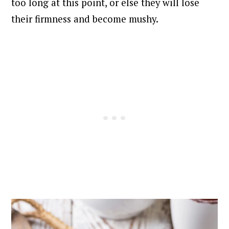
too long at this point, or else they will lose
their firmness and become mushy.