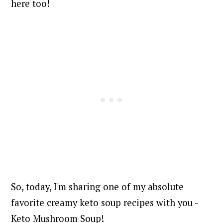
here too!
So, today, I'm sharing one of my absolute
favorite creamy keto soup recipes with you -
Keto Mushroom Soup!