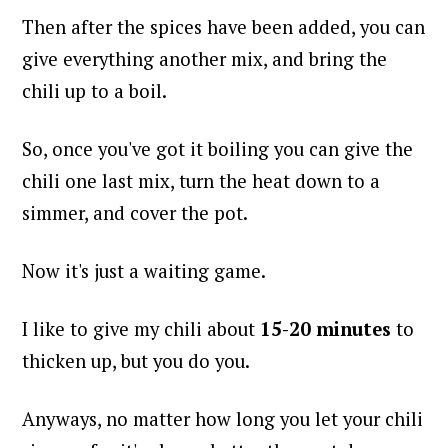
Then after the spices have been added, you can
give everything another mix, and bring the
chili up to a boil.
So, once you've got it boiling you can give the
chili one last mix, turn the heat down to a
simmer, and cover the pot.
Now it's just a waiting game.
I like to give my chili about
15-20 minutes
to
thicken up, but you do you.
Anyways, no matter how long you let your chili