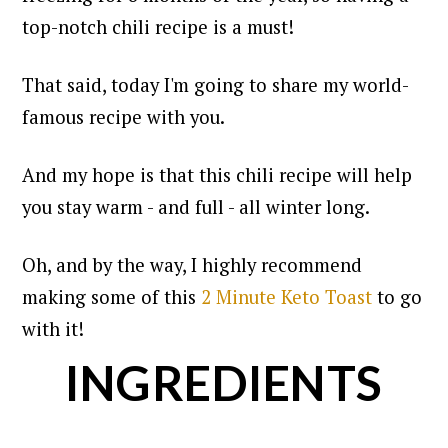
top-notch chili recipe is a must!
That said, today I'm going to share my world-
famous recipe with you.
And my hope is that this chili recipe will help
you stay warm - and full - all winter long.
Oh, and by the way, I highly recommend
making some of this
2 Minute Keto Toast
to go
with it!
INGREDIENTS