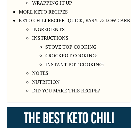
WRAPPING IT UP
MORE KETO RECIPES
KETO CHILI RECIPE | QUICK, EASY, & LOW CARB
INGREDIENTS
INSTRUCTIONS
STOVE TOP COOKING
CROCKPOT COOKING:
INSTANT POT COOKING:
NOTES
NUTRITION
DID YOU MAKE THIS RECIPE?
THE BEST KETO CHILI