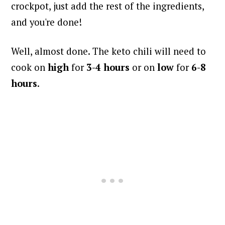
crockpot, just add the rest of the ingredients,
and you're done!
Well, almost done. The keto chili will need to
cook on
high
for
3-4 hours
or on
low
for
6-8
hours
.