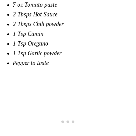
7 oz Tomato paste
2 Tbsps Hot Sauce
2 Tbsps Chili powder
1 Tsp Cumin
1 Tsp Oregano
1 Tsp Garlic powder
Pepper to taste