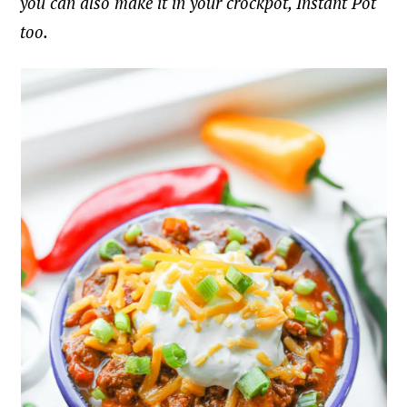
you can also make it in your crockpot, Instant Pot
too.