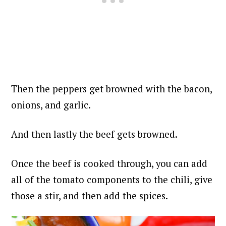
Then the peppers get browned with the bacon,
onions, and garlic.
And then lastly the beef gets browned.
Once the beef is cooked through, you can add
all of the tomato components to the chili, give
those a stir, and then add the spices.