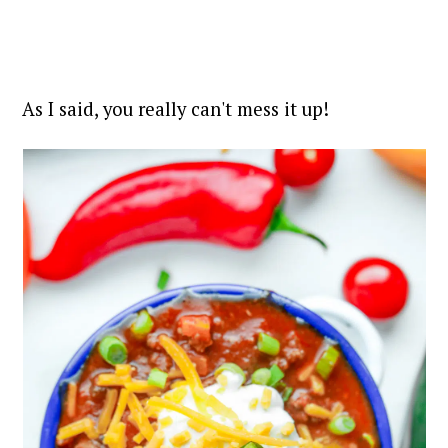
As I said, you really can't mess it up!