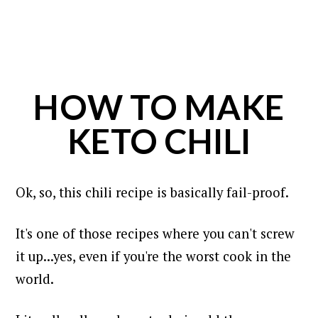
HOW TO MAKE
KETO CHILI
Ok, so, this chili recipe is basically fail-proof.
It's one of those recipes where you can't screw
it up...yes, even if you're the worst cook in the
world.