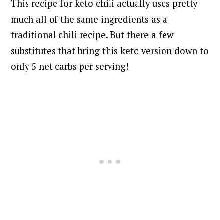
This recipe for keto chili actually uses pretty
much all of the same ingredients as a
traditional chili recipe. But there a few
substitutes that bring this keto version down to
only 5 net carbs per serving!