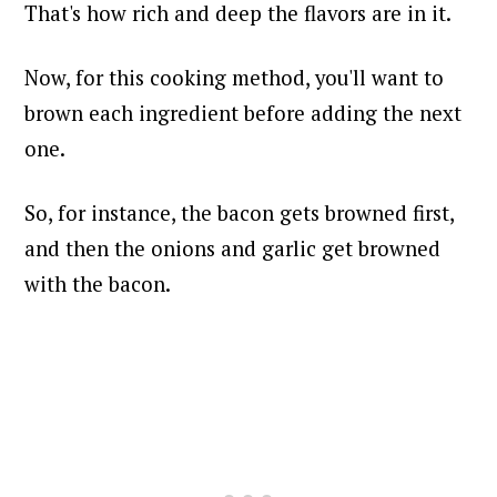
That's how rich and deep the flavors are in it.
Now, for this cooking method, you'll want to
brown each ingredient before adding the next
one.
So, for instance, the bacon gets browned first,
and then the onions and garlic get browned
with the bacon.