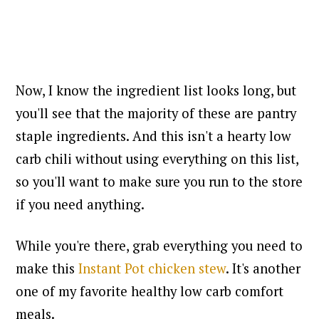
Now, I know the ingredient list looks long, but
you'll see that the majority of these are pantry
staple ingredients. And this isn't a hearty low
carb chili without using everything on this list,
so you'll want to make sure you run to the store
if you need anything.
While you're there, grab everything you need to
make this
Instant Pot chicken stew
. It's another
one of my favorite healthy low carb comfort
meals.