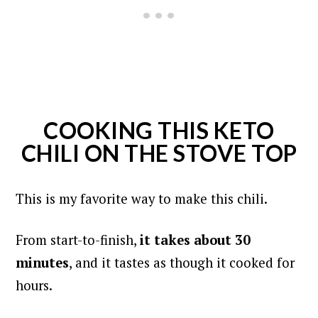
COOKING THIS KETO
CHILI ON THE STOVE TOP
This is my favorite way to make this chili.
From start-to-finish,
it takes about 30
minutes
, and it tastes as though it cooked for
hours.