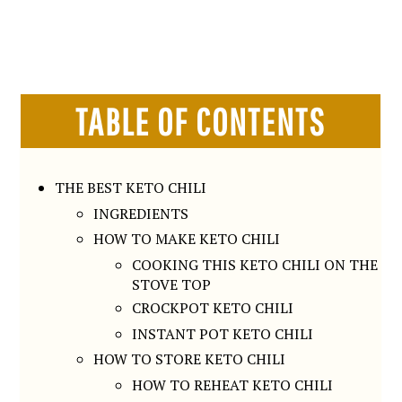
TABLE OF CONTENTS
THE BEST KETO CHILI
INGREDIENTS
HOW TO MAKE KETO CHILI
COOKING THIS KETO CHILI ON THE
STOVE TOP
CROCKPOT KETO CHILI
INSTANT POT KETO CHILI
HOW TO STORE KETO CHILI
HOW TO REHEAT KETO CHILI