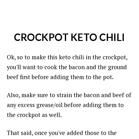
CROCKPOT KETO CHILI
Ok, so to make this keto chili in the crockpot,
you'll want to cook the bacon and the ground
beef first before adding them to the pot.
Also, make sure to strain the bacon and beef of
any excess grease/oil before adding them to
the crockpot as well.
That said, once you've added those to the