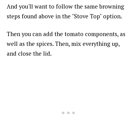
And you'll want to follow the same browning
steps found above in the "Stove Top" option.
Then you can add the tomato components, as
well as the spices. Then, mix everything up,
and close the lid.