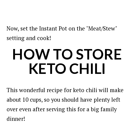
Now, set the Instant Pot on the "Meat/Stew"
setting and cook!
HOW TO STORE
KETO CHILI
This wonderful recipe for keto chili will make
about 10 cups, so you should have plenty left
over even after serving this for a big family
dinner!