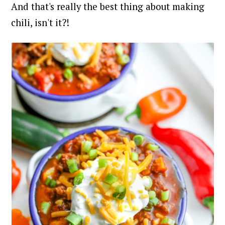
And that's really the best thing about making
chili, isn't it?!