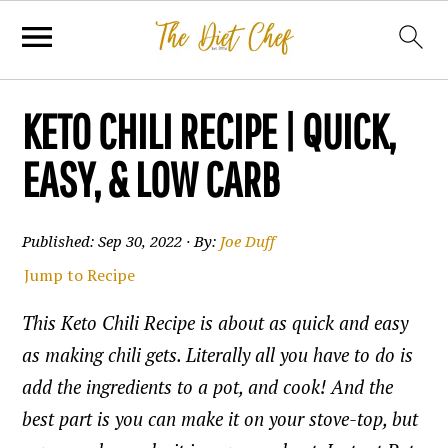
KETO CHILI RECIPE | QUICK,
EASY, & LOW CARB
Published:
Sep 30, 2022
· By:
Joe Duff
Jump to Recipe
This Keto Chili Recipe is about as quick and easy
as making chili gets. Literally all you have to do is
add the ingredients to a pot, and cook! And the
best part is you can make it on your stove-top, but