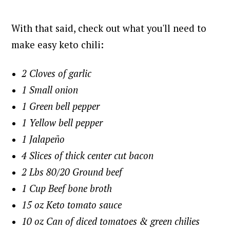
With that said, check out what you'll need to
make easy keto chili:
2 Cloves of garlic
1 Small onion
1 Green bell pepper
1 Yellow bell pepper
1 Jalapeño
4 Slices of thick center cut bacon
2 Lbs 80/20 Ground beef
1 Cup Beef bone broth
15 oz Keto tomato sauce
10 oz Can of diced tomatoes & green chilies