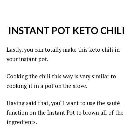
INSTANT POT KETO CHILI
Lastly, you can totally make this keto chili in
your instant pot.
Cooking the chili this way is very similar to
cooking it in a pot on the stove.
Having said that, you'll want to use the sauté
function on the Instant Pot to brown all of the
ingredients.