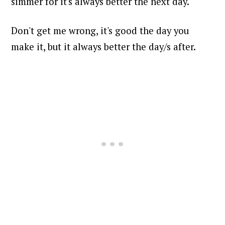
simmer for it's always better the next day.
Don't get me wrong, it's good the day you
make it, but it always better the day/s after.