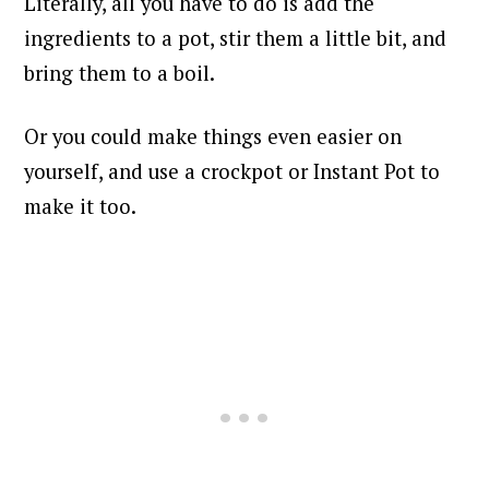
Literally, all you have to do is add the
ingredients to a pot, stir them a little bit, and
bring them to a boil.
Or you could make things even easier on
yourself, and use a crockpot or Instant Pot to
make it too.