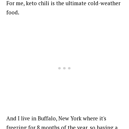
For me, keto chili is the ultimate cold-weather
food.
And I live in Buffalo, New York where it's
freezing for 8 months of the year, so having a