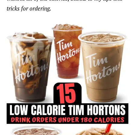
tricks for ordering.