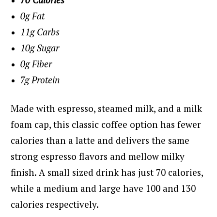
0g Fat
11g Carbs
10g Sugar
0g Fiber
7g Protein
Made with espresso, steamed milk, and a milk
foam cap, this classic coffee option has fewer
calories than a latte and delivers the same
strong espresso flavors and mellow milky
finish. A small sized drink has just 70 calories,
while a medium and large have 100 and 130
calories respectively.