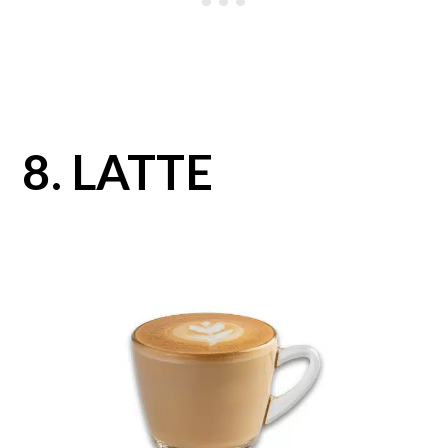
8. LATTE