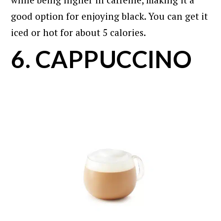
good option for enjoying black. You can get it
iced or hot for about 5 calories.
6. CAPPUCCINO