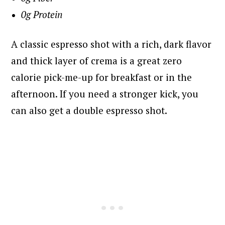
0g Protein
A classic espresso shot with a rich, dark flavor
and thick layer of crema is a great zero
calorie pick-me-up for breakfast or in the
afternoon. If you need a stronger kick, you
can also get a double espresso shot.