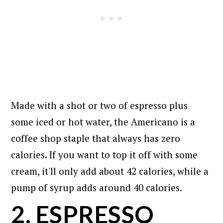
Made with a shot or two of espresso plus
some iced or hot water, the Americano is a
coffee shop staple that always has zero
calories. If you want to top it off with some
cream, it'll only add about 42 calories, while a
pump of syrup adds around 40 calories.
2. ESPRESSO