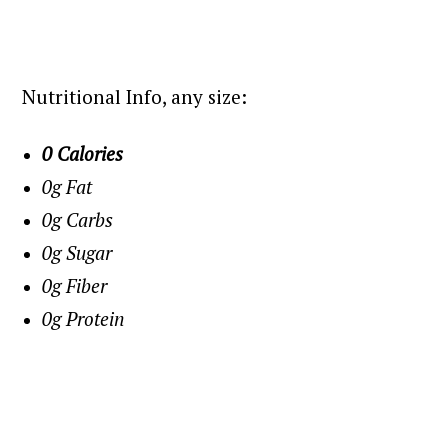
Nutritional Info, any size:
0 Calories
0g Fat
0g Carbs
0g Sugar
0g Fiber
0g Protein