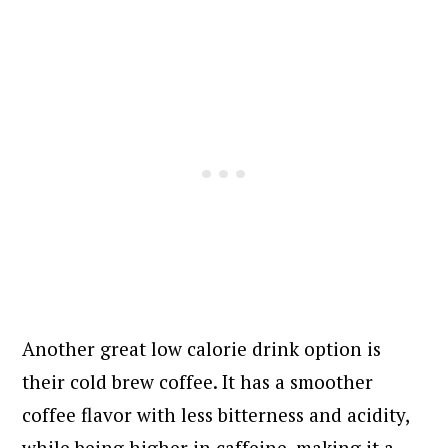
Another great low calorie drink option is
their cold brew coffee. It has a smoother
coffee flavor with less bitterness and acidity,
while being higher in caffeine, making it a