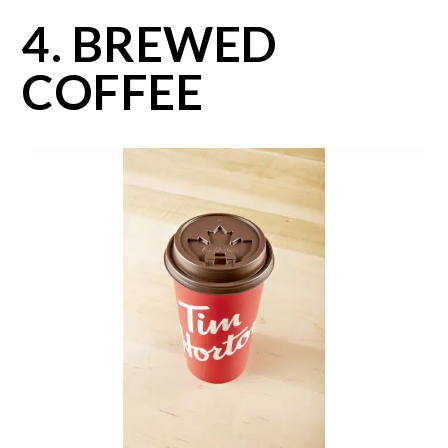
4. BREWED
COFFEE