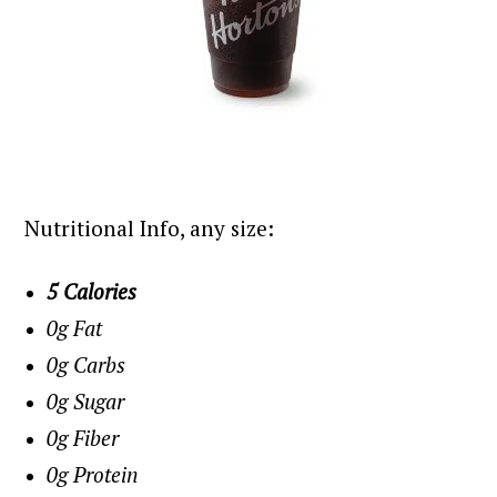
Nutritional Info, any size:
5 Calories
0g Fat
0g Carbs
0g Sugar
0g Fiber
0g Protein