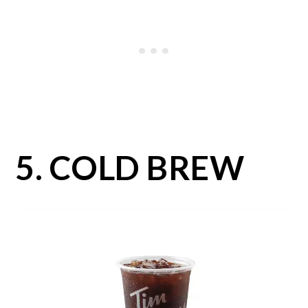
5. COLD BREW