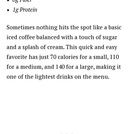
1g Protein
Sometimes nothing hits the spot like a basic
iced coffee balanced with a touch of sugar
and a splash of cream. This quick and easy
favorite has just 70 calories for a small, 110
for a medium, and 140 for a large, making it
one of the lightest drinks on the menu.