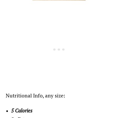
Nutritional Info, any size:
5 Calories