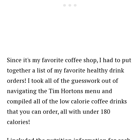
Since it's my favorite coffee shop, I had to put
together a list of my favorite healthy drink
orders! I took all of the guesswork out of
navigating the Tim Hortons menu and
compiled all of the low calorie coffee drinks
that you can order, all with under 180
calories!