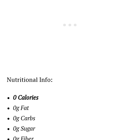
Nutritional Info:
0 Calories
0g Fat
0g Carbs
0g Sugar
0g Fiber