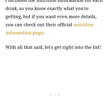
I included the nutrition information for each
drink, so you know exactly what you're
getting, but if you want even more details,
you can check out their official
nutrition
information page
.
With all that said, let's get right into the list!