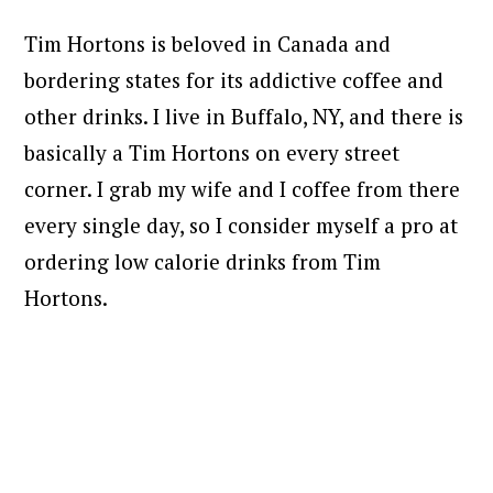
Tim Hortons is beloved in Canada and
bordering states for its addictive coffee and
other drinks. I live in Buffalo, NY, and there is
basically a Tim Hortons on every street
corner. I grab my wife and I coffee from there
every single day, so I consider myself a pro at
ordering low calorie drinks from Tim
Hortons.