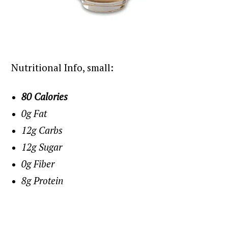
Nutritional Info, small:
80 Calories
0g Fat
12g Carbs
12g Sugar
0g Fiber
8g Protein