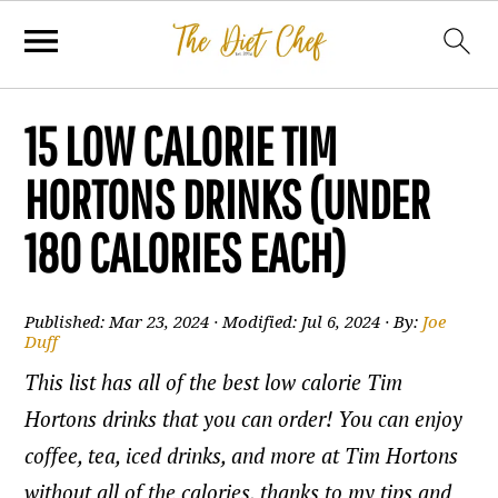
15 LOW CALORIE TIM
HORTONS DRINKS (UNDER
180 CALORIES EACH)
Published:
Mar 23, 2024
· Modified:
Jul 6, 2024
· By:
Joe
Duff
This list has all of the best low calorie Tim
Hortons drinks that you can order! You can enjoy
coffee, tea, iced drinks, and more at Tim Hortons
without all of the calories, thanks to my tips and