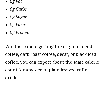
0g Fat
0g Carbs
0g Sugar
0g Fiber
0g Protein
Whether you're getting the original blend
coffee, dark roast coffee, decaf, or black iced
coffee, you can expect about the same calorie
count for any size of plain brewed coffee
drink.