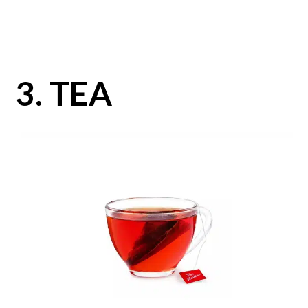
3. TEA