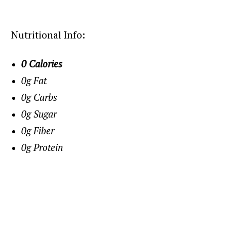
Nutritional Info:
0 Calories
0g Fat
0g Carbs
0g Sugar
0g Fiber
0g Protein