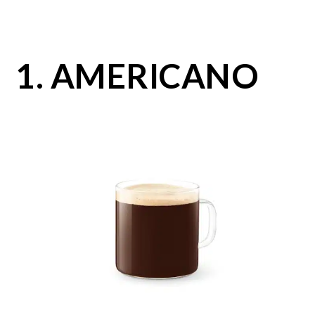
1. AMERICANO