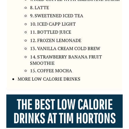
8. LATTE
9. SWEETENED ICED TEA
10. ICED CAPP LIGHT
11. BOTTLED JUICE
12. FROZEN LEMONADE
13. VANILLA CREAM COLD BREW
14. STRAWBERRY BANANA FRUIT
SMOOTHIE
15. COFFEE MOCHA
MORE LOW CALORIE DRINKS
THE BEST LOW CALORIE
DRINKS AT TIM HORTONS