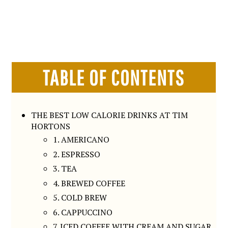
TABLE OF CONTENTS
THE BEST LOW CALORIE DRINKS AT TIM
HORTONS
1. AMERICANO
2. ESPRESSO
3. TEA
4. BREWED COFFEE
5. COLD BREW
6. CAPPUCCINO
7. ICED COFFEE WITH CREAM AND SUGAR