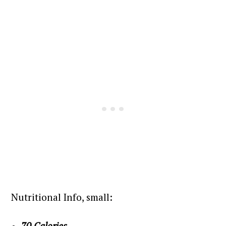
Nutritional Info, small:
70 Calories