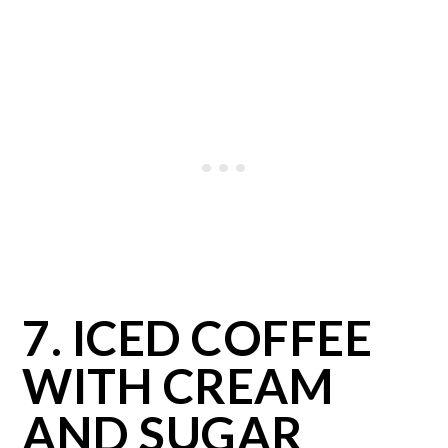
7. ICED COFFEE
WITH CREAM
AND SUGAR