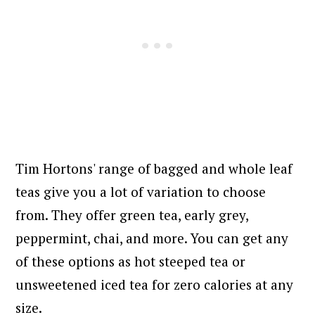
Tim Hortons' range of bagged and whole leaf
teas give you a lot of variation to choose
from. They offer green tea, early grey,
peppermint, chai, and more. You can get any
of these options as hot steeped tea or
unsweetened iced tea for zero calories at any
size.