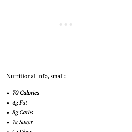
Nutritional Info, small:
70 Calories
4g Fat
8g Carbs
7g Sugar
0g Fiber