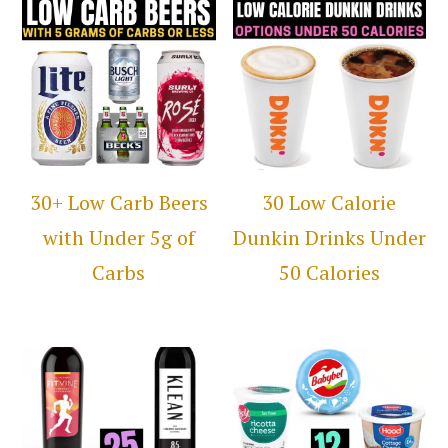
30+ Low Carb Beers
30 Low Calorie
with Under 5g of
Dunkin Drinks Under
Carbs
50 Calories