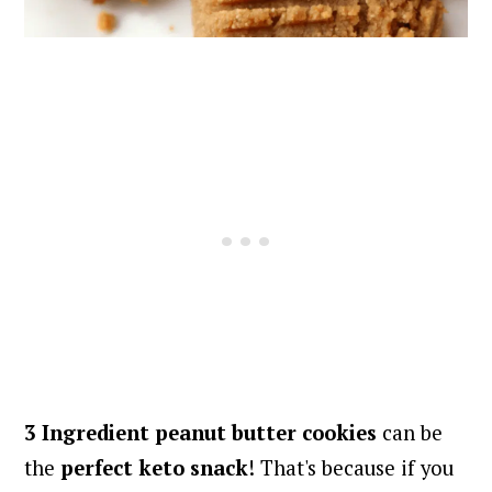
3 Ingredient peanut butter cookies
can be
the
perfect keto snack
! That's because if you