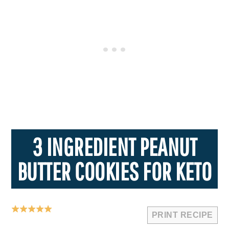
3 INGREDIENT PEANUT
BUTTER COOKIES FOR KETO
PRINT RECIPE