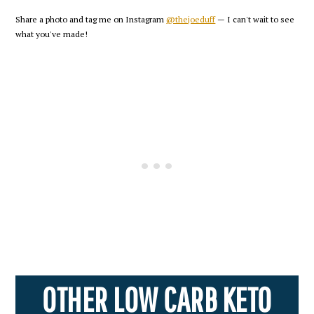
Share a photo and tag me on Instagram
@thejoeduff
— I can't wait to see
what you've made!
OTHER LOW CARB KETO