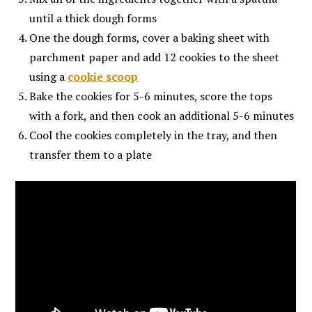
until a thick dough forms
One the dough forms, cover a baking sheet with
parchment paper and add 12 cookies to the sheet
using a
cookie scoop
Bake the cookies for 5-6 minutes, score the tops
with a fork, and then cook an additional 5-6 minutes
Cool the cookies completely in the tray, and then
transfer them to a plate