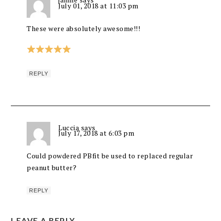
July 01, 2018 at 11:03 pm
These were absolutely awesome!!!
REPLY
Luccia
says
July 17, 2018 at 6:03 pm
Could powdered PBfit be used to replaced regular
peanut butter?
REPLY
LEAVE A REPLY