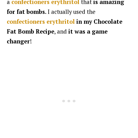
a
confectioners erythritol
that
is amazing
for fat bombs
. I actually used the
confectioners erythritol
in my Chocolate
Fat Bomb Recipe
, and
it was a game
changer
!