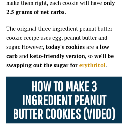
make them right, each cookie will have
only
2.5 grams of net carbs
.
The original three ingredient peanut butter
cookie recipe uses egg, peanut butter and
sugar. However,
today's cookies
are a
low
carb
and
keto-friendly version
, so
we'll be
swapping out the sugar for
erythritol
.
HOW TO MAKE 3
INGREDIENT PEANUT
BUTTER COOKIES (VIDEO)