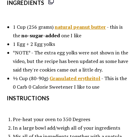
INGREDIENTS
1 Cup
(256 grams)
natural peanut butter
- this is
the
no-sugar-added
one I like
1
Egg +
2
Egg yolks
*NOTE* - The extra egg yolks were not shown in the
video, but the recipe has been updated as some have
said they're cookies came out a little dry.
½ Cup
(80-90g)
Granulated erythritol
- This is the
0 Carb 0 Calorie Sweetener I like to use
INSTRUCTIONS
Pre-heat your oven to 350 Degrees
In a large bowl add/weigh all of your ingredients
Mix all of the ingredients together with a spatula