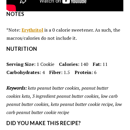
NOTES
*Note:
Erythritol
is a 0 calorie sweetener. As such, the
macros/calories do not include it.
NUTRITION
Serving Size:
1 Cookie
Calories:
140
Fat:
11
Carbohydrates:
4
Fiber:
1.5
Protein:
6
Keywords:
keto peanut butter cookies, peanut butter
cookies keto, 3 ingredient peanut butter cookies, low carb
peanut butter cookies, keto peanut butter cookie recipe, low
carb peanut butter cookie recipe
DID YOU MAKE THIS RECIPE?