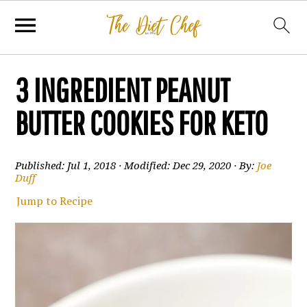
3 INGREDIENT PEANUT
BUTTER COOKIES FOR KETO
Published:
Jul 1, 2018
· Modified:
Dec 29, 2020
· By:
Joe
Duff
Jump to Recipe