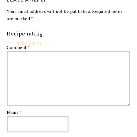
Your email address will not be published.
Required fields
are marked
*
Recipe rating
☆
☆
☆
☆
☆
Comment
*
Name
*