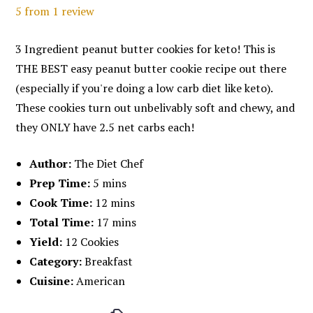
5
from
1
review
3 Ingredient peanut butter cookies for keto! This is
THE BEST easy peanut butter cookie recipe out there
(especially if you're doing a low carb diet like keto).
These cookies turn out unbelivably soft and chewy, and
they ONLY have 2.5 net carbs each!
Author:
The Diet Chef
Prep Time:
5 mins
Cook Time:
12 mins
Total Time:
17 mins
Yield:
12 Cookies
Category:
Breakfast
Cuisine:
American