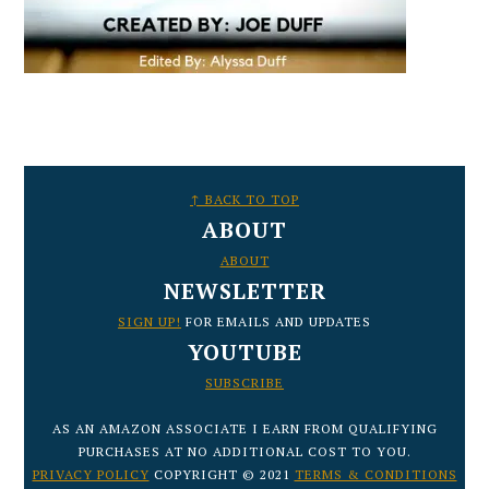
FOOTER
↑ BACK TO TOP
ABOUT
ABOUT
NEWSLETTER
SIGN UP!
FOR EMAILS AND UPDATES
YOUTUBE
SUBSCRIBE
AS AN AMAZON ASSOCIATE I EARN FROM QUALIFYING
PURCHASES AT NO ADDITIONAL COST TO YOU.
PRIVACY POLICY
COPYRIGHT © 2021
TERMS & CONDITIONS