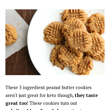
These 3 ingredient peanut butter cookies
aren't just great for keto though,
they taste
great too
! These cookies turn out