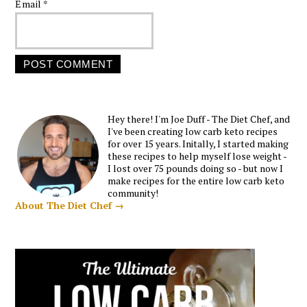
Email
*
Hey there! I'm Joe Duff - The Diet Chef, and
I've been creating low carb keto recipes
for over 15 years. Initally, I started making
these recipes to help myself lose weight -
I lost over 75 pounds doing so - but now I
make recipes for the entire low carb keto
community!
About The Diet Chef →