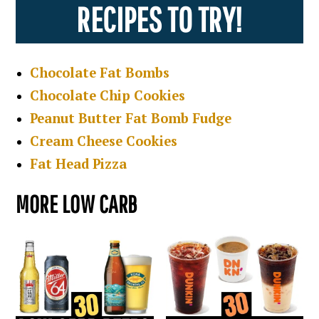
RECIPES TO TRY!
Chocolate Fat Bombs
Chocolate Chip Cookies
Peanut Butter Fat Bomb Fudge
Cream Cheese Cookies
Fat Head Pizza
MORE LOW CARB