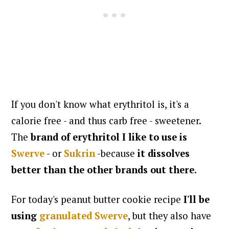
If you don't know what erythritol is, it's a
calorie free - and thus carb free - sweetener.
The
brand of erythritol I like to use is
Swerve
- or
Sukrin
-because
it dissolves
better than the other brands out there
.
For today's peanut butter cookie recipe
I'll be
using
granulated Swerve
, but they also have