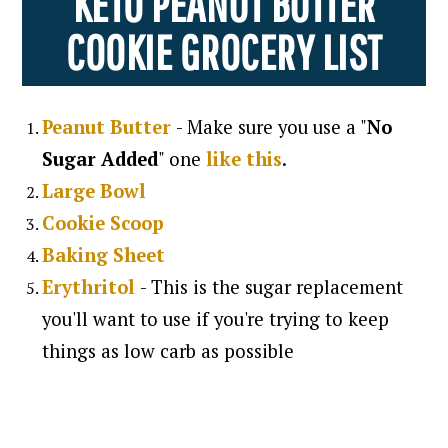
KETO PEANUT BUTTER
COOKIE GROCERY LIST
Peanut Butter
- Make sure you use a "
No
Sugar Added
" one
like
this
.
Large Bowl
Cookie Scoop
Baking Sheet
Erythritol
- This is the sugar replacement
you'll want to use if you're trying to keep
things as low carb as possible