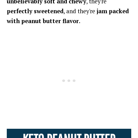
unbelievably soft and chewy
, they're
perfectly sweetened
, and they're
jam packed
with peanut butter flavor
.