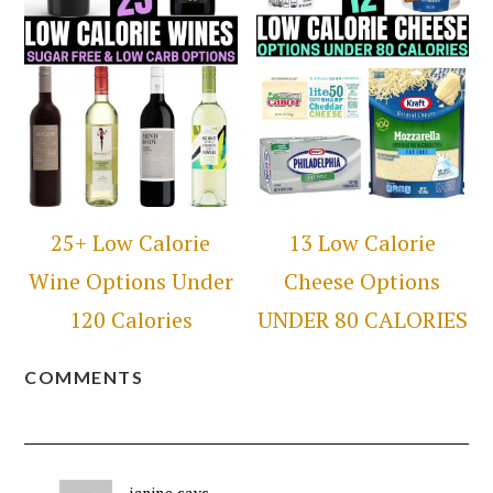
25+ Low Calorie
13 Low Calorie
Wine Options Under
Cheese Options
120 Calories
UNDER 80 CALORIES
COMMENTS
janine
says