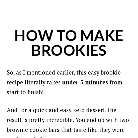
HOW TO MAKE
BROOKIES
So, as I mentioned earlier, this easy brookie
recipe literally takes
under 5 minutes
from
start to finish!
And for a quick and easy keto dessert, the
result is pretty incredible. You end up with two
brownie cookie bars that taste like they were