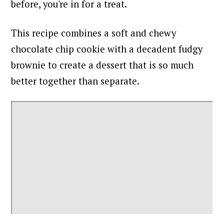
before, you're in for a treat.
This recipe combines a soft and chewy
chocolate chip cookie with a decadent fudgy
brownie to create a dessert that is so much
better together than separate.