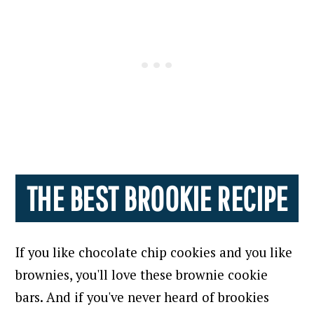
THE BEST BROOKIE RECIPE
If you like chocolate chip cookies and you like
brownies, you'll love these brownie cookie
bars. And if you've never heard of brookies