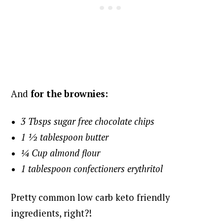
And
for the brownies:
3 Tbsps sugar free chocolate chips
1 ½ tablespoon butter
¼ Cup almond flour
1 tablespoon confectioners erythritol
Pretty common low carb keto friendly
ingredients, right?!