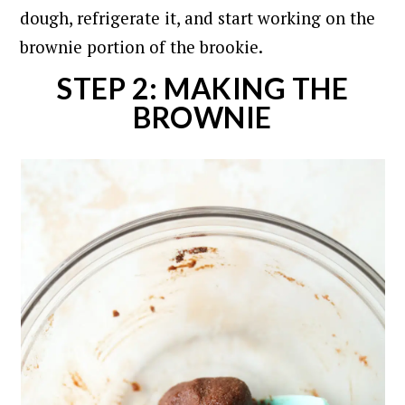
dough, refrigerate it, and start working on the
brownie portion of the brookie.
STEP 2: MAKING THE
BROWNIE