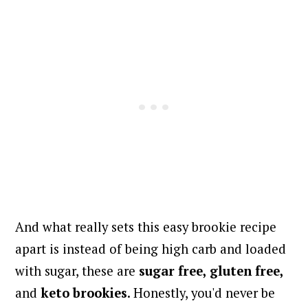
And what really sets this easy brookie recipe
apart is instead of being high carb and loaded
with sugar, these are
sugar free, gluten free,
and
keto
brookies
. H
onestly, you'd never be