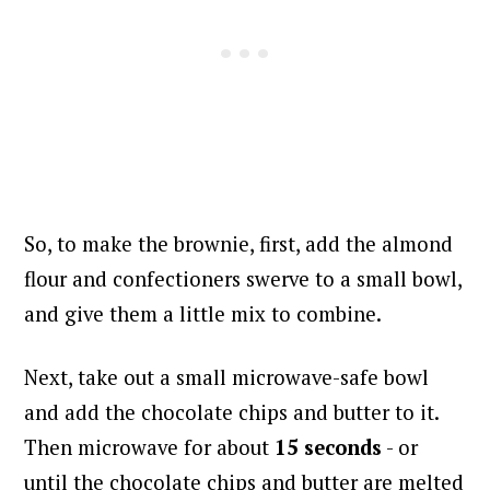
So, to make the brownie, first, add the almond
flour and confectioners swerve to a small bowl,
and give them a little mix to combine.
Next, take out a small microwave-safe bowl
and add the chocolate chips and butter to it.
Then microwave for about
15 seconds
- or
until the chocolate chips and butter are melted