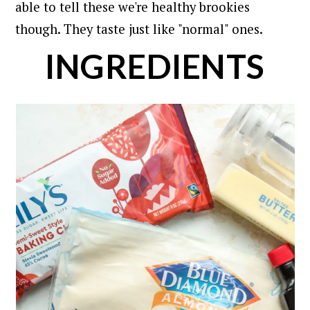
able to tell these we're healthy brookies
though. They taste just like "normal" ones.
INGREDIENTS