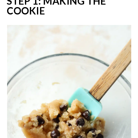
STEP 1: MAKING THE
COOKIE