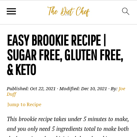
EASY BROOKIE RECIPE |
SUGAR FREE, GLUTEN FREE,
& KETO
Published:
Oct 22, 2021
· Modified:
Dec 10, 2021
· By:
Joe
Duff
Jump to Recipe
This brookie recipe takes under 5 minutes to make,
and you only need 5 ingredients total to make both