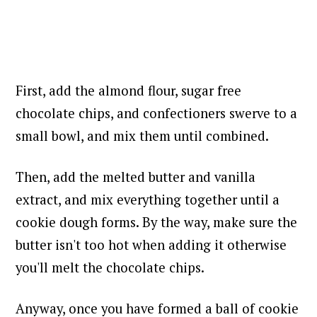
First, add the almond flour, sugar free
chocolate chips, and confectioners swerve to a
small bowl, and mix them until combined.
Then, add the melted butter and vanilla
extract, and m
ix everything together until a
cookie dough forms. By the way, make sure the
butter isn't too hot when adding it otherwise
you'll melt the chocolate chips.
Anyway, once you have formed a ball of cookie