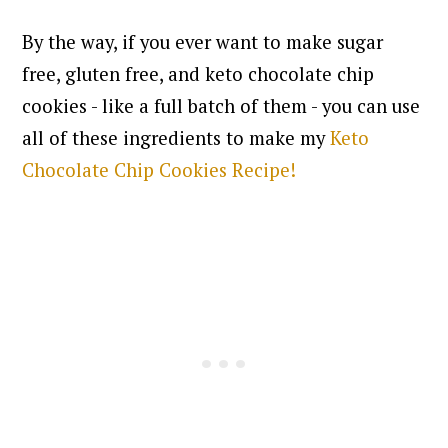
By the way, if you ever want to make sugar
free, gluten free, and keto chocolate chip
cookies - like a full batch of them - you can use
all of these ingredients to make my
Keto
Chocolate Chip Cookies Recipe!