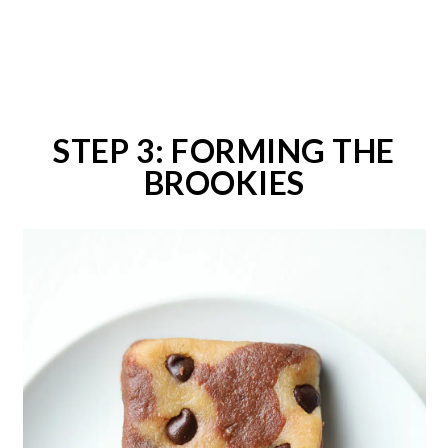
STEP 3: FORMING THE
BROOKIES