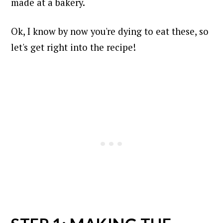
made at a bakery.
Ok, I know by now you're dying to eat these, so
let's get right into the recipe!