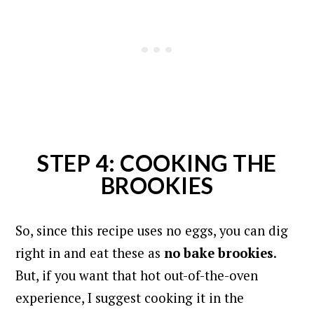
STEP 4: COOKING THE
BROOKIES
So, since this recipe uses no eggs, you can dig
right in and eat these as
no bake
brookies
.
But, if you want that hot out-of-the-oven
experience, I suggest cooking it in the