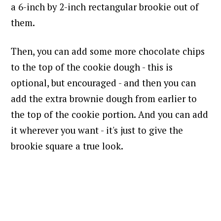
a 6-inch by 2-inch rectangular brookie out of
them.
Then, you can add some more chocolate chips
to the top of the cookie dough - this is
optional, but encouraged - and then you can
add the extra brownie dough from earlier to
the top of the cookie portion. And you can add
it wherever you want - it's just to give the
brookie square a true look.