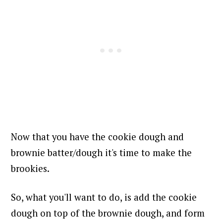
Now that you have the cookie dough and
brownie batter/dough it's time to make the
brookies.
So, what you'll want to do, is add the cookie
dough on top of the brownie dough, and form