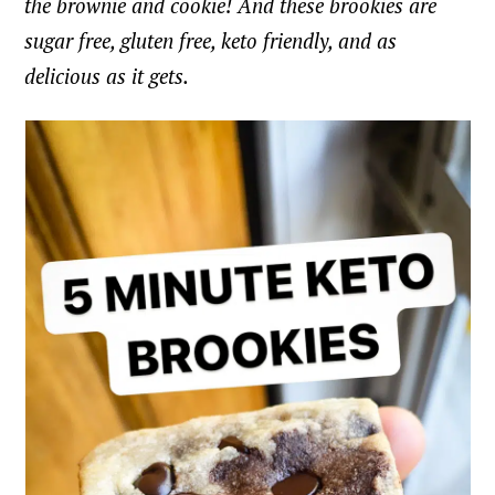
the brownie and cookie! And these brookies are
sugar free, gluten free, keto friendly, and as
delicious as it gets.