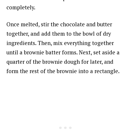
completely.
Once melted, stir the chocolate and butter
together, and add them to the bowl of dry
ingredients. Then, mix everything together
until a brownie batter forms. Next, s
et aside a
quarter of the brownie dough for later, and
form the rest of the brownie into a rectangle.