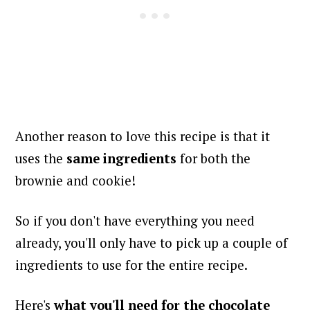
Another reason to love this recipe is that it
uses the
same ingredients
for both the
brownie and cookie!
So if you don't have everything you need
already, you'll only have to pick up a couple of
ingredients to use for the entire recipe.
Here's
what you'll need for
the chocolate