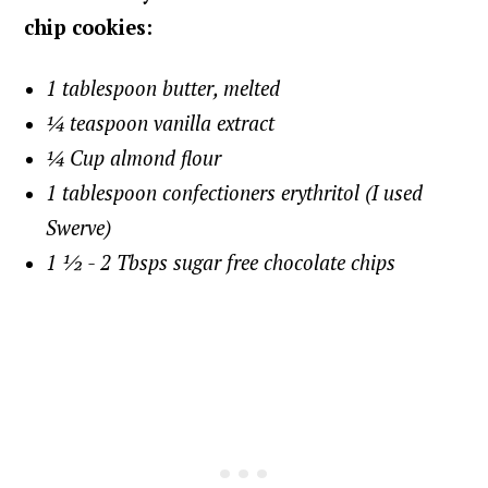
chip cookies:
1 tablespoon butter, melted
¼ teaspoon vanilla extract
¼ Cup almond flour
1 tablespoon confectioners erythritol (I used
Swerve)
1 ½ - 2 Tbsps sugar free chocolate chips