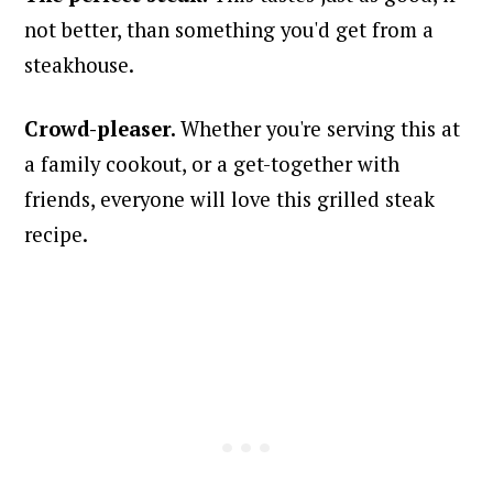
not better, than something you'd get from a
steakhouse.
Crowd-pleaser.
Whether you're serving this at
a family cookout, or a get-together with
friends, everyone will love this grilled steak
recipe.