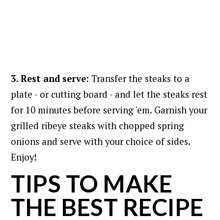
3. Rest and serve:
Transfer the steaks to a
plate - or cutting board - and let the steaks rest
for 10 minutes before serving 'em. Garnish your
grilled ribeye steaks with chopped spring
onions and serve with your choice of sides.
Enjoy!
TIPS TO MAKE
THE BEST RECIPE