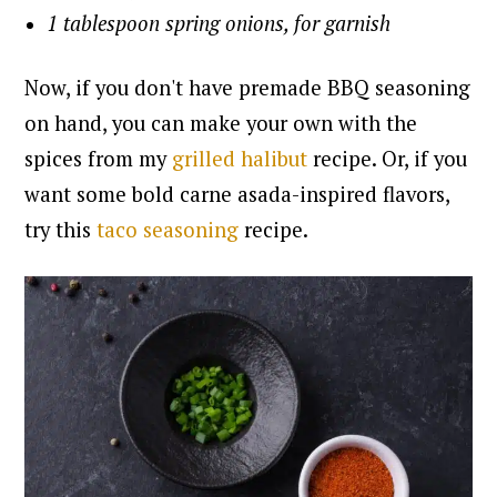
1 tablespoon spring onions, for garnish
Now, if you don't have premade BBQ seasoning
on hand, you can make your own with the
spices from my
grilled halibut
recipe. Or, if you
want some bold carne asada-inspired flavors,
try this
taco seasoning
recipe.