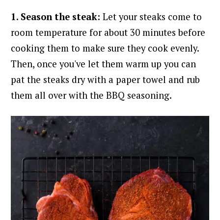
1. Season the steak:
Let your steaks come to
room temperature for about 30 minutes before
cooking them to make sure they cook evenly.
Then, once you've let them warm up you can
pat the steaks dry with a paper towel and rub
them all over with the BBQ seasoning.