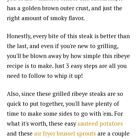
has a golden brown outer crust, and just the
right amount of smoky flavor.
Honestly, e
very bite of this steak is better than
the last, and e
ven if you're new to grilling,
you'll be blown away by how simple this ribeye
recipe is to make. Just 3 easy steps are all you
need to follow to whip it up!
Also, since these grilled ribeye steaks are so
quick to put together, you'll have plenty of
time to make some sides to go with 'em. For
what it's worth, these easy
sauteed potatoes
and these
air fryer brussel sprouts
are a couple