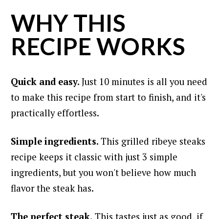
WHY THIS
RECIPE WORKS
Quick and easy.
Just 10 minutes is all you need
to make this recipe from start to finish, and it's
practically effortless.
Simple ingredients.
This grilled ribeye steaks
recipe keeps it classic with just 3 simple
ingredients, but you won't believe how much
flavor the steak has.
The perfect steak.
This tastes just as good, if