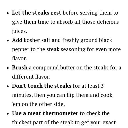
Let the steaks rest
before serving them to
give them time to absorb all those delicious
juices.
Add
kosher salt and freshly ground black
pepper to the steak seasoning for even more
flavor.
Brush
a compound butter on the steaks for a
different flavor.
Don't touch the steaks
for at least 3
minutes, then you can flip them and cook
'em on the other side.
Use a meat thermometer
to check the
thickest part of the steak to get your exact