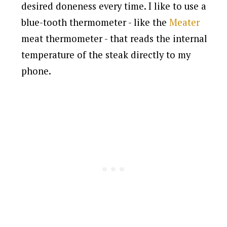
desired doneness every time. I like to use a
blue-tooth thermometer - like the
Meater
meat thermometer - that reads the internal
temperature of the steak directly to my
phone.