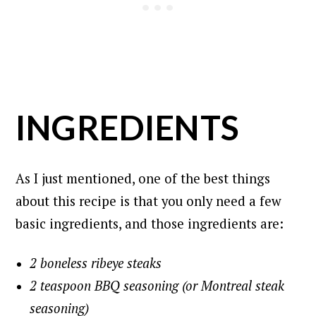
INGREDIENTS
As I just mentioned, one of the best things
about this recipe is that you only need a few
basic ingredients, and those ingredients are:
2 boneless ribeye steaks
2 teaspoon BBQ seasoning (or Montreal steak
seasoning)