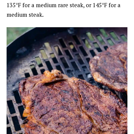
135°F for a medium rare steak, or 145°F for a
medium steak.