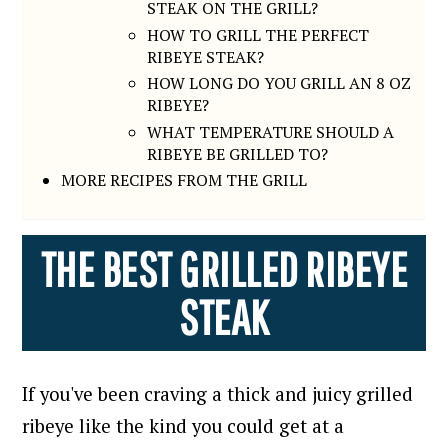
STEAK ON THE GRILL?
HOW TO GRILL THE PERFECT
RIBEYE STEAK?
HOW LONG DO YOU GRILL AN 8 OZ
RIBEYE?
WHAT TEMPERATURE SHOULD A
RIBEYE BE GRILLED TO?
MORE RECIPES FROM THE GRILL
THE BEST GRILLED RIBEYE
STEAK
If you've been craving a thick and juicy grilled
ribeye like the kind you could get at a