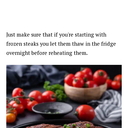
Just make sure that if you're starting with
frozen steaks you let them thaw in the fridge
overnight before reheating them.