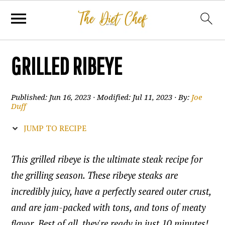
GRILLED RIBEYE
Published:
Jun 16, 2023
· Modified:
Jul 11, 2023
· By:
Joe
Duff
JUMP TO RECIPE
This grilled ribeye is the ultimate steak recipe for
the grilling season. These ribeye steaks are
incredibly juicy, have a perfectly seared outer crust,
and are jam-packed with tons, and tons of meaty
flavor. Best of all, they're ready in just 10 minutes!