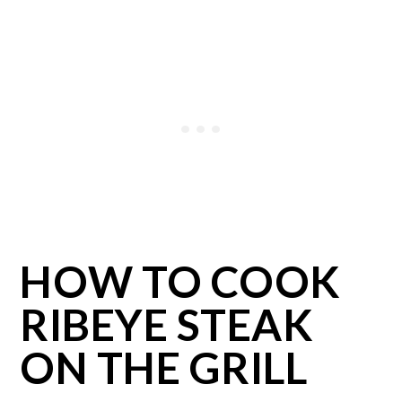
HOW TO COOK
RIBEYE STEAK
ON THE GRILL