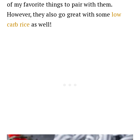
of my favorite things to pair with them.
However, they also go great with some
low
carb rice
as well!