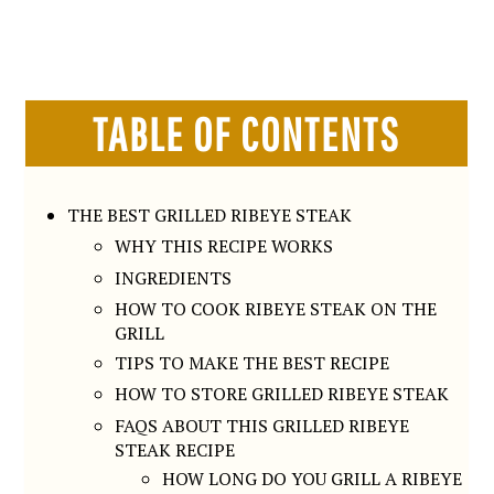
TABLE OF CONTENTS
THE BEST GRILLED RIBEYE STEAK
WHY THIS RECIPE WORKS
INGREDIENTS
HOW TO COOK RIBEYE STEAK ON THE
GRILL
TIPS TO MAKE THE BEST RECIPE
HOW TO STORE GRILLED RIBEYE STEAK
FAQS ABOUT THIS GRILLED RIBEYE
STEAK RECIPE
HOW LONG DO YOU GRILL A RIBEYE