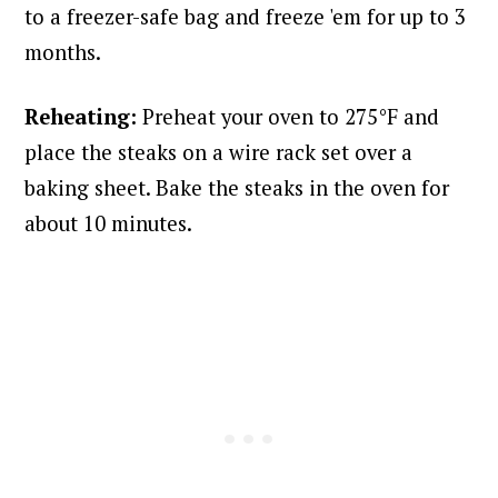
to a freezer-safe bag and freeze 'em for up to 3
months.
Reheating:
Preheat your oven to 275°F and
place the steaks on a wire rack set over a
baking sheet. Bake the steaks in the oven for
about 10 minutes.