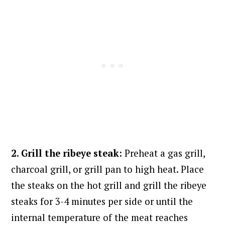
2. Grill the ribeye steak:
Preheat a gas grill,
charcoal grill, or grill pan to high heat. Place
the steaks on the hot grill and grill the ribeye
steaks for 3-4 minutes per side or until the
internal temperature of the meat reaches