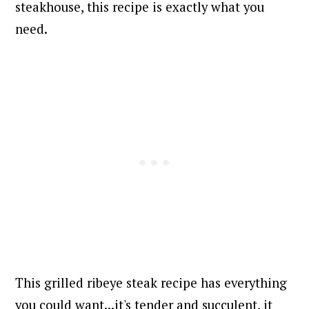
steakhouse, this recipe is exactly what you
need.
This grilled ribeye steak recipe has everything
you could want...it's tender and succulent, it