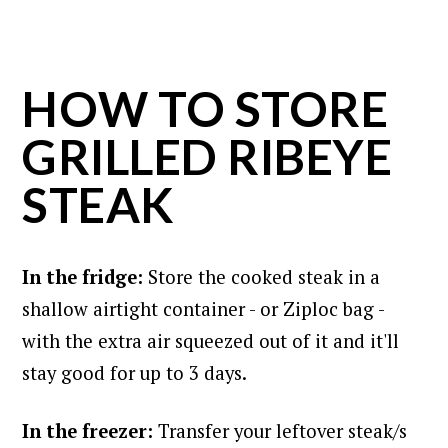
HOW TO STORE
GRILLED RIBEYE
STEAK
In the fridge:
Store the cooked steak in a
shallow airtight container - or Ziploc bag -
with the extra air squeezed out of it and it'll
stay good for up to 3 days.
In the freezer:
Transfer your leftover steak/s