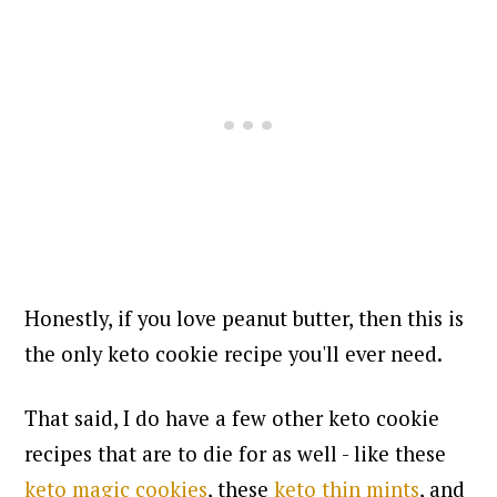
Honestly, if you love peanut butter, then this is
the only keto cookie recipe you'll ever need.
That said, I do have a few other keto cookie
recipes that are to die for as well - like these
keto magic cookies
, these
keto thin mints
, and