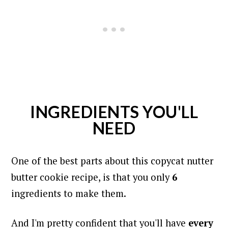
INGREDIENTS YOU'LL
NEED
One of the best parts about this copycat nutter
butter cookie recipe, is that you only
6
ingredients to make them.
And I'm pretty confident that you'll have
every