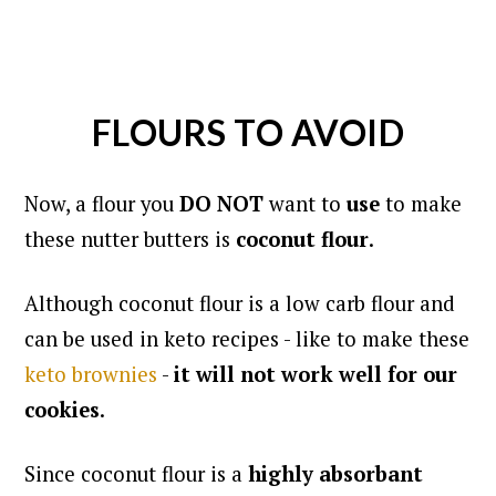
FLOURS TO AVOID
Now, a flour you
DO NOT
want to
use
to make
these nutter butters is
coconut flour
.
Although coconut flour is a low carb flour and
can be used in keto recipes - like to make these
keto brownies
-
it will not work well for our
cookies
.
Since coconut flour is a
highly absorbant