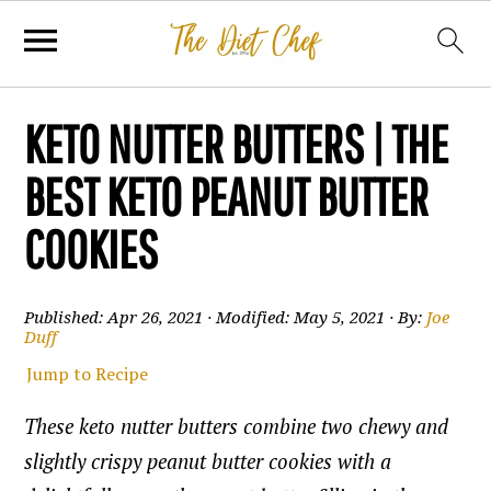
KETO NUTTER BUTTERS | THE
BEST KETO PEANUT BUTTER
COOKIES
Published:
Apr 26, 2021
· Modified:
May 5, 2021
· By:
Joe
Duff
Jump to Recipe
These keto nutter butters combine two chewy and
slightly crispy peanut butter cookies with a