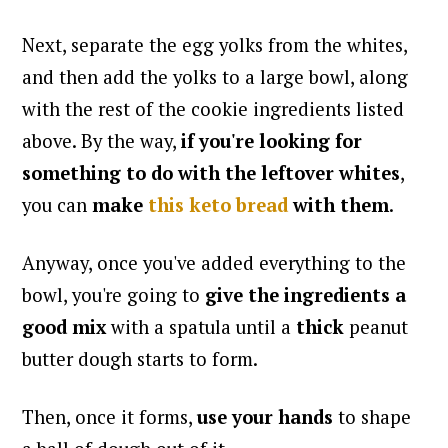
Next, separate the egg yolks from the whites,
and then add the yolks to a large bowl, along
with the rest of the cookie ingredients listed
above. By the way,
if you're looking for
something to do with the leftover whites
,
you can
make
this keto bread
with them
.
Anyway, once you've added everything to the
bowl, you're going to
give the ingredients a
good mix
with a spatula until a
thick
peanut
butter dough starts to form.
Then, once it forms,
use your hands
to shape