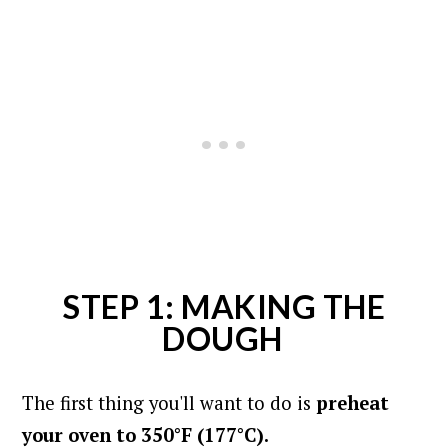
STEP 1: MAKING THE
DOUGH
The first thing you'll want to do is
preheat
your oven to 350°F (177°C).