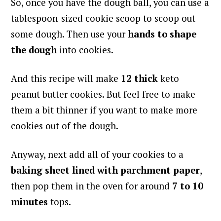
So, once you have the dough ball, you can use a
tablespoon-sized cookie scoop to scoop out
some dough. Then use your
hands to shape
the dough
into cookies.
And this recipe will make
12 thick
keto
peanut butter cookies. But feel free to make
them a bit thinner if you want to make more
cookies out of the dough.
Anyway, next add all of your cookies to a
baking sheet lined with parchment paper
,
then pop them in the oven for around
7 to 10
minutes
tops.