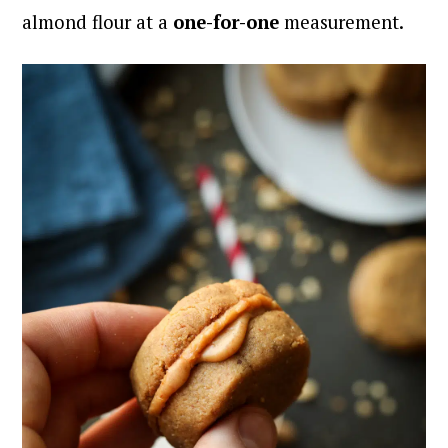
almond flour at a
one-for-one
measurement.