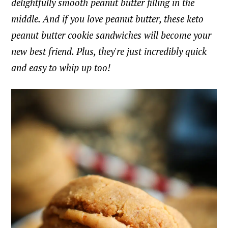
delightfully smooth peanut butter filling in the
middle. And if you love peanut butter, these keto
peanut butter cookie sandwiches will become your
new best friend. Plus, they're just incredibly quick
and easy to whip up too!