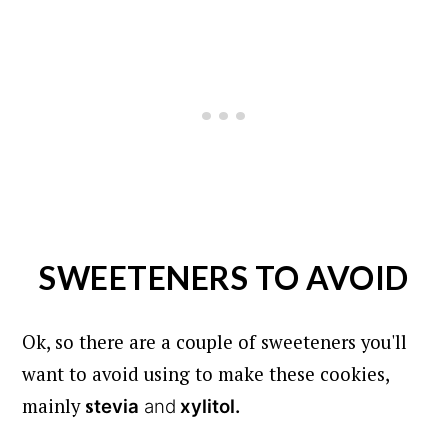
SWEETENERS TO AVOID
Ok, so there are a couple of sweeteners you'll
want to avoid using to make these cookies,
mainly
s
tevia
and
xylitol.