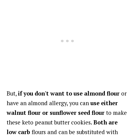
But,
if you don't want to use almond flour
or
have an almond allergy, you can
use either
walnut flour or sunflower seed flour
to make
these keto peanut butter cookies.
Both are
low carb
flours and can be substituted with