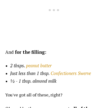
And
for the filling
:
2 tbsps.
peanut butter
Just less than 1 tbsp.
Confectioners Swerve
½ - 1 tbsp. almond milk
You've got all of these, right?