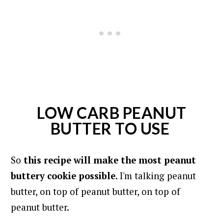
LOW CARB PEANUT
BUTTER TO USE
So
this recipe will make the most peanut
buttery cookie possible
. I'm talking peanut
butter, on top of peanut butter, on top of
peanut butter.