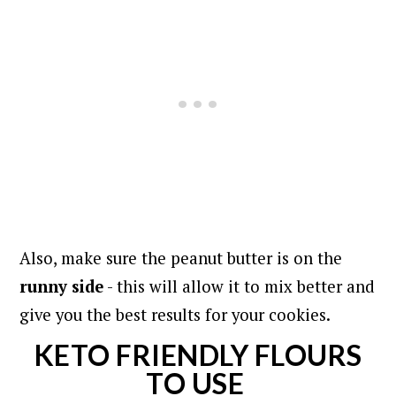
Also, make sure the peanut butter is on the
runny side
- this will allow it to mix better and
give you the best results for your cookies.
KETO FRIENDLY FLOURS
TO USE