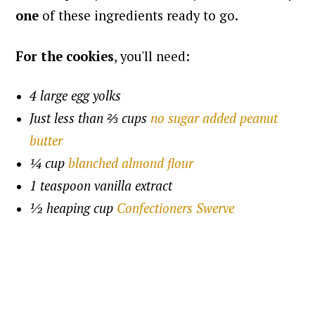
one
of these ingredients ready to go.
For the cookies
, you'll need:
4 large egg yolks
Just less than ⅔ cups
no sugar added peanut
butter
¼ cup
blanched almond flour
1 teaspoon vanilla extract
½ heaping cup
Confectioners Swerve