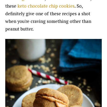
these
keto chocolate chip cookies
. So,
definitely give one of these recipes a shot
when you're craving something other than
peanut butter.