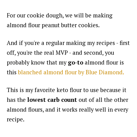
For our cookie dough, we will be making
almond flour peanut butter cookies.
And if you're a regular making my recipes - first
off, you're the real MVP - and second, you
probably know that my
go-to
almond flour is
this
blanched almond flour by Blue Diamond.
This is my favorite keto flour to use because it
has the
lowest carb count
out of all the other
almond flours, and it works really well in every
recipe.