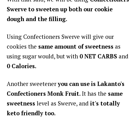
Swerve
to sweeten up both our cookie
dough and the filling
.
Using Confectioners Swerve will give our
cookies the
same amount of sweetness
as
using sugar would, but with
0 NET CARBS
and
0 Calories.
Another sweetener
you can use
is Lakanto's
Confectioners Monk Fruit
. It has the
same
sweetness
level as Swerve, and
it's totally
keto friendly too
.