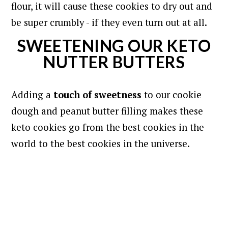
flour, it will cause these cookies to dry out and
be super crumbly - if they even turn out at all.
SWEETENING OUR KETO
NUTTER BUTTERS
Adding a
touch of sweetness
to our cookie
dough and peanut butter filling makes these
keto cookies go from the best cookies in the
world to the best cookies in the universe.