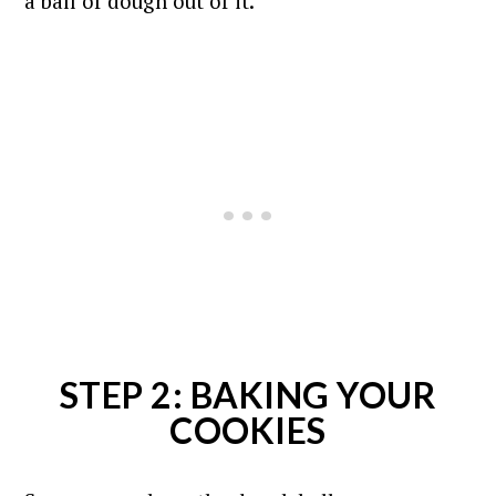
a ball of dough out of it.
STEP 2: BAKING YOUR
COOKIES