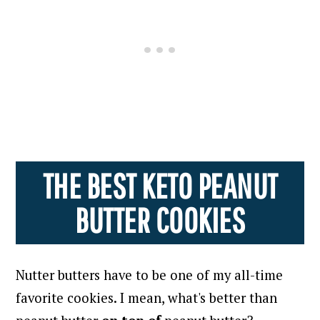
THE BEST KETO PEANUT
BUTTER COOKIES
Nutter butters have to be one of my all-time
favorite cookies.
I mean, what's better than