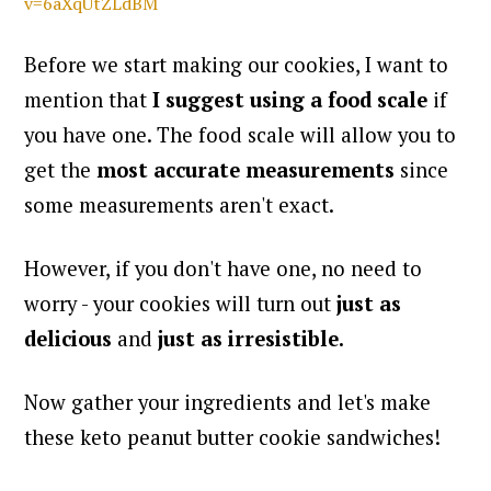
v=6aXqUtZLdBM
Before we start making our cookies, I want to
mention that
I suggest using a food scale
if
you have one. The food scale will allow you to
get the
most accurate measurements
since
some measurements aren't exact.
However, if you don't have one, no need to
worry - your cookies will turn out
just as
delicious
and
just as irresistible.
Now gather your ingredients and let's make
these keto peanut butter cookie sandwiches!