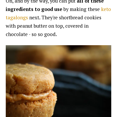
Oh, and by the way, you can put
all of these
ingredients to good use
by making these
keto
tagalongs
next. They're shortbread cookies
with peanut butter on top, covered in
chocolate - so so good.