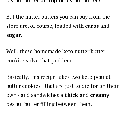
peanut butter
on top of
peanut butter?
But the nutter butters you can buy from the
store are, of course, loaded with
carbs
and
sugar
.
Well, these homemade keto nutter butter
cookies solve that problem.
Basically, this recipe takes two keto peanut
butter cookies - that are just to die for on their
own - and sandwiches a
thick
and
creamy
peanut butter filling between them.