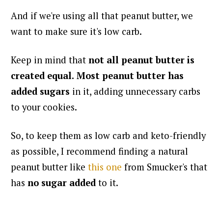
And if we're using all that peanut butter, we
want to make sure it's low carb.
Keep in mind that
not all peanut butter is
created equal.
Most peanut butter has
added sugars
in it, adding unnecessary carbs
to your cookies.
So, to keep them as low carb and keto-friendly
as possible, I recommend finding a natural
peanut butter like
this one
from Smucker's that
has
no sugar added
to it.