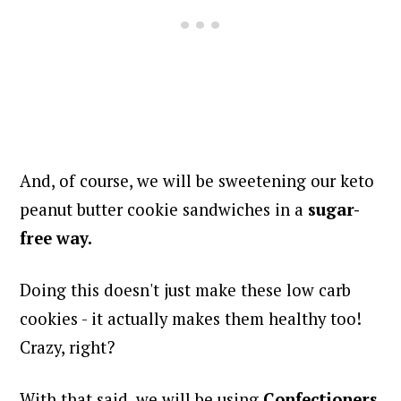
And, of course, we will be sweetening our keto
peanut butter cookie sandwiches in a
sugar-
free way.
Doing this doesn't just make these low carb
cookies - it actually makes them healthy too!
Crazy, right?
With that said, we will be using
Confectioners