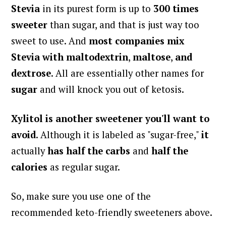
Stevia
in its purest form is up to
300 times
sweeter
than sugar, and that is just way too
sweet to use.
And
most companies mix
Stevia with maltodextrin
,
maltose
,
and
dextrose
. All are essentially other names for
sugar
and will knock you out of ketosis.
Xylitol
is another sweetener you'll want to
avoid
. Although it is labeled as "sugar-free,"
it
actually
has
half the carbs
and
half the
calories
as regular sugar.
So, make sure you use one of the
recommended keto-friendly sweeteners above.