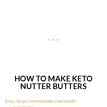
HOW TO MAKE KETO
NUTTER BUTTERS
http://https://www.youtube.com/watch?