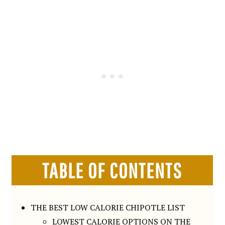
TABLE OF CONTENTS
THE BEST LOW CALORIE CHIPOTLE LIST
LOWEST CALORIE OPTIONS ON THE