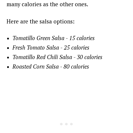
many calories as the other ones.
Here are the salsa options:
Tomatillo Green Salsa - 15 calories
Fresh Tomato Salsa - 25 calories
Tomatillo Red Chili Salsa - 30 calories
Roasted Corn Salsa - 80 calories