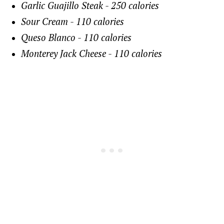
Garlic Guajillo Steak - 250 calories
Sour Cream - 110 calories
Queso Blanco - 110 calories
Monterey Jack Cheese - 110 calories