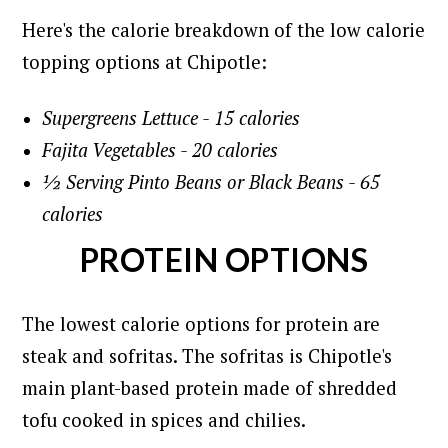
Here's the calorie breakdown of the low calorie
topping options at Chipotle:
Supergreens Lettuce - 15 calories
Fajita Vegetables - 20 calories
½ Serving Pinto Beans or Black Beans - 65
calories
PROTEIN OPTIONS
The lowest calorie options for protein are
steak and sofritas. The sofritas is Chipotle's
main plant-based protein made of shredded
tofu cooked in spices and chilies.