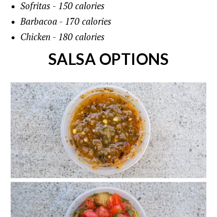
Sofritas - 150 calories
Barbacoa - 170 calories
Chicken - 180 calories
SALSA OPTIONS