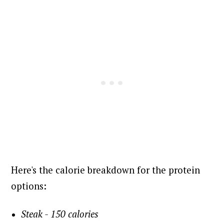
Here's the calorie breakdown for the protein
options:
Steak - 150 calories