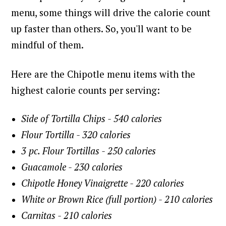
menu, some things will drive the calorie count
up faster than others. So, you'll want to be
mindful of them.
Here are the Chipotle menu items with the
highest calorie counts per serving:
Side of Tortilla Chips - 540 calories
Flour Tortilla - 320 calories
3 pc. Flour Tortillas - 250 calories
Guacamole - 230 calories
Chipotle Honey Vinaigrette - 220 calories
White or Brown Rice (full portion) - 210 calories
Carnitas - 210 calories