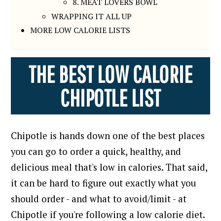
8. MEAT LOVERS BOWL
WRAPPING IT ALL UP
MORE LOW CALORIE LISTS
THE BEST LOW CALORIE
CHIPOTLE LIST
Chipotle is hands down one of the best places
you can go to order a quick, healthy, and
delicious meal that's low in calories.
That said,
it can be hard to figure out exactly what you
should order - and what to avoid/limit - at
Chipotle if you're following a low calorie diet.