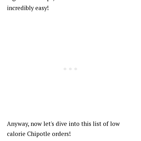
incredibly easy!
Anyway, now let's dive into this list of low
calorie Chipotle orders!