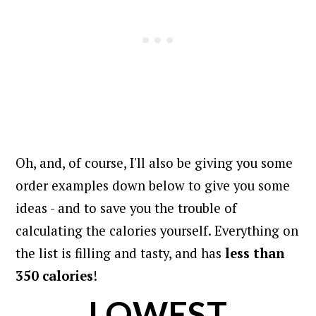
Oh, and, of course, I'll also be giving you some
order examples down below to give you some
ideas - and to save you the trouble of
calculating the calories yourself.
Everything on
the list is filling and tasty, and has
less than
350 calories
!
LOWEST