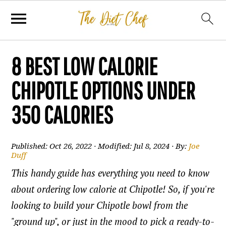
8 BEST LOW CALORIE
CHIPOTLE OPTIONS UNDER
350 CALORIES
Published:
Oct 26, 2022
· Modified:
Jul 8, 2024
· By:
Joe
Duff
This handy guide has everything you need to know
about ordering low calorie at Chipotle! So, if you're
looking to build your Chipotle bowl from the
"ground up", or just in the mood to pick a ready-to-