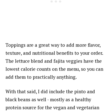
Toppings are a great way to add more flavor,
texture, and nutritional benefits to your order.
The lettuce blend and fajita veggies have the
lowest calorie counts on the menu, so you can
add them to practically anything.
With that said, I did include the pinto and
black beans as well - mostly as a healthy
protein source for the vegan and vegetarian