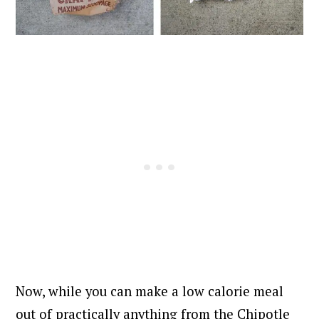
Now, while you can make a low calorie meal
out of practically anything from the Chipotle