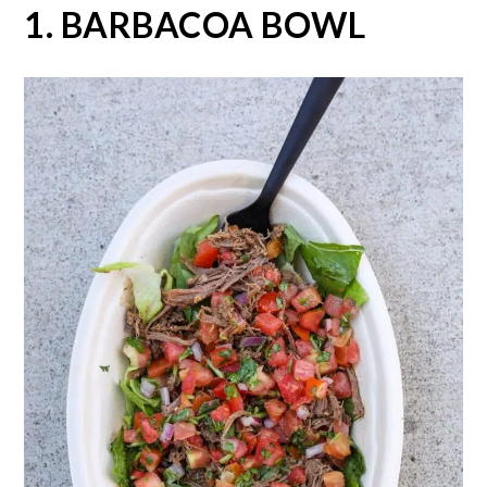
1. BARBACOA BOWL