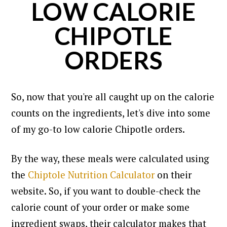
LOW CALORIE
CHIPOTLE
ORDERS
So, now that you're all caught up on the calorie
counts on the ingredients, let's dive into some
of my go-to low calorie Chipotle orders.
By the way, these meals were calculated using
the
Chiptole Nutrition Calculator
on their
website.
So, if you want to double-check the
calorie count of your order or make some
ingredient swaps, their calculator makes that