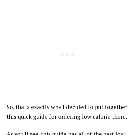
So, that's exactly why I decided to put together
this quick guide for ordering low calorie there.
As you'll see, this guide has all of the best low