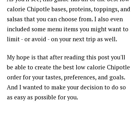
calorie Chipotle bases, proteins, toppings, and
salsas that you can choose from. I also even
included some menu items you might want to
limit - or avoid - on your next trip as well.
My hope is that after reading this post you'll
be able to create the best low calorie Chipotle
order for your tastes, preferences, and goals.
And I wanted to make your decision to do so
as easy as possible for you.