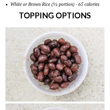
White or Brown Rice (½ portion) - 65 calories
TOPPING OPTIONS