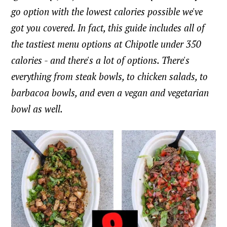
go option with the lowest calories possible we've
got you covered. In fact, this guide includes all of
the tastiest menu options at Chipotle under 350
calories - and there's a lot of options. There's
everything from steak bowls, to chicken salads, to
barbacoa bowls, and even a vegan and vegetarian
bowl as well.