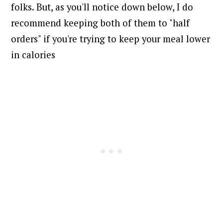
folks. But, as you'll notice down below, I do
recommend keeping both of them to "half
orders" if you're trying to keep your meal lower
in calories