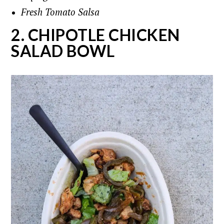
Fresh Tomato Salsa
2. CHIPOTLE CHICKEN
SALAD BOWL