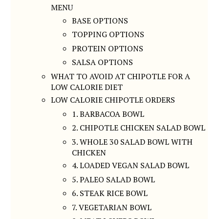
MENU
BASE OPTIONS
TOPPING OPTIONS
PROTEIN OPTIONS
SALSA OPTIONS
WHAT TO AVOID AT CHIPOTLE FOR A
LOW CALORIE DIET
LOW CALORIE CHIPOTLE ORDERS
1. BARBACOA BOWL
2. CHIPOTLE CHICKEN SALAD BOWL
3. WHOLE 30 SALAD BOWL WITH
CHICKEN
4. LOADED VEGAN SALAD BOWL
5. PALEO SALAD BOWL
6. STEAK RICE BOWL
7. VEGETARIAN BOWL