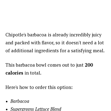
Chipotle's barbacoa is already incredibly juicy
and packed with flavor, so it doesn't need a lot
of additional ingredients for a satisfying meal.
This barbacoa bowl comes out to just
200
calories
in total.
Here's how to order this option:
Barbacoa
Supergreens Lettuce Blend