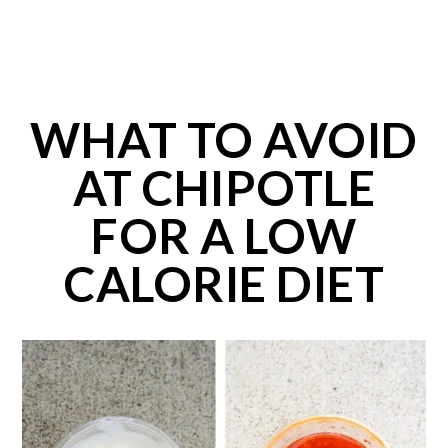
WHAT TO AVOID
AT CHIPOTLE
FOR A LOW
CALORIE DIET