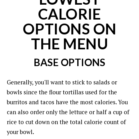
CALORIE
OPTIONS ON
THE MENU
BASE OPTIONS
Generally, you'll want to stick to salads or
bowls since the flour tortillas used for the
burritos and tacos have the most calories.
You
can also order only the lettuce or half a cup of
rice to cut down on the total calorie count of
your bowl.