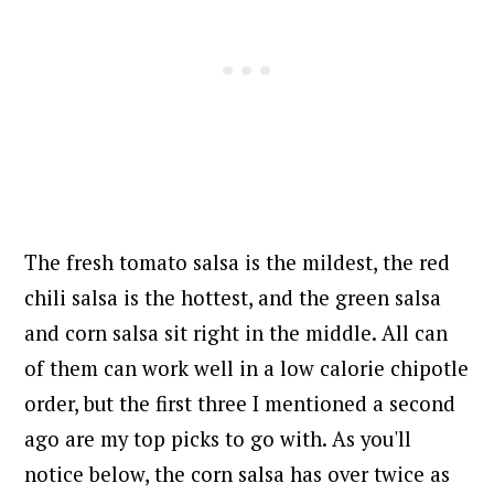
The fresh tomato salsa is the mildest, the red
chili salsa is the hottest, and the green salsa
and corn salsa sit right in the middle. All can
of them can work well in a low calorie chipotle
order, but the first three I mentioned a second
ago are my top picks to go with. As you'll
notice below, the corn salsa has over twice as