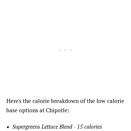
Here's the calorie breakdown of the low calorie
base options at Chipotle:
Supergreens Lettuce Blend - 15 calories