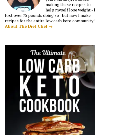
making these recipes to
help myself lose weight - I
lost over 75 pounds doing so - but now I make
recipes for the entire low carb keto community!
About The Diet Chef →