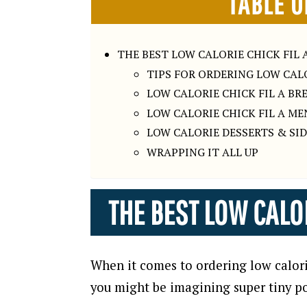
TABLE O
THE BEST LOW CALORIE CHICK FIL 
TIPS FOR ORDERING LOW CALO
LOW CALORIE CHICK FIL A B
LOW CALORIE CHICK FIL A ME
LOW CALORIE DESSERTS & SID
WRAPPING IT ALL UP
THE BEST LOW CALOR
When it comes to ordering low calorie
you might be imagining super tiny po