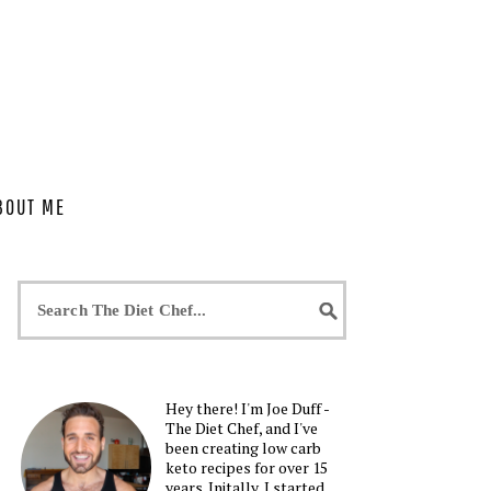
BOUT ME
Hey there! I'm Joe Duff -
The Diet Chef, and I've
been creating low carb
keto recipes for over 15
years. Initally, I started