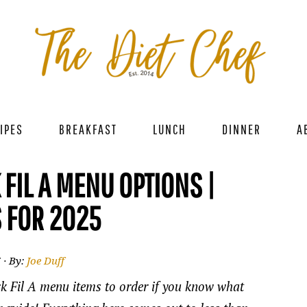
IPES
BREAKFAST
LUNCH
DINNER
A
 FIL A MENU OPTIONS |
 FOR 2025
5
· By:
Joe Duff
ick Fil A menu items to order if you know what