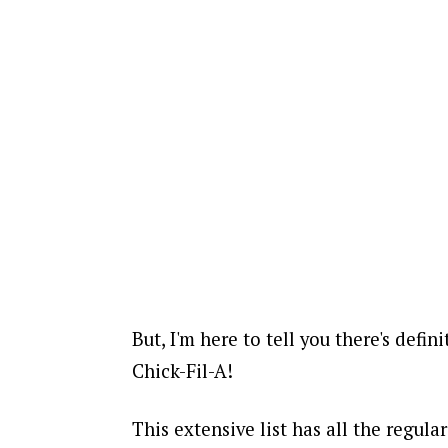
But, I'm here to tell you there's defin
Chick-Fil-A!
This extensive list has all the regul