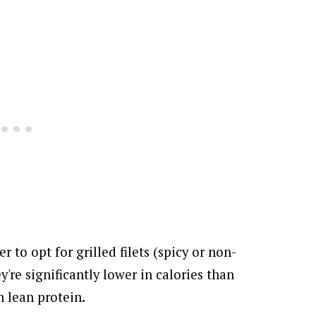
ter to opt for grilled filets (spicy or non-
y're significantly lower in calories than
h lean protein.