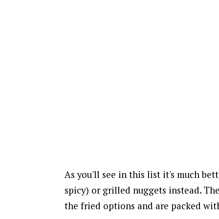
As you'll see in this list it's much bet
spicy) or grilled nuggets instead.
The
the fried options and are packed wit