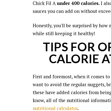
Chick Fil A
under 400 calories
. I al
sauces you can add on without exceed
Honestly, you'll be surprised by how 
while still keeping it healthy!
TIPS FOR 
CALORIE AT
First and foremost, when it comes to
want to avoid the regular nuggets, br
these have added calories from being
know, all of the nutritional informat
nutritional calculator
.