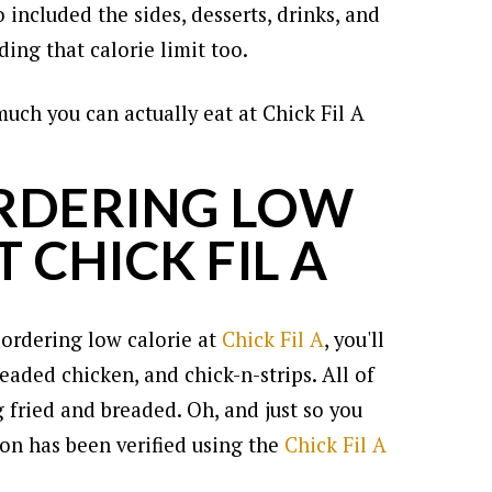
so included the sides, desserts, drinks, and
ing that calorie limit too.
much you can actually eat at Chick Fil A
ORDERING LOW
 CHICK FIL A
 ordering low calorie at
Chick Fil A
, you'll
eaded chicken, and chick-n-strips. All of
 fried and breaded. Oh, and just so you
ion has been verified using the
Chick Fil A