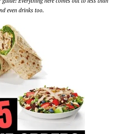
our guide! Everything here comes out to less than
and even drinks too.