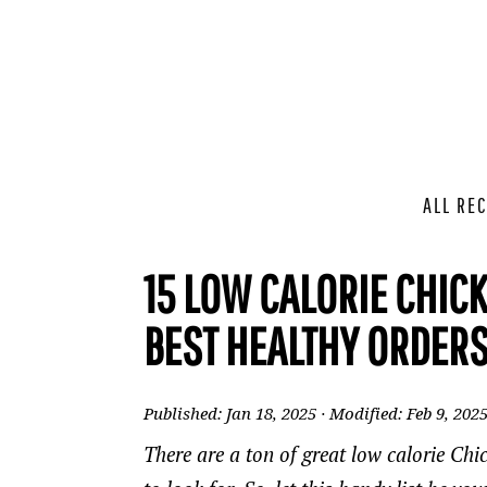
ALL REC
15 LOW CALORIE CHICK
BEST HEALTHY ORDERS
Published:
Jan 18, 2025
· Modified:
Feb 9, 202
There are a ton of great low calorie Ch