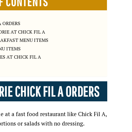
F CONTENTS
A ORDERS
RIE AT CHICK FIL A
REAKFAST MENU ITEMS
NU ITEMS
ES AT CHICK FIL A
IE CHICK FIL A ORDERS
 at a fast food restaurant like Chick Fil A,
rtions or salads with no dressing.