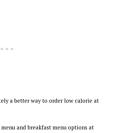
itely a better way to order low calorie at
ar menu and breakfast menu options at