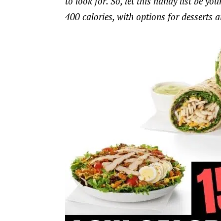
to look for. So, let this handy list be y
400 calories, with options for desserts 