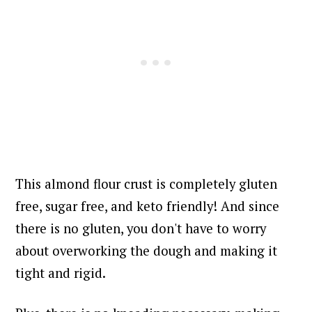
This almond flour crust is completely gluten
free, sugar free, and keto friendly! And since
there is no gluten, you don't have to worry
about overworking the dough and making it
tight and rigid.