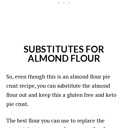
SUBSTITUTES FOR
ALMOND FLOUR
So, even though this is an almond flour pie
crust recipe, you can substitute the almond
flour out and keep this a gluten free and keto
pie crust.
The best flour you can use to replace the