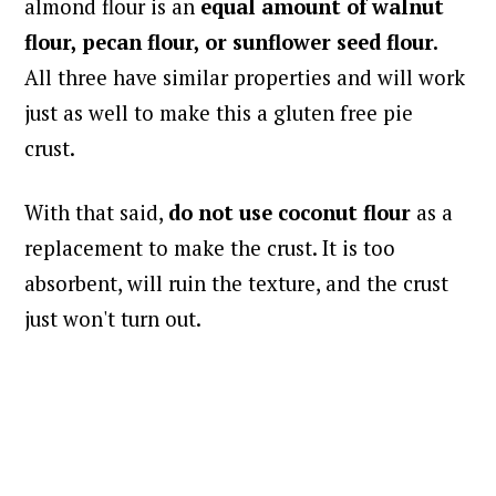
almond flour is an
equal amount of walnut
flour, pecan flour, or sunflower seed flour.
All three have similar properties and will work
just as well to make this a gluten free pie
crust.
With that said,
do not use coconut flour
as a
replacement to make the crust. It is too
absorbent, will ruin the texture, and the crust
just won't turn out.