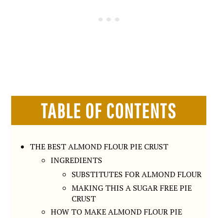
TABLE OF CONTENTS
THE BEST ALMOND FLOUR PIE CRUST
INGREDIENTS
SUBSTITUTES FOR ALMOND FLOUR
MAKING THIS A SUGAR FREE PIE
CRUST
HOW TO MAKE ALMOND FLOUR PIE