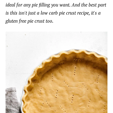
ideal for any pie filling you want. And the best part
is this isn't just a low carb pie crust recipe, it's a
gluten free pie crust too.