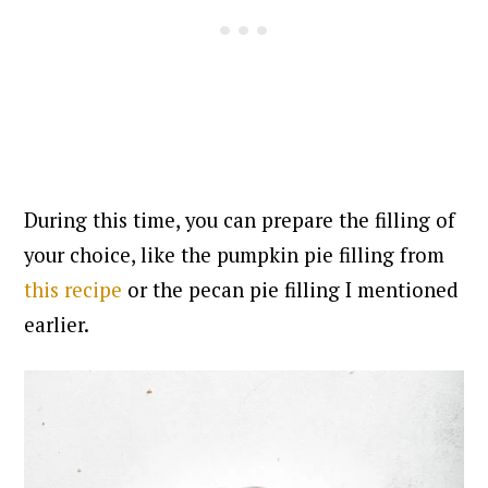
During this time, you can prepare the filling of
your choice, like the pumpkin pie filling from
this recipe
or the pecan pie filling I mentioned
earlier.