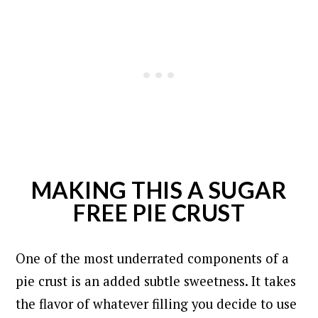
MAKING THIS A SUGAR
FREE PIE CRUST
One of the most underrated components of a
pie crust is an added subtle sweetness. It takes
the flavor of whatever filling you decide to use