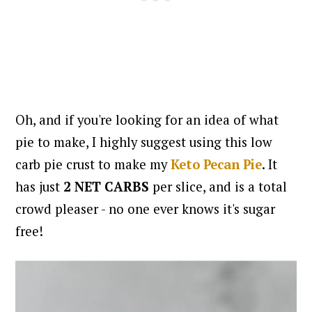
Oh, and if you're looking for an idea of what
pie to make, I highly suggest using this low
carb pie crust to make my
Keto Pecan Pie
. It
has just
2 NET CARBS
per slice, and is a total
crowd pleaser - no one ever knows it's sugar
free!