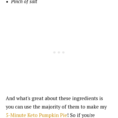
Pinch of salt
And what's great about these ingredients is
you can use the majority of them to make my
5-Minute Keto Pumpkin Pie
! So if you're