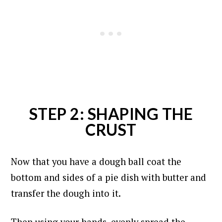
STEP 2: SHAPING THE
CRUST
Now that you have a dough ball coat the
bottom and sides of a pie dish with butter and
transfer the dough into it.