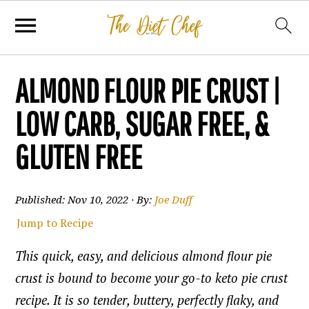
ALMOND FLOUR PIE CRUST |
LOW CARB, SUGAR FREE, &
GLUTEN FREE
Published:
Nov 10, 2022
· By:
Joe Duff
Jump to Recipe
This quick, easy, and delicious almond flour pie
crust is bound to become your go-to keto pie crust
recipe. It is so tender, buttery, perfectly flaky, and