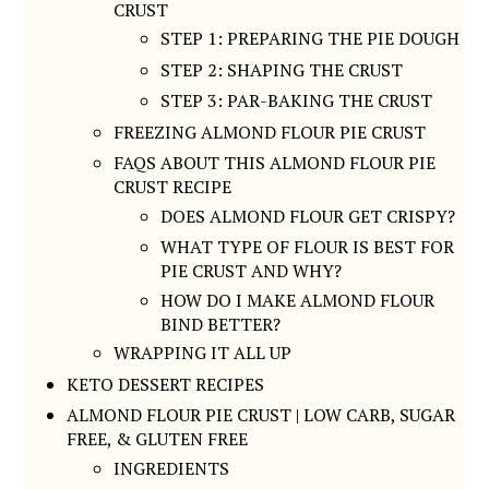
CRUST
STEP 1: PREPARING THE PIE DOUGH
STEP 2: SHAPING THE CRUST
STEP 3: PAR-BAKING THE CRUST
FREEZING ALMOND FLOUR PIE CRUST
FAQS ABOUT THIS ALMOND FLOUR PIE
CRUST RECIPE
DOES ALMOND FLOUR GET CRISPY?
WHAT TYPE OF FLOUR IS BEST FOR
PIE CRUST AND WHY?
HOW DO I MAKE ALMOND FLOUR
BIND BETTER?
WRAPPING IT ALL UP
KETO DESSERT RECIPES
ALMOND FLOUR PIE CRUST | LOW CARB, SUGAR
FREE, & GLUTEN FREE
INGREDIENTS