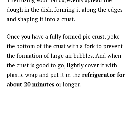
Then using your hands, evenly spread the
dough in the dish, forming it along the edges
and shaping it into a crust.
Once you have a fully formed pie crust, poke
the bottom of the crust with a fork to prevent
the formation of large air bubbles. And when
the crust is good to go, lightly cover it with
plastic wrap and put it in the
refrigerator for
about 20 minutes
or longer.