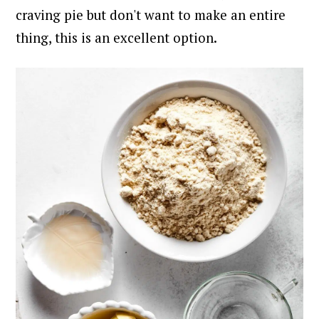
craving pie but don't want to make an entire
thing, this is an excellent option.