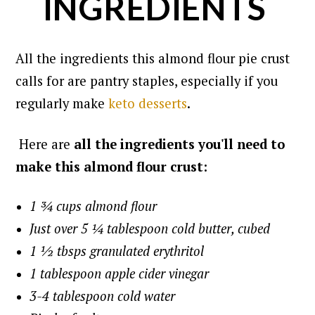
INGREDIENTS
All the ingredients this almond flour pie crust
calls for are pantry staples, especially if you
regularly make
keto desserts
.
Here are
all the ingredients you'll need to
make this almond flour crust:
1 ¾ cups almond flour
Just over 5 ¼ tablespoon cold butter, cubed
1 ½ tbsps granulated erythritol
1 tablespoon apple cider vinegar
3-4 tablespoon cold water