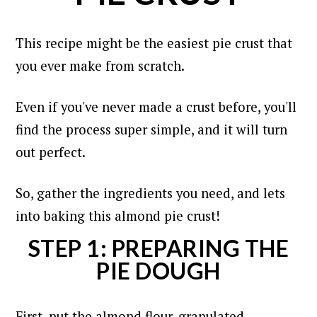
This recipe might be the easiest pie crust that
you ever make from scratch.
Even if you've never made a crust before, you'll
find the process super simple, and it will turn
out perfect.
So, gather the ingredients you need, and lets
into baking this almond pie crust!
STEP 1: PREPARING THE
PIE DOUGH
First, put the almond flour, granulated