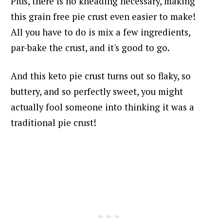
Plus, there is no kneading necessary, making
this grain free pie crust even easier to make!
All you have to do is mix a few ingredients,
par-bake the crust, and it's good to go.
And this keto pie crust turns out so flaky, so
buttery, and so perfectly sweet, you might
actually fool someone into thinking it was a
traditional pie crust!