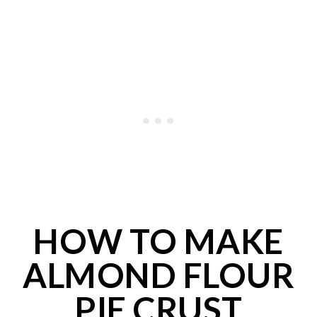
HOW TO MAKE
ALMOND FLOUR
PIE CRUST