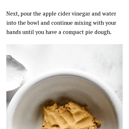
Next, pour the apple cider vinegar and water
into the bowl and continue mixing with your
hands until you have a compact pie dough.