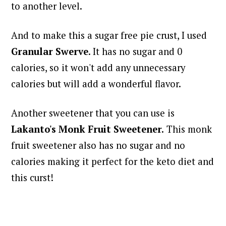
to another level.
And to make this a sugar free pie crust, I used
Granular Swerve
. It has no sugar and 0
calories, so it won't add any unnecessary
calories but will add a wonderful flavor.
Another sweetener that you can use is
Lakanto's Monk Fruit Sweetener.
This monk
fruit sweetener also has no sugar and no
calories making it perfect for the keto diet and
this curst!