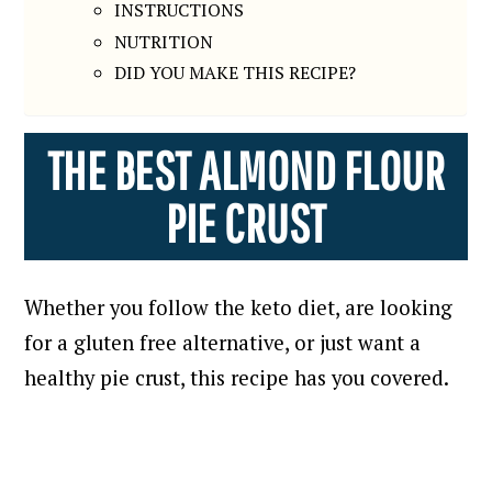
INSTRUCTIONS
NUTRITION
DID YOU MAKE THIS RECIPE?
THE BEST ALMOND FLOUR
PIE CRUST
Whether you follow the keto diet, are looking
for a gluten free alternative, or just want a
healthy pie crust, this recipe has you covered.