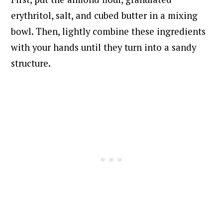
erythritol, salt, and cubed butter in a mixing
bowl. Then, lightly combine these ingredients
with your hands until they turn into a sandy
structure.