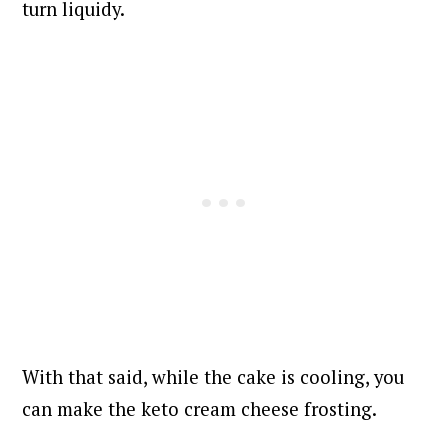
turn liquidy.
With that said, while the cake is cooling, you
can make the keto cream cheese frosting.