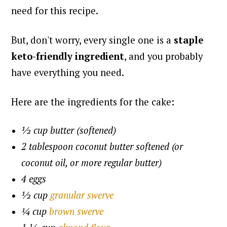
need for this recipe.
But, don't worry, every single one is a
staple
keto-friendly ingredient
, and you probably
have everything you need.
Here are the ingredients for the cake:
½ cup butter (softened)
2 tablespoon coconut butter softened (or
coconut oil, or more regular butter)
4 eggs
½ cup
granular swerve
¼ cup
brown swerve