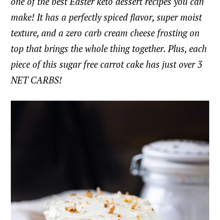
one of the best Easter keto dessert recipes you can
make! It has a perfectly spiced flavor, super moist
texture, and a zero carb cream cheese frosting on
top that brings the whole thing together. Plus, each
piece of this sugar free carrot cake has just over 3
NET CARBS!