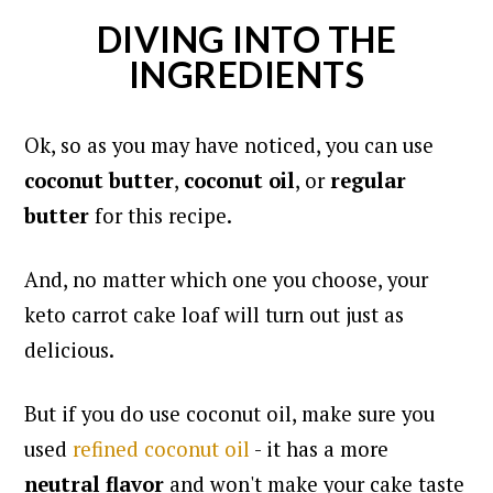
DIVING INTO THE
INGREDIENTS
Ok, so as you may have noticed, you can use
coconut butter
,
coconut oil
, or
regular
butter
for this recipe.
And, no matter which one you choose, your
keto carrot cake loaf will turn out just as
delicious.
But if you do use coconut oil, make sure you
used
refined coconut oil
- it has a more
neutral flavor
and won't make your cake taste