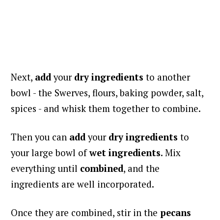
Next,
add
your
dry ingredients
to another
bowl - the Swerves, flours, baking powder, salt,
spices - and whisk them together to combine.
Then you can
add
your
dry ingredients
to
your large bowl of
wet ingredients
. Mix
everything until
combined
, and the
ingredients are well incorporated.
Once they are combined, stir in the
pecans