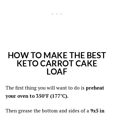
HOW TO MAKE THE BEST
KETO CARROT CAKE
LOAF
The first thing you will want to do is
preheat
your oven to 350°F (177°C).
Then grease the bottom and sides of a
9x5 in