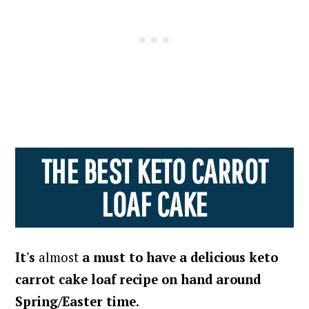
THE BEST KETO CARROT
LOAF CAKE
It's
almost
a must to have a delicious keto
carrot cake loaf recipe on hand around
Spring/Easter time
.