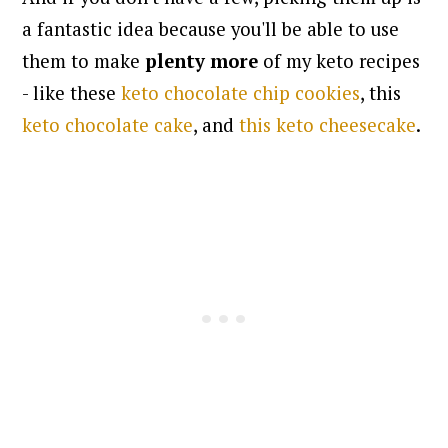
a fantastic idea because you'll be able to use
them to make
plenty more
of my keto recipes
- like these
keto chocolate chip cookies
, this
keto chocolate cake
, and
this keto cheesecake
.