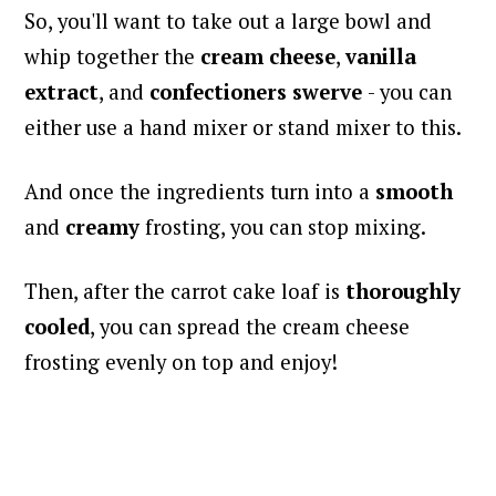
So, you'll want to take out a large bowl and
whip together the
cream cheese
,
vanilla
extract
, and
confectioners swerve
-
you can
either use a hand mixer or stand mixer to this.
And once the ingredients turn into a
smooth
and
creamy
frosting, you can stop mixing.
Then, after the carrot cake loaf is
thoroughly
cooled
, you can spread the cream cheese
frosting evenly on top and enjoy!