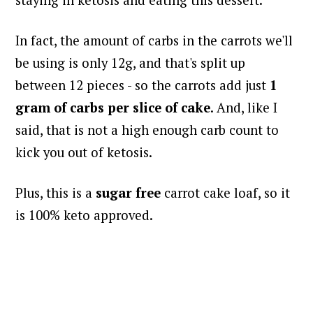
staying in ketosis and eating this dessert.
In fact, the amount of carbs in the carrots we'll
be using is only 12g, and that's split up
between 12 pieces - so the carrots add just
1
gram of carbs per slice of cake
. And, like I
said, that is not a high enough carb count to
kick you out of ketosis.
Plus, this is a
sugar free
carrot cake loaf, so it
is 100% keto approved.