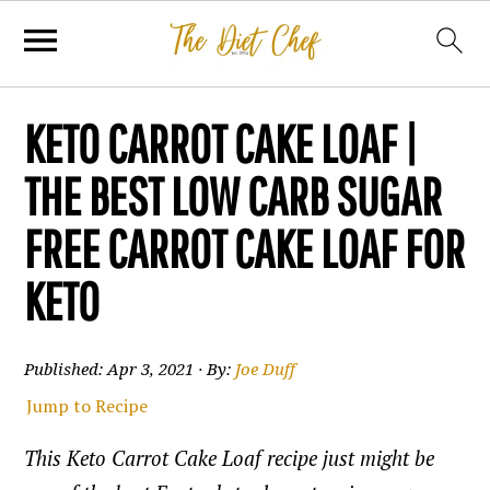
KETO CARROT CAKE LOAF |
THE BEST LOW CARB SUGAR
FREE CARROT CAKE LOAF FOR
KETO
Published:
Apr 3, 2021
· By:
Joe Duff
Jump to Recipe
This Keto Carrot Cake Loaf recipe just might be