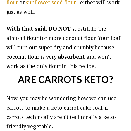
flour
or
sunflower seed flour
- either will work
just as well.
With that said, DO NOT
substitute the
almond flour for more coconut flour. Your loaf
will turn out super dry and crumbly because
coconut flour is very
absorbent
and won't
work as the only flour in this recipe.
ARE CARROTS KETO?
Now, you may be wondering how we can use
carrots to make a keto carrot cake loaf if
carrots technically aren't technically a keto-
friendly vegetable.