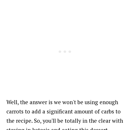
Well, the answer is we won't be using enough
carrots to add a significant amount of carbs to
the recipe. So, you'll be totally in the clear with