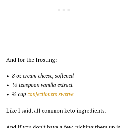
And for the frosting:
8 oz cream cheese, softened
½ teaspoon vanilla extract
⅓ cup
confectioners swerve
Like I said, all common keto ingredients.
And if you don't have a few, picking them up is