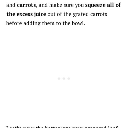
and
carrots
, and make sure you
squeeze all of
the excess juice
out of the grated carrots
before adding them to the bowl.