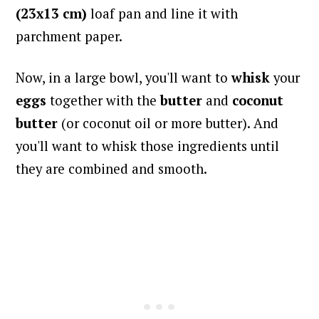
(23x13 cm)
loaf pan and line it with
parchment paper.
Now, in a large bowl, you'll want to
whisk
your
eggs
together with the
butter
and
coconut
butter
(or coconut oil or more butter). And
you'll want to whisk those ingredients until
they are combined and smooth.