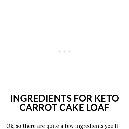
INGREDIENTS FOR KETO
CARROT CAKE LOAF
Ok, so there are quite a few ingredients you'll