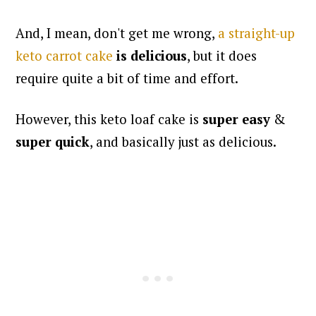
And, I mean, don't get me wrong,
a straight-up
keto carrot cake
is delicious
, but it does
require quite a bit of time and effort.
However, this keto loaf cake is
super easy
&
super quick
, and basically just as delicious.