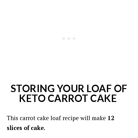
STORING YOUR LOAF OF
KETO CARROT CAKE
This carrot cake loaf recipe will make
12
slices of cake
.