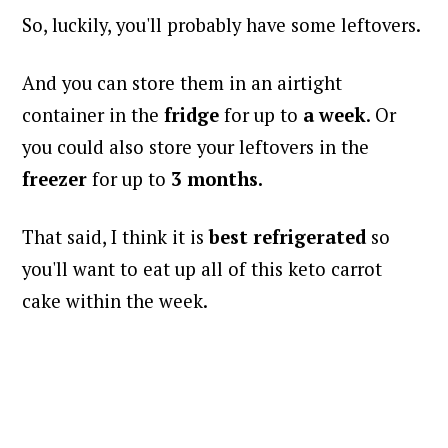
So, luckily, you'll probably have some leftovers.
And you can store them in an airtight
container in the
fridge
for up to
a week
. Or
you could also store your leftovers in the
freezer
for up to
3
months.
That said, I think it is
best refrigerated
so
you'll want to eat up all of this keto carrot
cake within the week.