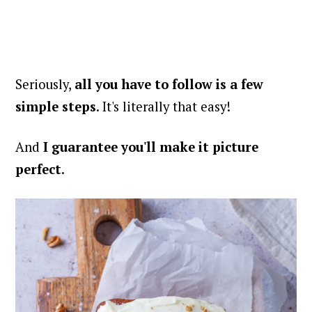
Seriously,
all you have to follow is a few
simple steps
. It's literally that easy!
And
I guarantee you'll make it picture
perfect
.