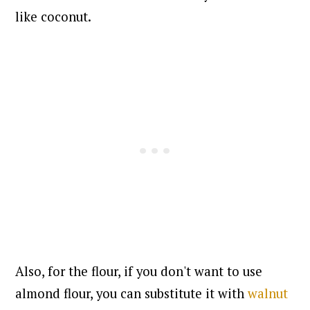
like coconut.
Also, for the flour, if you don't want to use
almond flour, you can substitute it with
walnut