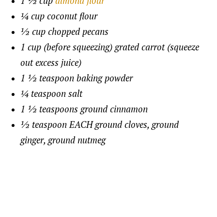
1 ½ cup
almond flour
¼ cup coconut flour
½ cup chopped pecans
1 cup (before squeezing) grated carrot (squeeze
out excess juice)
1 ½ teaspoon baking powder
¼ teaspoon salt
1 ½ teaspoons ground cinnamon
½ teaspoon EACH ground cloves, ground
ginger, ground nutmeg