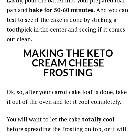
Lastly, pour the batter into your prepared loaf
pan and
bake for 50-60 minutes
. And you can
test to see if the cake is done by sticking a
toothpick in the center and seeing if it comes
out clean.
MAKING THE KETO
CREAM CHEESE
FROSTING
Ok, so, after your carrot cake loaf is done, take
it out of the oven and let it cool completely.
You will want to let the cake
totally cool
before spreading the frosting on top, or it will