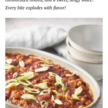
Every bite explodes with flavor!