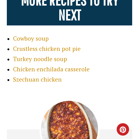
NEXT
Cowboy soup
Crustless chicken pot pie
Turkey noodle soup
Chicken enchilada casserole
Szechuan chicken
CRE