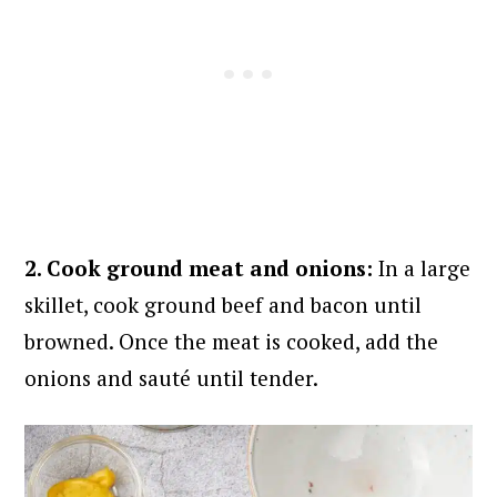
2. Cook ground meat and onions:
In a large
skillet, cook ground beef and bacon until
browned. Once the meat is cooked, add the
onions and sauté until tender.