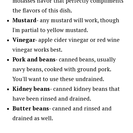
molasses flavor that perfectly compliments
the flavors of this dish.
Mustard-
any mustard will work, though
I'm partial to yellow mustard.
Vinegar-
apple cider vinegar or red wine
vinegar works best.
Pork and beans-
canned beans, usually
navy beans, cooked with ground pork.
You'll want to use these undrained.
Kidney beans-
canned kidney beans that
have been rinsed and drained.
Butter beans-
canned and rinsed and
drained as well.