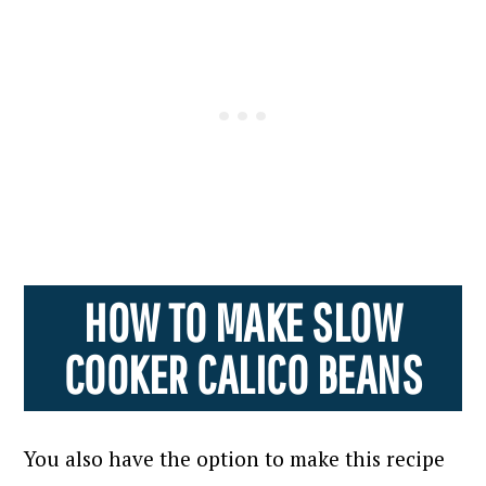
HOW TO MAKE SLOW
COOKER CALICO BEANS
You also have the option to make this recipe