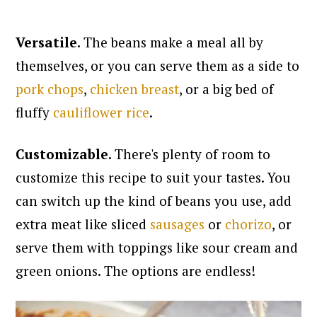
Versatile.
The beans make a meal all by
themselves, or you can serve them as a side to
pork chops
,
chicken breast
, or a big bed of
fluffy
cauliflower rice
.
Customizable.
There's plenty of room to
customize this recipe to suit your tastes. You
can switch up the kind of beans you use, add
extra meat like sliced
sausages
or
chorizo
, or
serve them with toppings like sour cream and
green onions. The options are endless!