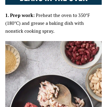
1. Prep work:
Preheat the oven to 350°F
(180°C) and grease a baking dish with
nonstick cooking spray.