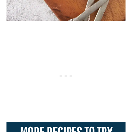
MORE RECIPES TO TRY