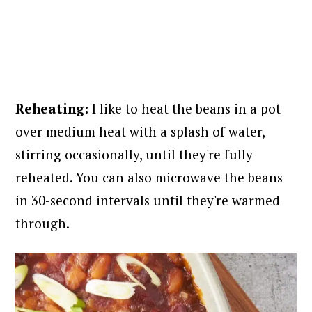
Reheating:
I like to heat the beans in a pot
over medium heat with a splash of water,
stirring occasionally, until they're fully
reheated. You can also microwave the beans
in 30-second intervals until they're warmed
through.