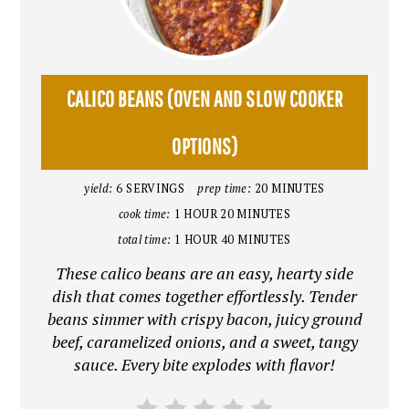
PIN
PIN
CALICO BEANS (OVEN AND SLOW COOKER
OPTIONS)
yield:
6 SERVINGS
prep time:
20 MINUTES
cook time:
1 HOUR
20 MINUTES
total time:
1 HOUR
40 MINUTES
These calico beans are an easy, hearty side
dish that comes together effortlessly. Tender
beans simmer with crispy bacon, juicy ground
beef, caramelized onions, and a sweet, tangy
sauce. Every bite explodes with flavor!