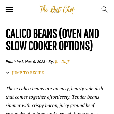
CALICO BEANS (OVEN AND
SLOW COOKER OPTIONS)
Published:
Nov 6, 2023
· By:
Joe Duff
JUMP TO RECIPE
These calico beans are an easy, hearty side dish
that comes together effortlessly. Tender beans
simmer with crispy bacon, juicy ground beef,
caramelized onions, and a sweet, tangy sauce.