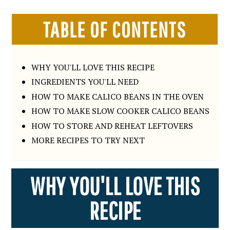
TABLE OF CONTENTS
WHY YOU'LL LOVE THIS RECIPE
INGREDIENTS YOU'LL NEED
HOW TO MAKE CALICO BEANS IN THE OVEN
HOW TO MAKE SLOW COOKER CALICO BEANS
HOW TO STORE AND REHEAT LEFTOVERS
MORE RECIPES TO TRY NEXT
WHY YOU'LL LOVE THIS
RECIPE