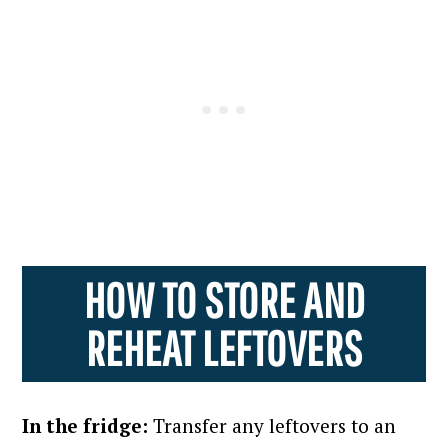
HOW TO STORE AND
REHEAT LEFTOVERS
In the fridge:
Transfer any leftovers to an