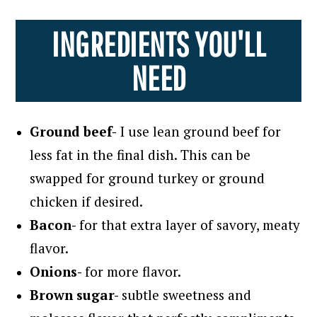
INGREDIENTS YOU'LL
NEED
Ground beef-
I use lean ground beef for
less fat in the final dish. This can be
swapped for ground turkey or ground
chicken if desired.
Bacon-
for that extra layer of savory, meaty
flavor.
Onions-
for more flavor.
Brown sugar-
subtle sweetness and