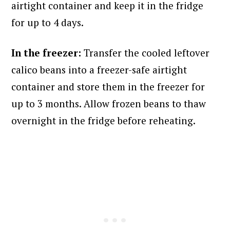
airtight container and keep it in the fridge
for up to 4 days.
In the freezer:
Transfer the cooled leftover
calico beans into a freezer-safe airtight
container and store them in the freezer for
up to 3 months. Allow frozen beans to thaw
overnight in the fridge before reheating.