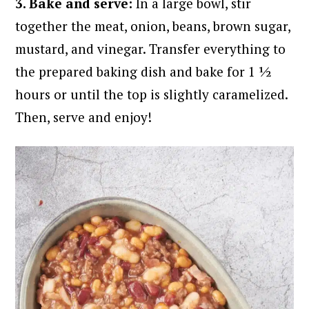
3. Bake and serve:
In a large bowl, stir
together the meat, onion, beans, brown sugar,
mustard, and vinegar. Transfer everything to
the prepared baking dish and bake for 1 ½
hours or until the top is slightly caramelized.
Then, serve and enjoy!