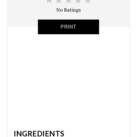
No Ratings
PRINT
INGREDIENTS