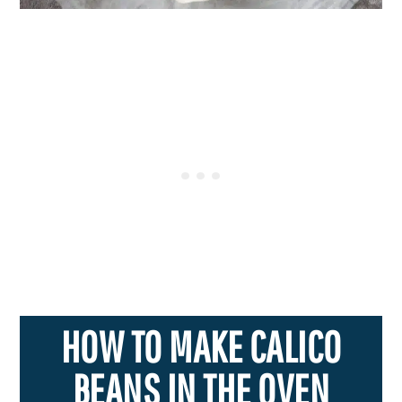
HOW TO MAKE CALICO
BEANS IN THE OVEN