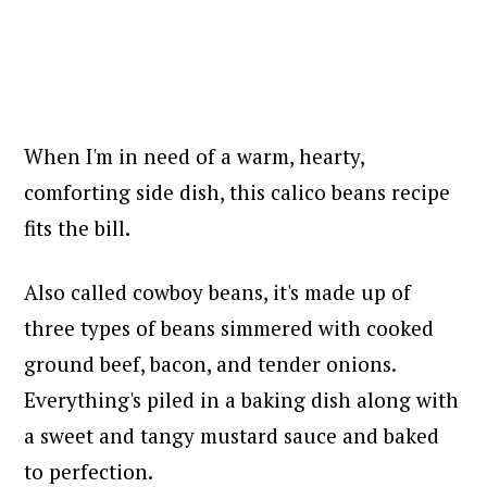
When I'm in need of a warm, hearty,
comforting side dish, this calico beans recipe
fits the bill.
Also called cowboy beans, it's made up of
three types of beans simmered with cooked
ground beef, bacon, and tender onions.
Everything's piled in a baking dish along with
a sweet and tangy mustard sauce and baked
to perfection.