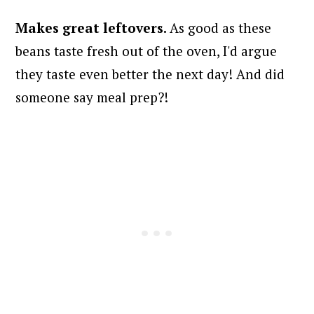
Makes great leftovers.
As good as these
beans taste fresh out of the oven, I'd argue
they taste even better the next day! And did
someone say meal prep?!