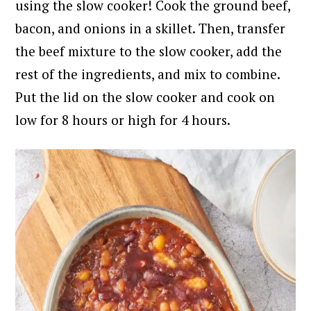
using the slow cooker!
Cook the ground beef,
bacon, and onions in a skillet. Then, transfer
the beef mixture to the slow cooker, add the
rest of the ingredients, and mix to combine.
Put the lid on the slow cooker and cook on
low for 8 hours or high for 4 hours.