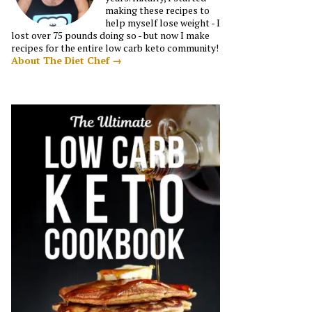
making these recipes to
help myself lose weight - I
lost over 75 pounds doing so - but now I make
recipes for the entire low carb keto community!
About The Diet Chef →