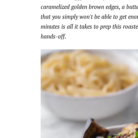
caramelized golden brown edges, a buttery
that you simply won't be able to get enoug
minutes is all it takes to prep this roas
hands-off.