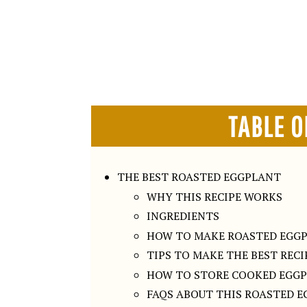
TABLE O
THE BEST ROASTED EGGPLANT
WHY THIS RECIPE WORKS
INGREDIENTS
HOW TO MAKE ROASTED EGG
TIPS TO MAKE THE BEST RECI
HOW TO STORE COOKED EGG
FAQS ABOUT THIS ROASTED E