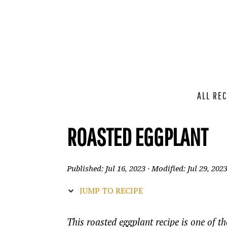
ALL REC
ROASTED EGGPLANT
Published:
Jul 16, 2023
· Modified:
Jul 29, 202
JUMP TO RECIPE
This roasted eggplant recipe is one of th