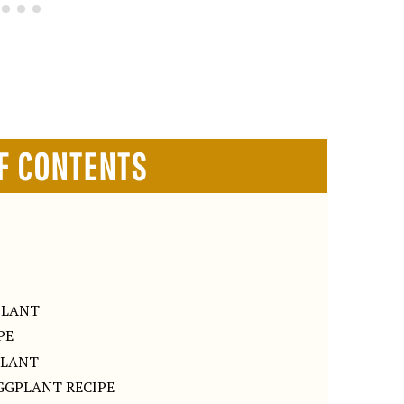
F CONTENTS
PLANT
PE
PLANT
GGPLANT RECIPE