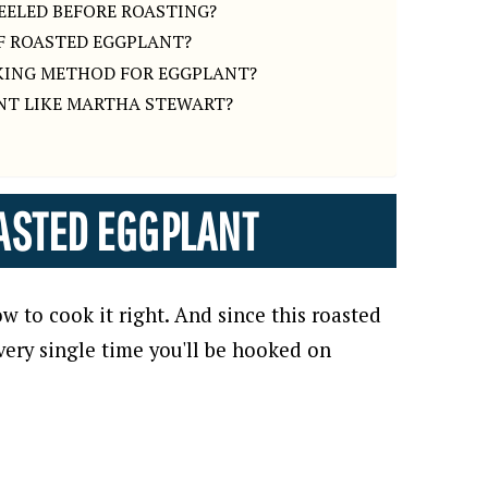
EELED BEFORE ROASTING?
OF ROASTED EGGPLANT?
KING METHOD FOR EGGPLANT?
NT LIKE MARTHA STEWART?
ASTED EGGPLANT
w to cook it right. And since this roasted
very single time you'll be hooked on