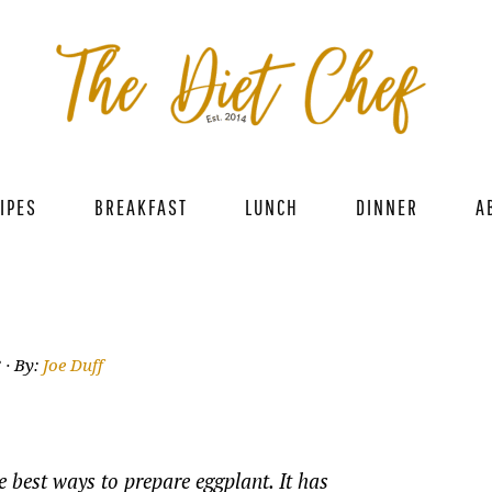
IPES
BREAKFAST
LUNCH
DINNER
A
3
· By:
Joe Duff
e best ways to prepare eggplant. It has