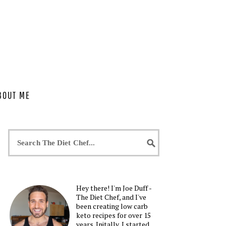
BOUT ME
Hey there! I'm Joe Duff -
The Diet Chef, and I've
been creating low carb
keto recipes for over 15
years. Initally, I started