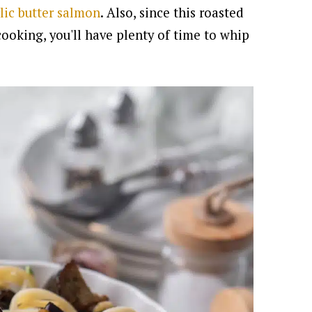
lic butter salmon
.
Also, since this roasted
ooking, you'll have plenty of time to whip