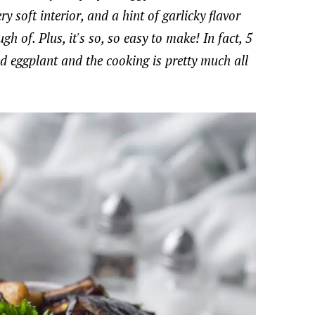
 soft interior, and a hint of garlicky flavor
h of. Plus, it's so, so easy to make! In fact, 5
ted eggplant and the cooking is pretty much all