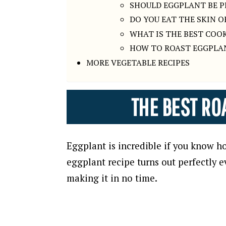
SHOULD EGGPLANT BE P
DO YOU EAT THE SKIN 
WHAT IS THE BEST COO
HOW TO ROAST EGGPLA
MORE VEGETABLE RECIPES
THE BEST RO
Eggplant is incredible if you know ho
eggplant recipe turns out perfectly e
making it in no time.