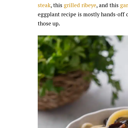
steak
, this
grilled ribeye
, and this
gar
eggplant recipe is mostly hands-off c
those up.