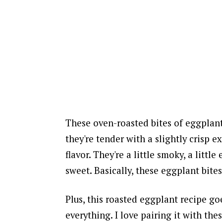
These oven-roasted bites of eggplant
they're tender with a slightly crisp ex
flavor. They're a little smoky, a little 
sweet. Basically, these eggplant bit
Plus, this roasted eggplant recipe go
everything.
I love pairing it with the