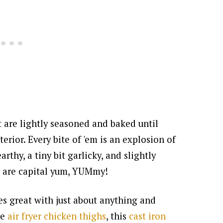
 are lightly seasoned and baked until
terior. Every bite of 'em is an explosion of
earthy, a tiny bit garlicky, and slightly
es are capital yum, YUMmy!
es great with just about anything and
se
air fryer chicken thighs
, this
cast iron