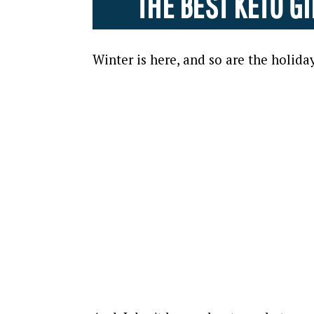
THE BEST KETO 
Winter is here, and so are the holiday