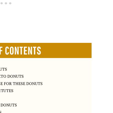
F CONTENTS
NUTS
ETO DONUTS
SE FOR THESE DONUTS
TITUTES
 DONUTS
S