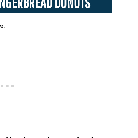
GINGERBREAD DONUTS
s.