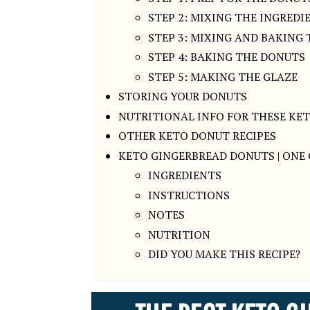
STEP 2: MIXING THE INGREDI
STEP 3: MIXING AND BAKING
STEP 4: BAKING THE DONUTS
STEP 5: MAKING THE GLAZE
STORING YOUR DONUTS
NUTRITIONAL INFO FOR THESE KE
OTHER KETO DONUT RECIPES
KETO GINGERBREAD DONUTS | ONE 
INGREDIENTS
INSTRUCTIONS
NOTES
NUTRITION
DID YOU MAKE THIS RECIPE?