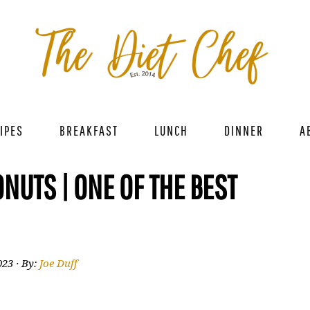
IPES
BREAKFAST
LUNCH
DINNER
A
NUTS | ONE OF THE BEST
023
· By:
Joe Duff