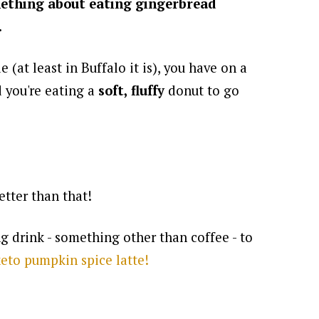
ething about eating gingerbread
.
e (at least in Buffalo it is), you have on a
d you're eating a
soft, fluffy
donut to go
tter than that!
g drink - something other than coffee - to
eto pumpkin spice latte!