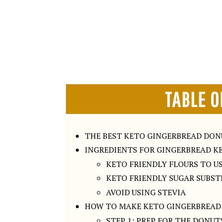
TABLE O
THE BEST KETO GINGERBREAD DO
INGREDIENTS FOR GINGERBREAD K
KETO FRIENDLY FLOURS TO U
KETO FRIENDLY SUGAR SUBS
AVOID USING STEVIA
HOW TO MAKE KETO GINGERBREAD
STEP 1: PREP FOR THE DONUT