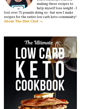
making these recipes to
help myself lose weight - I
lost over 75 pounds doing so - but now I make
recipes for the entire low carb keto community!
About The Diet Chef →