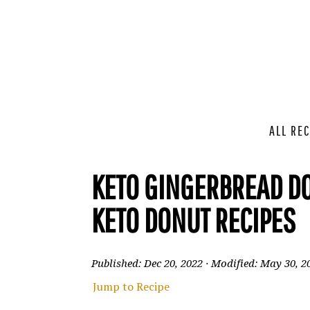
ALL REC
KETO GINGERBREAD DO
KETO DONUT RECIPES
Published:
Dec 20, 2022
· Modified:
May 30, 2
Jump to Recipe