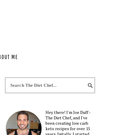
BOUT ME
Hey there! I'm Joe Duff -
The Diet Chef, and I've
been creating low carb
keto recipes for over 15
years. Initally, I started