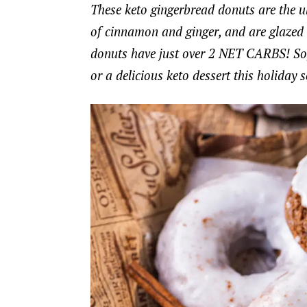
These keto gingerbread donuts are the ul
of cinnamon and ginger, and are glazed t
donuts have just over 2 NET CARBS! So, i
or a delicious keto dessert this holiday 