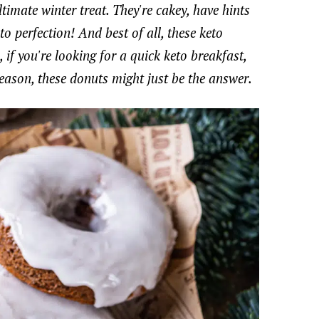
timate winter treat. They're cakey, have hints
o perfection! And best of all, these keto
f you're looking for a quick keto breakfast,
season, these donuts might just be the answer.