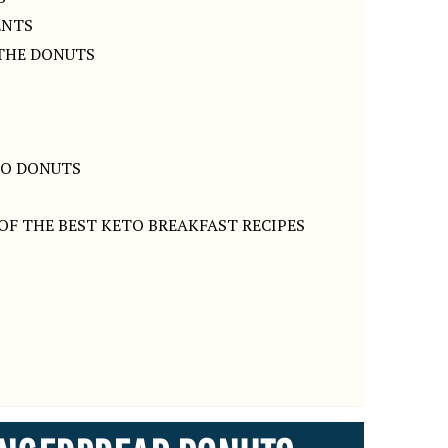
ENTS
 THE DONUTS
TO DONUTS
OF THE BEST KETO BREAKFAST RECIPES