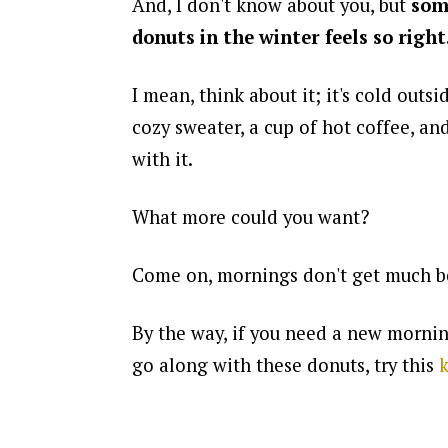
And, I don't know about you, but
som
donuts in the winter feels so right
I mean, think about it; it's cold outsid
cozy sweater, a cup of hot coffee, an
with it.
What more could you want?
Come on, mornings don't get much be
By the way, if you need a new mornin
go along with these donuts, try this
k