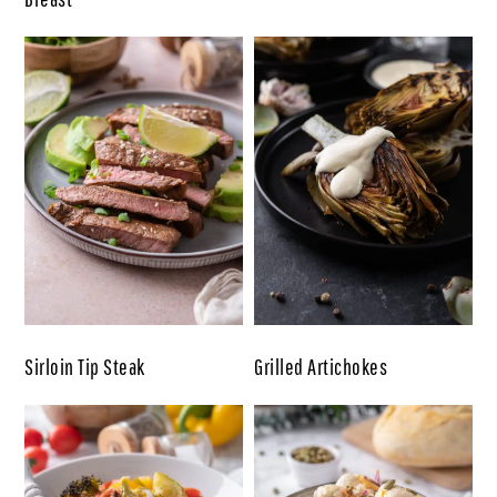
Sirloin Tip Steak
Grilled Artichokes