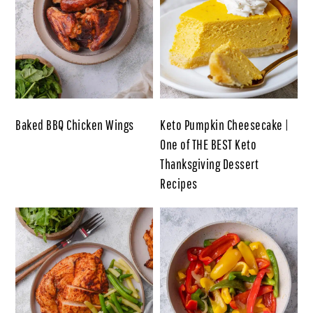
Baked BBQ Chicken Wings
Keto Pumpkin Cheesecake |
One of THE BEST Keto
Thanksgiving Dessert
Recipes