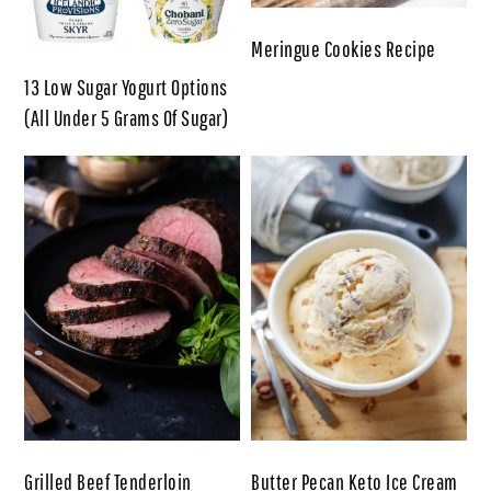
Meringue Cookies Recipe
13 Low Sugar Yogurt Options
(All Under 5 Grams Of Sugar)
Grilled Beef Tenderloin
Butter Pecan Keto Ice Cream