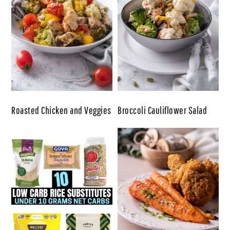
Roasted Chicken and Veggies
Broccoli Cauliflower Salad