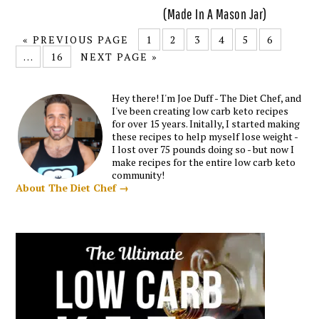
(Made In A Mason Jar)
« PREVIOUS PAGE
1
2
3
4
5
6
…
16
NEXT PAGE »
Hey there! I'm Joe Duff - The Diet Chef, and
I've been creating low carb keto recipes
for over 15 years. Initally, I started making
these recipes to help myself lose weight -
I lost over 75 pounds doing so - but now I
make recipes for the entire low carb keto
community!
About The Diet Chef →