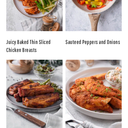
Juicy Baked Thin Sliced
Sauteed Peppers and Onions
Chicken Breasts