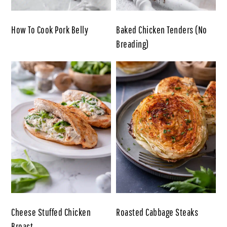
How To Cook Pork Belly
Baked Chicken Tenders (No
Breading)
Cheese Stuffed Chicken
Roasted Cabbage Steaks
Breast