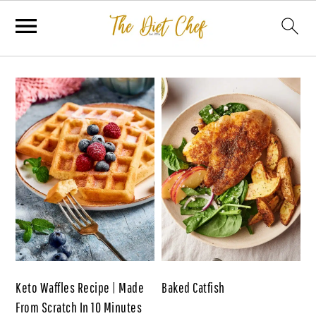
Keto Waffles Recipe | Made
Baked Catfish
From Scratch In 10 Minutes