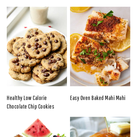
Healthy Low Calorie
Easy Oven Baked Mahi Mahi
Chocolate Chip Cookies