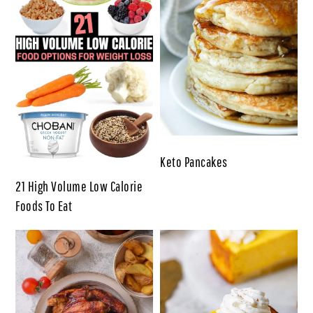
Keto Pancakes
21 High Volume Low Calorie
Foods To Eat