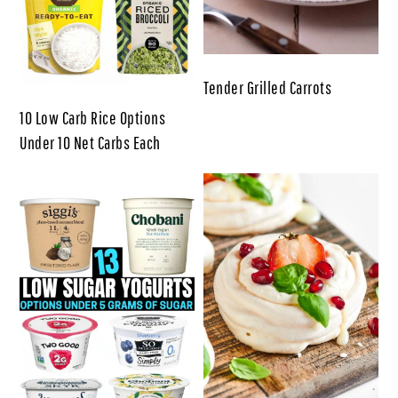
Tender Grilled Carrots
10 Low Carb Rice Options
Under 10 Net Carbs Each