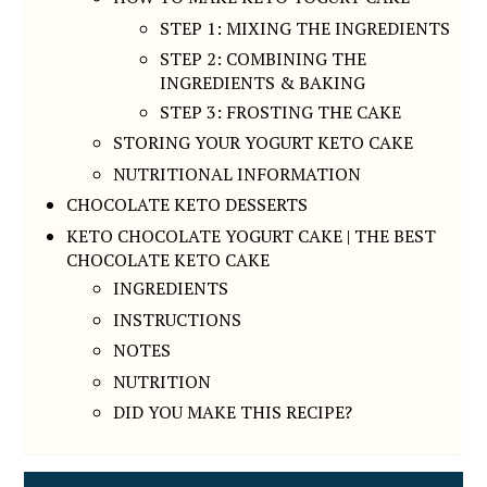
STEP 1: MIXING THE INGREDIENTS
STEP 2: COMBINING THE
INGREDIENTS & BAKING
STEP 3: FROSTING THE CAKE
STORING YOUR YOGURT KETO CAKE
NUTRITIONAL INFORMATION
CHOCOLATE KETO DESSERTS
KETO CHOCOLATE YOGURT CAKE | THE BEST
CHOCOLATE KETO CAKE
INGREDIENTS
INSTRUCTIONS
NOTES
NUTRITION
DID YOU MAKE THIS RECIPE?