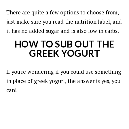
There are quite a few options to choose from,
just make sure you read the nutrition label, and
it has no added sugar and is also low in carbs.
HOW TO SUB OUT THE
GREEK YOGURT
If you're wondering if you could use something
in place of greek yogurt, the answer is yes, you
can!