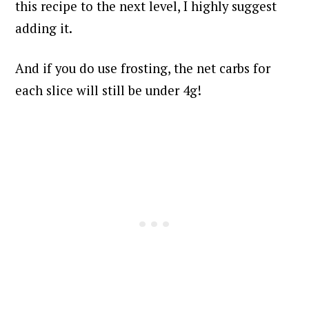
this recipe to the next level, I highly suggest
adding it.
And if you do use frosting, the net carbs for
each slice will still be under 4g!