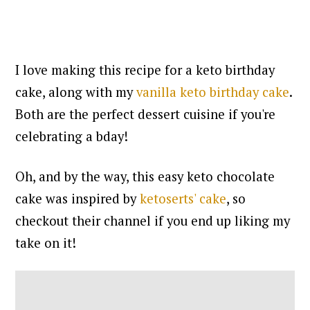
I love making this recipe for a keto birthday
cake, along with my
vanilla keto birthday cake
.
Both are the perfect dessert cuisine if you're
celebrating a bday!
Oh, and by the way, this easy keto chocolate
cake was inspired by
ketoserts' cake
, so
checkout their channel if you end up liking my
take on it!