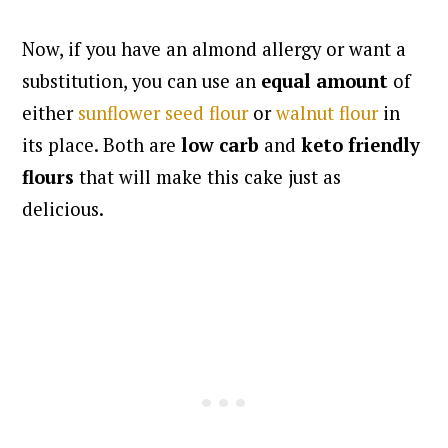
Now, if you have an almond allergy or want a
substitution, you can use an
equal amount
of
either
sunflower seed flour
or
walnut flour
in
its place. Both are
low carb
and
keto friendly
flours
that will make this cake just as
delicious.