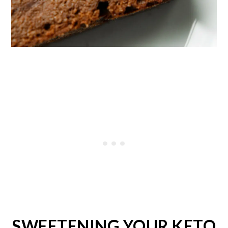
SWEETENING YOUR KETO