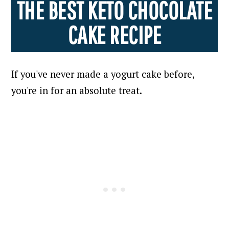
THE BEST KETO CHOCOLATE
CAKE RECIPE
If you've never made a yogurt cake before,
you're in for an absolute treat.