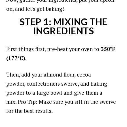
on, and let's get baking!
STEP 1: MIXING THE
INGREDIENTS
First things first, pre-heat your oven to
350°F
(177°C).
Then, add your almond flour, cocoa
powder, confectioners swerve, and baking
powder to a large bowl and give them a
mix. Pro Tip: Make sure you sift in the swerve
for the best results.