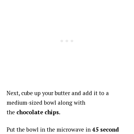
Next, cube up your butter and add it to a
medium-sized bowl along with
the
chocolate
chips
.
Put the bowl in the microwave in
45
second