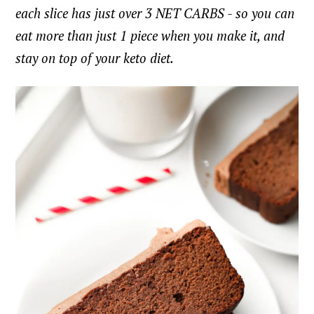
each slice has just over 3 NET CARBS - so you can
eat more than just 1 piece when you make it, and
stay on top of your keto diet.