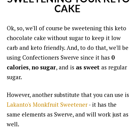
CAKE
Ok, so, we'll of course be sweetening this keto
chocolate cake without sugar to keep it low
carb and keto friendly. And, to do that,
we'll be
using Confectioners Swerve since it has
0
calories
,
no sugar
, and is
as sweet
as regular
sugar.
However, another substitute that you can use is
Lakanto's Monkfruit Sweetener
- it has the
same elements as Swerve, and will work just as
well.