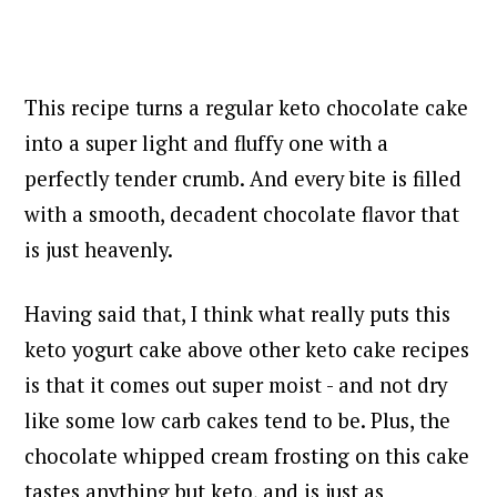
This recipe turns a regular keto chocolate cake
into a super light and fluffy one with a
perfectly tender crumb. And every bite is filled
with a smooth, decadent chocolate flavor that
is just heavenly.
Having said that, I think what really puts this
keto yogurt cake above other keto cake recipes
is that it comes out super moist - and not dry
like some low carb cakes tend to be. Plus,
the
chocolate whipped cream frosting on this cake
tastes anything but keto, and is just as