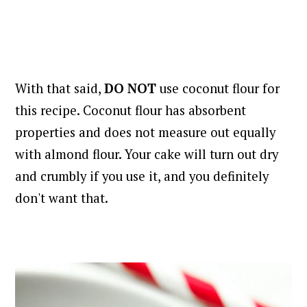
With that said,
DO NOT
use coconut flour for
this recipe. Coconut flour has absorbent
properties and does not measure out equally
with almond flour. Your cake will turn out dry
and crumbly if you use it, and you definitely
don't want that.