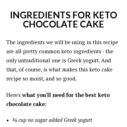
INGREDIENTS FOR KETO
CHOCOLATE CAKE
The ingredients we will be using in this recipe
are all pretty common keto ingredients - the
only untraditional one is Greek yogurt. And
that, of course, is what makes this keto cake
recipe so moist, and so good.
Here's
what you'll need for the best keto
chocolate cake
:
¾ cup no sugar added Greek yogurt