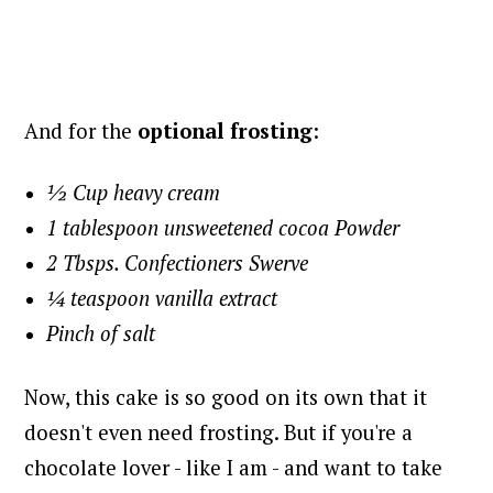
And for the
optional frosting
:
½ Cup heavy cream
1 tablespoon unsweetened cocoa Powder
2 Tbsps. Confectioners Swerve
¼ teaspoon vanilla extract
Pinch of salt
Now, this cake is so good on its own that it
doesn't even need frosting. But if you're a
chocolate lover - like I am - and want to take