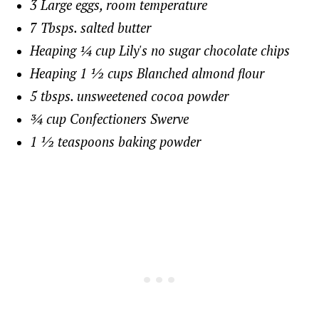
3 Large eggs, room temperature
7 Tbsps. salted butter
Heaping ¼ cup Lily's no sugar chocolate chips
Heaping 1 ½ cups Blanched almond flour
5 tbsps. unsweetened cocoa powder
¾ cup Confectioners Swerve
1 ½ teaspoons baking powder