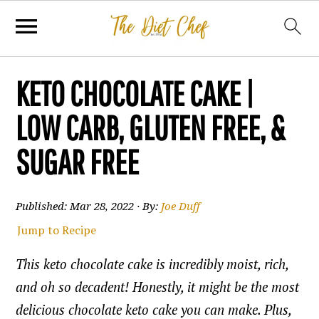
KETO CHOCOLATE CAKE |
LOW CARB, GLUTEN FREE, &
SUGAR FREE
Published:
Mar 28, 2022
· By:
Joe Duff
Jump to Recipe
This keto chocolate cake is incredibly moist, rich,
and oh so decadent! Honestly, it might be the most
delicious chocolate keto cake you can make. Plus,