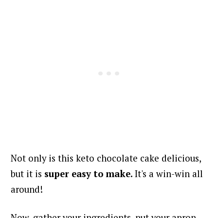
Not only is this keto chocolate cake delicious,
but it is
super easy to make.
It's a win-win all
around!
Now, gather your ingredients, put your apron