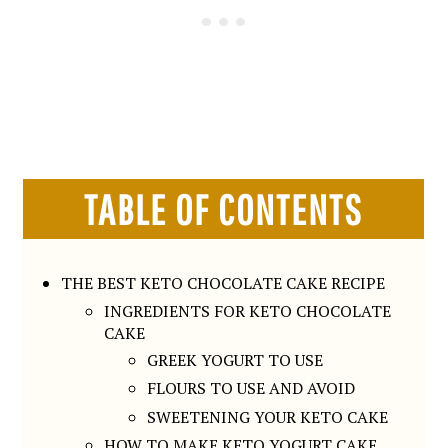
TABLE OF CONTENTS
THE BEST KETO CHOCOLATE CAKE RECIPE
INGREDIENTS FOR KETO CHOCOLATE
CAKE
GREEK YOGURT TO USE
FLOURS TO USE AND AVOID
SWEETENING YOUR KETO CAKE
HOW TO MAKE KETO YOGURT CAKE