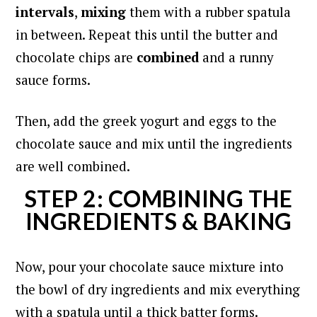
intervals
,
mixing
them with a rubber spatula
in between. Repeat this until the butter and
chocolate chips are
combined
and a runny
sauce forms.
Then, add the greek yogurt and eggs to the
chocolate sauce and mix
until the ingredients
are well combined.
STEP 2: COMBINING THE
INGREDIENTS & BAKING
Now, pour your chocolate sauce mixture into
the bowl of dry ingredients and mix everything
with a spatula until a thick batter forms.