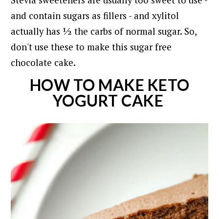
Stevia sweeteners are usually too sweet to use -
and contain sugars as fillers - and xylitol
actually has ½ the carbs of normal sugar. So,
don't use these to make this sugar free
chocolate cake.
HOW TO MAKE KETO
YOGURT CAKE