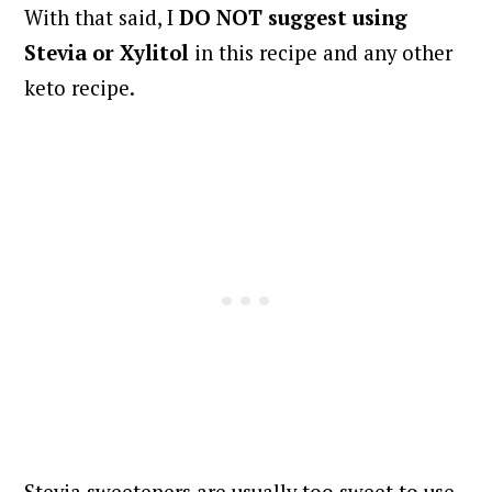
With that said, I
DO NOT suggest using
Stevia or Xylitol
in this recipe and any other
keto recipe.