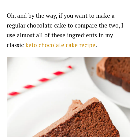
Oh, and by the way, if you want to make a
regular chocolate cake to compare the two, I
use almost all of these ingredients in my
classic
keto chocolate cake recipe
.