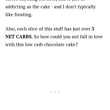
addicting as the cake - and I don't typically
like frosting.
Also, each slice of this stuff has just over
3
NET CARBS
.
So how could you not fall in love
with this low carb chocolate cake?