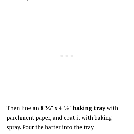
Then line an
8 ½" x 4 ½" baking tray
with
parchment paper, and coat it with baking
spray. Pour the batter into the tray