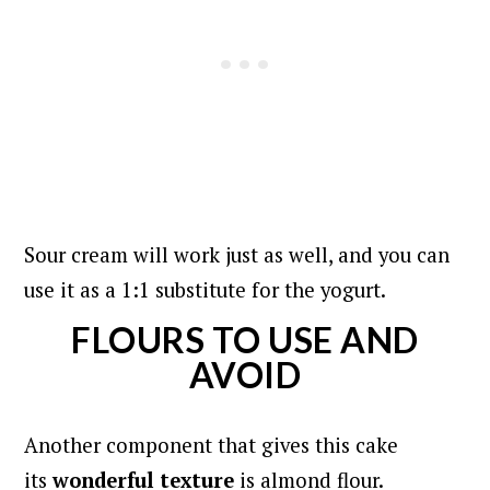
Sour cream will work just as well, and you can
use it as a 1:1 substitute for the yogurt.
FLOURS TO USE AND
AVOID
Another component that gives this cake
its
wonderful texture
is almond flour.