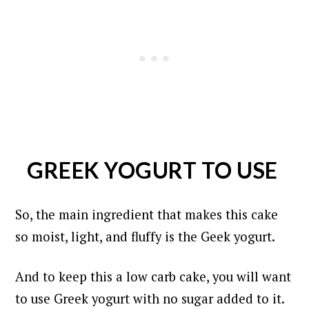
GREEK YOGURT TO USE
So, the main ingredient that makes this cake
so moist, light, and fluffy is the Geek yogurt.
And to keep this a low carb cake, you will want
to use Greek yogurt with no sugar added to it.