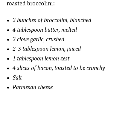
roasted broccolini:
2 bunches of broccolini, blanched
4 tablespoon butter, melted
2 clove garlic, crushed
2-3 tablespoon lemon, juiced
1 tablespoon lemon zest
4 slices of bacon, toasted to be crunchy
Salt
Parmesan cheese