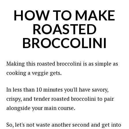
HOW TO MAKE
ROASTED
BROCCOLINI
Making this roasted broccolini is as simple as
cooking a veggie gets.
In less than 10 minutes you'll have savory,
crispy, and tender roasted broccolini to pair
alongside your main course.
So, let's not waste another second and get into