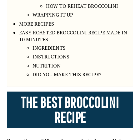
HOW TO REHEAT BROCCOLINI
WRAPPING IT UP
MORE RECIPES
EASY ROASTED BROCCOLINI RECIPE MADE IN
10 MINUTES
INGREDIENTS
INSTRUCTIONS
NUTRITION
DID YOU MAKE THIS RECIPE?
THE BEST BROCCOLINI
RECIPE