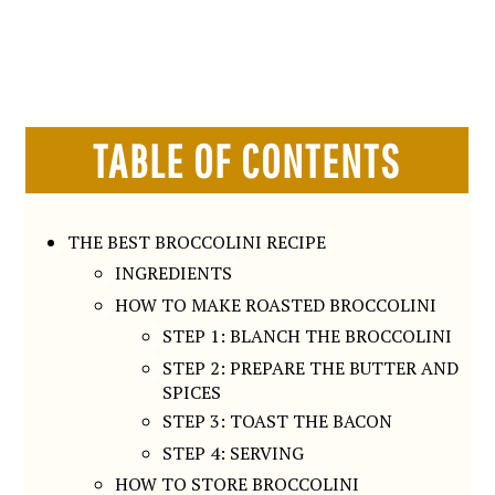
TABLE OF CONTENTS
THE BEST BROCCOLINI RECIPE
INGREDIENTS
HOW TO MAKE ROASTED BROCCOLINI
STEP 1: BLANCH THE BROCCOLINI
STEP 2: PREPARE THE BUTTER AND
SPICES
STEP 3: TOAST THE BACON
STEP 4: SERVING
HOW TO STORE BROCCOLINI