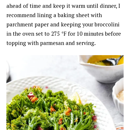
ahead of time and keep it warm until dinner, I
recommend lining a baking sheet with
parchment paper and keeping your broccolini
in the oven set to 275 °F for 10 minutes before
topping with parmesan and serving.