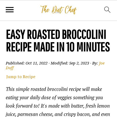
EASY ROASTED BROCCOLINI
RECIPE MADE IN 10 MINUTES
Published:
Oct 11, 2022
· Modified:
Sep 2, 2023
· By:
Joe
Duff
Jump to Recipe
This simple roasted broccolini recipe will make
eating your daily dose of veggies something you
look forward to! It's made with butter, fresh lemon
juice, parmesan cheese, and crispy bacon, and even