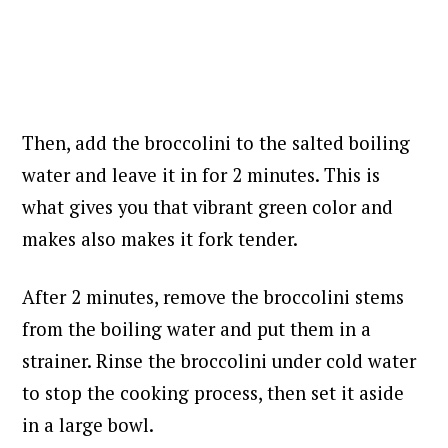
Then, add the broccolini to the salted boiling
water and leave it in for 2 minutes. This is
what gives you that vibrant green color and
makes also makes it fork tender.
After 2 minutes, remove the broccolini stems
from the boiling water and put them in a
strainer. Rinse the broccolini under cold water
to stop the cooking process, then set it aside
in a large bowl.