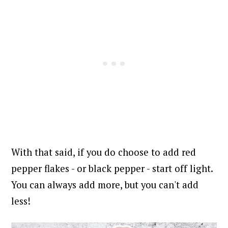
With that said, if you do choose to add red
pepper flakes - or black pepper - start off light.
You can always add more, but you can't add
less!