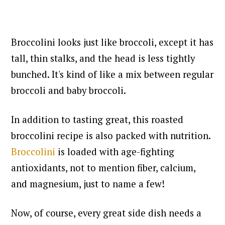
Broccolini looks just like broccoli, except it has
tall, thin stalks, and the head is less tightly
bunched. It's kind of like a mix between regular
broccoli and baby broccoli.
In addition to tasting great, this roasted
broccolini recipe is also packed with nutrition.
Broccolini
is loaded with age-fighting
antioxidants, not to mention fiber, calcium,
and magnesium, just to name a few!
Now, of course, every great side dish needs a