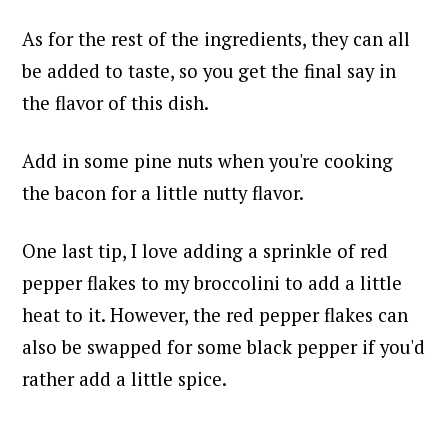
As for the rest of the ingredients, they can all
be added to taste, so you get the final say in
the flavor of this dish.
Add in some pine nuts when you're cooking
the bacon for a little nutty flavor.
One last tip, I love adding a sprinkle of red
pepper flakes to my broccolini to add a little
heat to it. However, the red pepper flakes can
also be swapped for some black pepper if you'd
rather add a little spice.