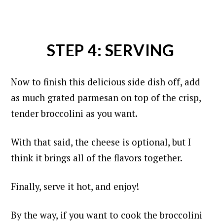
STEP 4: SERVING
Now to finish this delicious side dish off, add
as much grated parmesan on top of the crisp,
tender broccolini as you want.
With that said, the cheese is optional, but I
think it brings all of the flavors together.
Finally, serve it hot, and enjoy!
By the way, if you want to cook the broccolini