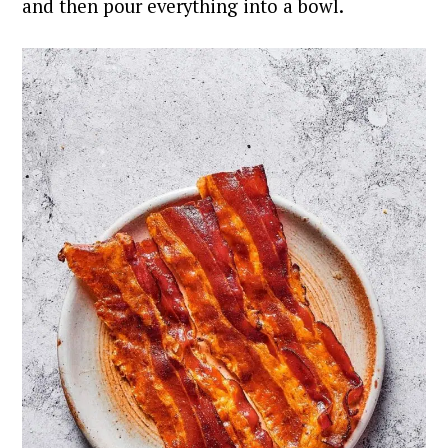
and then pour everything into a bowl.