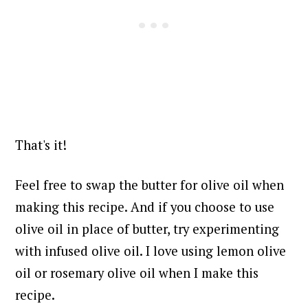
That's it!
Feel free to swap the butter for olive oil when
making this recipe. And if you choose to use
olive oil in place of butter, try experimenting
with infused olive oil. I love using lemon olive
oil or rosemary olive oil when I make this
recipe.