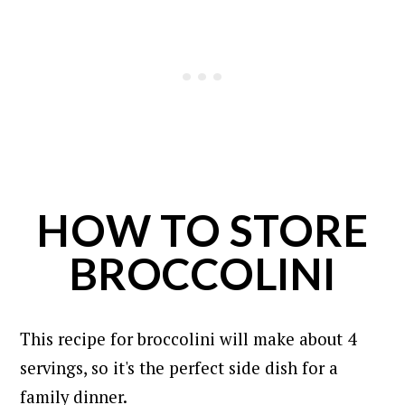
HOW TO STORE
BROCCOLINI
This recipe for broccolini will make about 4
servings, so it's the perfect side dish for a
family dinner.