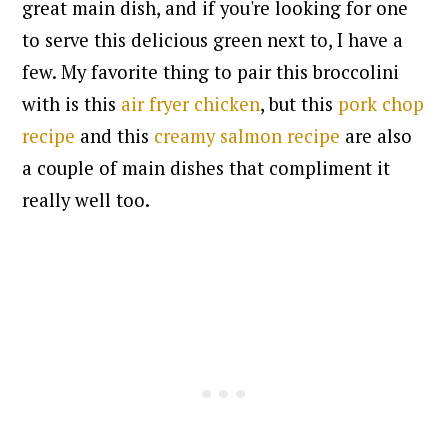
great main dish, and if you're looking for one
to serve this delicious green next to, I have a
few. My favorite thing to pair this broccolini
with is this
air fryer chicken
, but this
pork chop
recipe
and this
creamy salmon recipe
are also
a couple of main dishes that compliment it
really well too.