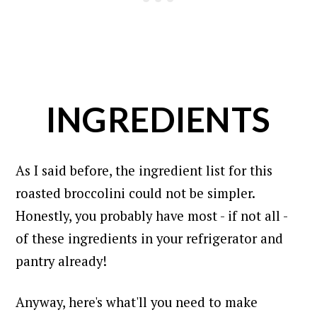
INGREDIENTS
As I said before, the ingredient list for this
roasted broccolini could not be simpler.
Honestly, you probably have most - if not all -
of these ingredients in your refrigerator and
pantry already!
Anyway, here's what'll you need to make