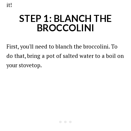
it!
STEP 1: BLANCH THE
BROCCOLINI
First, you'll need to blanch the broccolini. To
do that, bring a pot of salted water to a boil on
your stovetop.