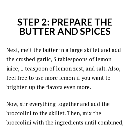
STEP 2: PREPARE THE
BUTTER AND SPICES
Next, melt the butter in a large skillet and add
the crushed garlic, 3 tablespoons of lemon
juice, 1 teaspoon of lemon zest, and salt. Also,
feel free to use more lemon if you want to
brighten up the flavors even more.
Now, stir everything together and add the
broccolini to the skillet. Then, mix the
broccolini with the ingredients until combined,