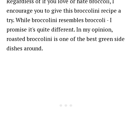
Regardless of if you love or hate broccoli, I
encourage you to give this broccolini recipe a
try. While broccolini resembles broccoli - I
promise it's quite different. In my opinion,
roasted broccolini is one of the best green side
dishes around.