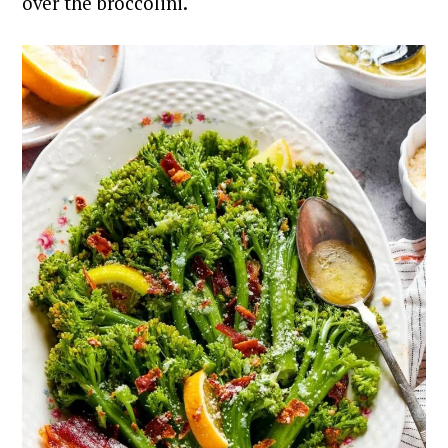
over the broccolini.