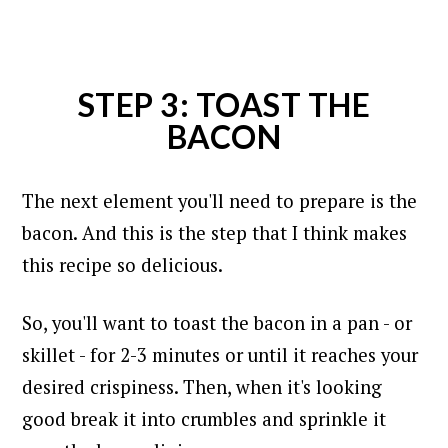
STEP 3: TOAST THE
BACON
The next element you'll need to prepare is the
bacon. And this is the step that I think makes
this recipe so delicious.
So, you'll want to toast the bacon in a pan - or
skillet - for 2-3 minutes or until it reaches your
desired crispiness. Then, when it's looking
good break it into crumbles and sprinkle it