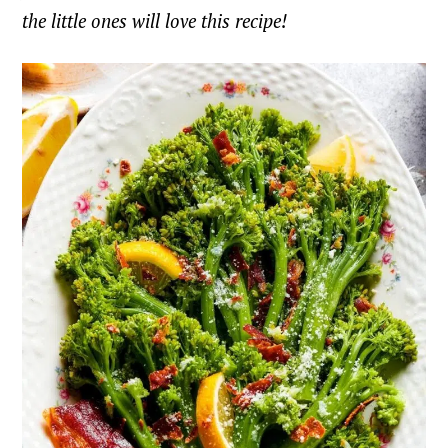
the little ones will love this recipe!