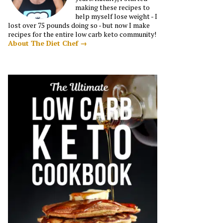
making these recipes to
help myself lose weight - I
lost over 75 pounds doing so - but now I make
recipes for the entire low carb keto community!
About The Diet Chef →