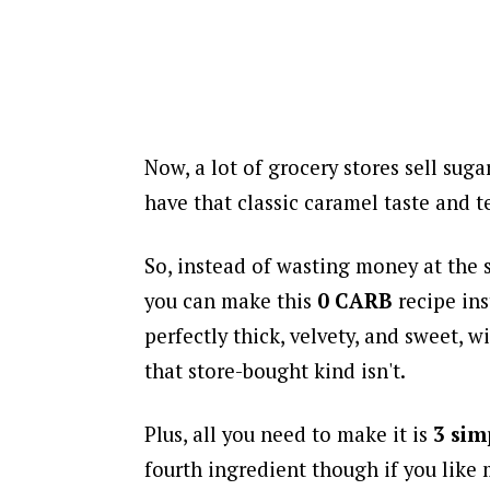
Now, a lot of grocery stores sell suga
have that classic caramel taste and t
So, instead of wasting money at the 
you can make this
0 CARB
recipe in
perfectly thick, velvety, and sweet, wi
that store-bought kind isn't.
Plus, all you need to make it is
3 sim
fourth ingredient though if you like 