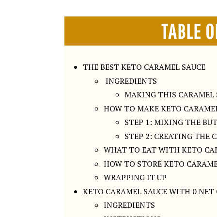
TABLE O
THE BEST KETO CARAMEL SAUCE
INGREDIENTS
MAKING THIS CARAMEL 
HOW TO MAKE KETO CARAMEL
STEP 1: MIXING THE BU
STEP 2: CREATING THE 
WHAT TO EAT WITH KETO CA
HOW TO STORE KETO CARAME
WRAPPING IT UP
KETO CARAMEL SAUCE WITH 0 NET
INGREDIENTS