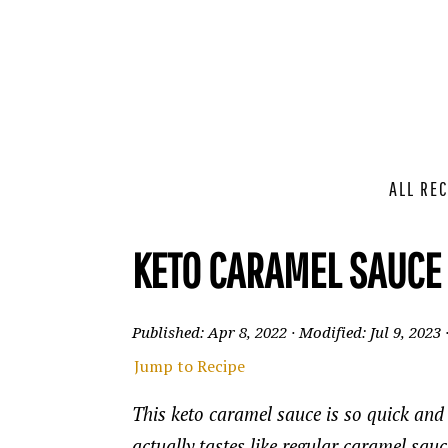
ALL REC
KETO CARAMEL SAUCE
Published:
Apr 8, 2022
· Modified:
Jul 9, 2023
Jump to Recipe
This keto caramel sauce is so quick and 
actually tastes like regular caramel sau