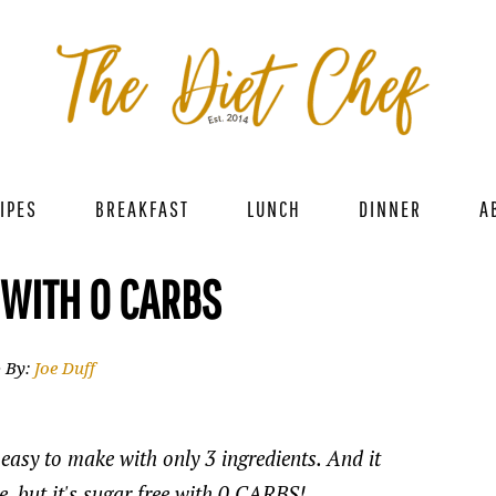
IPES
BREAKFAST
LUNCH
DINNER
A
 WITH 0 CARBS
· By:
Joe Duff
easy to make with only 3 ingredients. And it
ce, but it's sugar free with 0 CARBS!