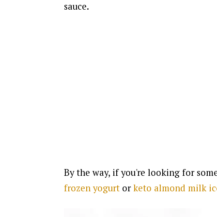
sauce.
By the way, if you're looking for some
frozen yogurt
or
keto almond milk i