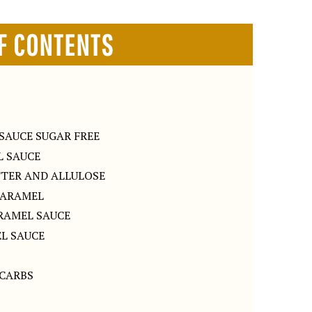
F CONTENTS
SAUCE SUGAR FREE
 SAUCE
TTER AND ALLULOSE
CARAMEL
RAMEL SAUCE
L SAUCE
 CARBS