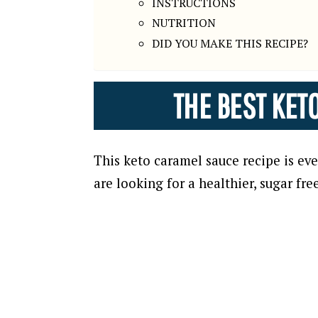
INSTRUCTIONS
NUTRITION
DID YOU MAKE THIS RECIPE?
THE BEST KET
This keto caramel sauce recipe is ev
are looking for a healthier, sugar fre