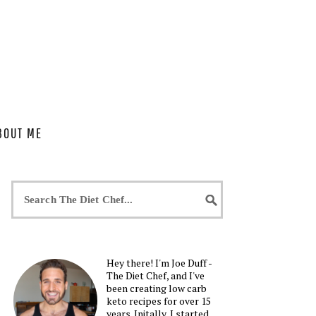
BOUT ME
Hey there! I'm Joe Duff -
The Diet Chef, and I've
been creating low carb
keto recipes for over 15
years. Initally, I started