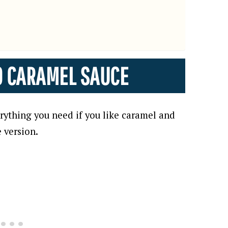
O CARAMEL SAUCE
erything you need if you like caramel and
e version.