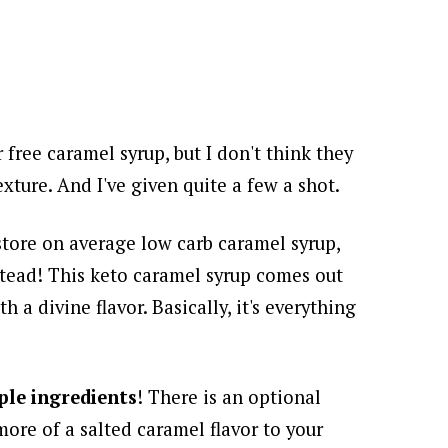
r free caramel syrup, but I don't think they
exture. And I've given quite a few a shot.
store on average low carb caramel syrup,
stead! This keto caramel syrup comes out
th a divine flavor. Basically, it's everything
ple ingredients
! There is an optional
more of a salted caramel flavor to your