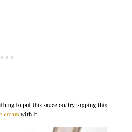
thing to put this sauce on, try topping this
ce cream
with it!