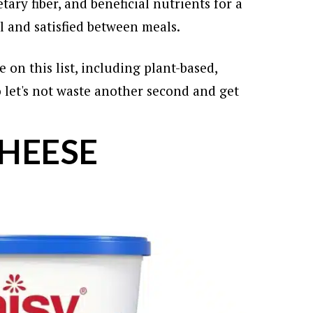
tary fiber, and beneficial nutrients for a
ll and satisfied between meals.
 on this list, including plant-based,
let's not waste another second and get
CHEESE