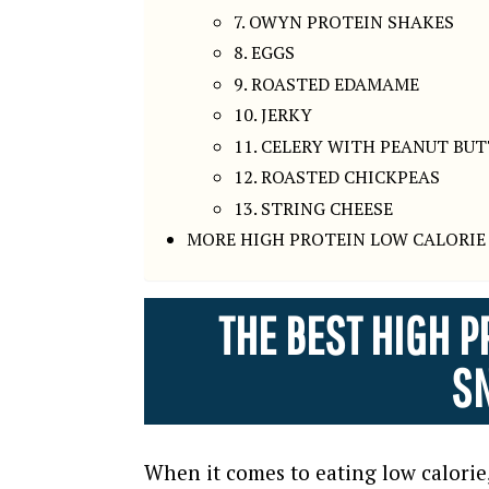
7. OWYN PROTEIN SHAKES
8. EGGS
9. ROASTED EDAMAME
10. JERKY
11. CELERY WITH PEANUT BU
12. ROASTED CHICKPEAS
13. STRING CHEESE
MORE HIGH PROTEIN LOW CALORIE 
THE BEST HIGH P
S
When it comes to eating low calorie