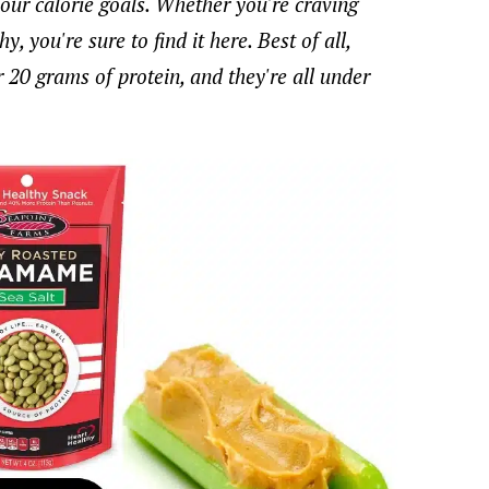
your calorie goals. Whether you're craving
, you're sure to find it here. Best of all,
r 20 grams of protein, and they're all under