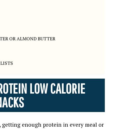
TTER OR ALMOND BUTTER
LISTS
ROTEIN LOW CALORIE
NACKS
, getting enough protein in every meal or