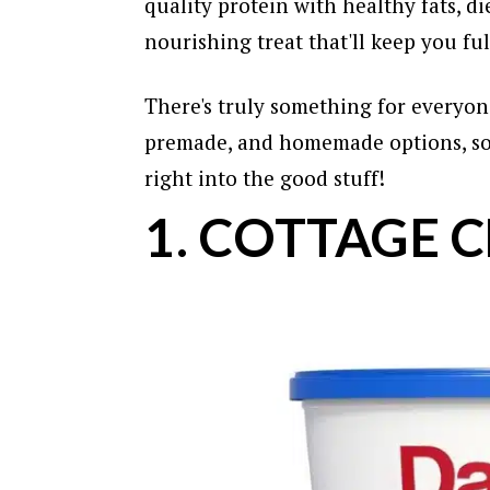
quality protein with healthy fats, die
nourishing treat that'll keep you fu
There's truly something for everyone
premade, and homemade options, so 
right into the good stuff!
1. COTTAGE 