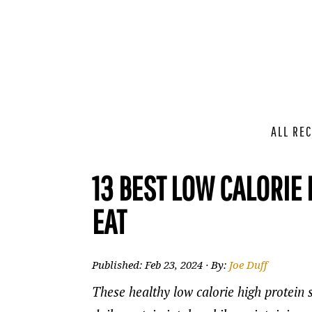
ALL REC
13 BEST LOW CALORIE
EAT
Published:
Feb 23, 2024
· By:
Joe Duff
These healthy low calorie high protein 