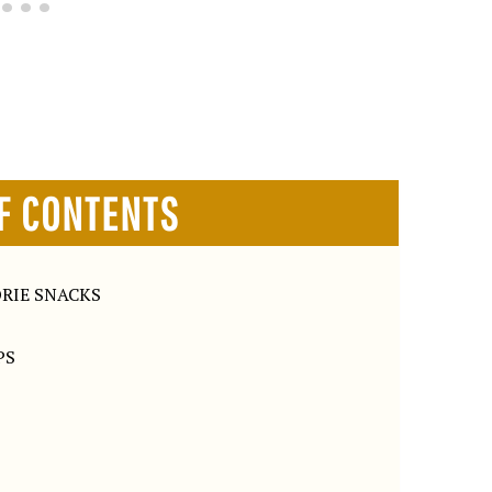
F CONTENTS
RIE SNACKS
PS