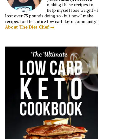
making these recipes to
help myself lose weight - I
lost over 75 pounds doing so - but now I make
recipes for the entire low carb keto community!
About The Diet Chef →