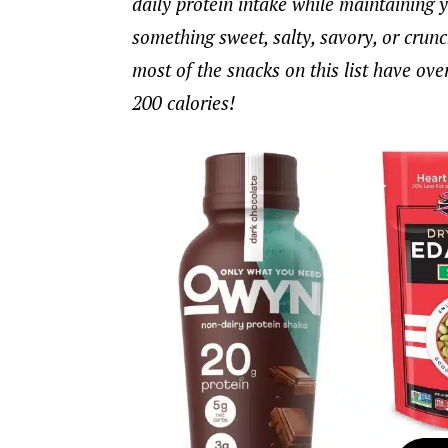
daily protein intake while maintaining 
something sweet, salty, savory, or crunchy
most of the snacks on this list have ove
200 calories!