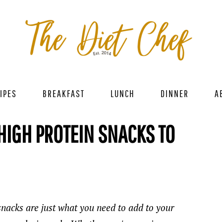
IPES
BREAKFAST
LUNCH
DINNER
A
 HIGH PROTEIN SNACKS TO
snacks are just what you need to add to your