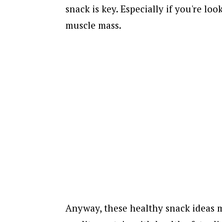
snack is key. Especially if you're lo
muscle mass.
Anyway, these healthy snack ideas m