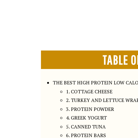
TABLE O
THE BEST HIGH PROTEIN LOW CALO
1. COTTAGE CHEESE
2. TURKEY AND LETTUCE WRA
3. PROTEIN POWDER
4. GREEK YOGURT
5. CANNED TUNA
6. PROTEIN BARS