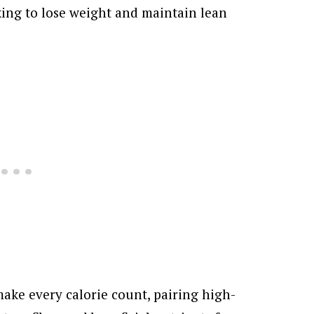
oking to lose weight and maintain lean
ake every calorie count, pairing high-