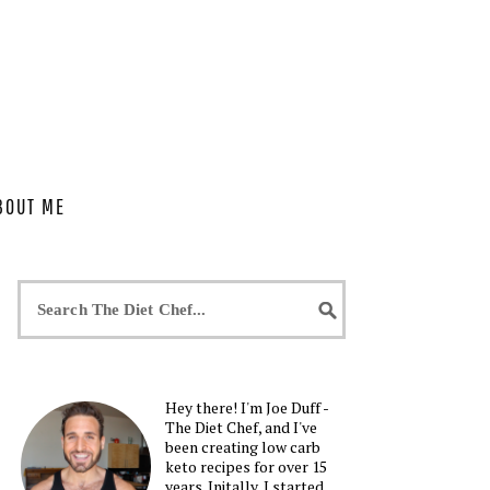
BOUT ME
Hey there! I'm Joe Duff -
The Diet Chef, and I've
been creating low carb
keto recipes for over 15
years. Initally, I started