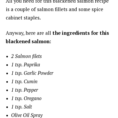
All you need for this blackened salmon recipe
is a couple of salmon fillets and some spice
cabinet staples.
Anyway, here are all
the ingredients for this
blackened salmon
:
2 Salmon filets
1 tsp. Paprika
1 tsp. Garlic Powder
1 tsp. Cumin
1 tsp. Pepper
1 tsp. Oregano
1 tsp. Salt
Olive Oil Spray