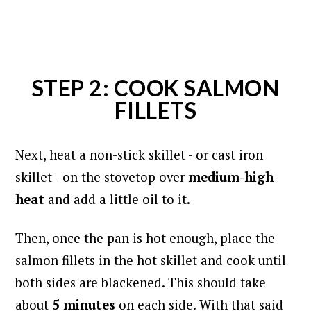
STEP 2: COOK SALMON
FILLETS
Next, heat a non-stick skillet - or cast iron
skillet - on the stovetop over
medium-high
heat
and add a little oil to it.
Then, once the pan is hot enough, place the
salmon fillets in the hot skillet and cook until
both sides are blackened.
This should take
about
5 minutes
on each side. With that said