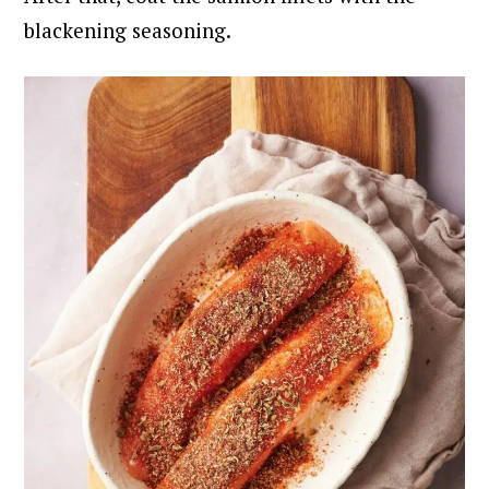
blackening seasoning.