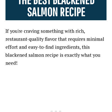
SALMON RECIPE
If you're craving something with rich,
restaurant-quality flavor that requires minimal
effort and easy-to-find ingredients, this
blackened salmon recipe is exactly what you
need!