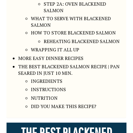
STEP 2A: OVEN BLACKENED
SALMON
WHAT TO SERVE WITH BLACKENED
SALMON
HOW TO STORE BLACKENED SALMON
REHEATING BLACKENED SALMON
WRAPPING IT ALL UP
MORE EASY DINNER RECIPES
THE BEST BLACKENED SALMON RECIPE | PAN
SEARED IN JUST 10 MIN.
INGREDIENTS
INSTRUCTIONS
NUTRITION
DID YOU MAKE THIS RECIPE?
THE BEST BLACKENED