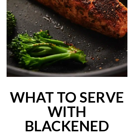
WHAT TO SERVE
WITH
BLACKENED