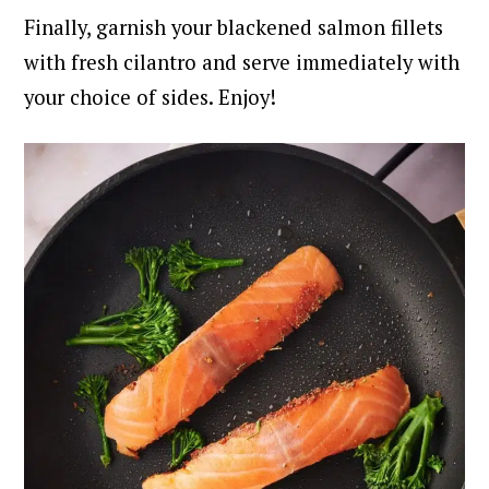
Finally, garnish your blackened salmon fillets
with fresh cilantro and serve immediately with
your choice of sides. Enjoy!