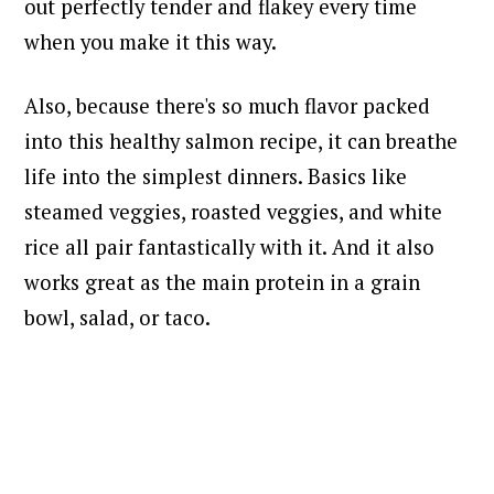
out perfectly tender and flakey every time
when you make it this way.
Also, because there's so much flavor packed
into this healthy salmon recipe, it can breathe
life into the simplest dinners.
Basics like
steamed veggies, roasted veggies, and white
rice all pair fantastically with it. And it also
works great as the main protein in a grain
bowl, salad, or taco.