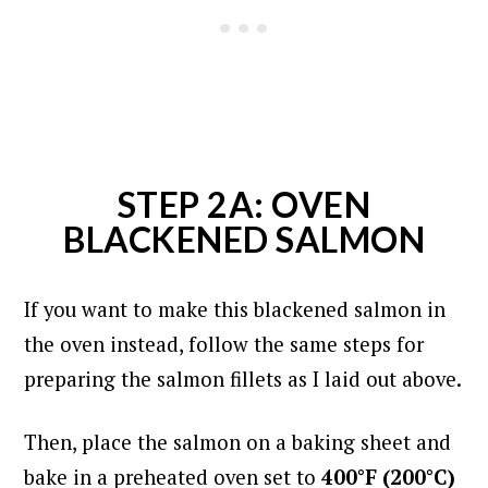
STEP 2A: OVEN
BLACKENED SALMON
If you want to make this blackened salmon in
the oven instead, follow the same steps for
preparing the salmon fillets as I laid out above.
Then, place the salmon on a baking sheet and
bake in a preheated oven set to
400°F (200°C)