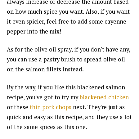
always increase or decrease the amount based
on how much spice you want.
Also, if you want
it even spicier, feel free to add some cayenne
pepper into the mix!
As for the olive oil spray, if you don't have any,
you can use a pastry brush to spread olive oil
on the salmon fillets instead.
By the way, if you like this blackened salmon
recipe, you've got to try my
blackened chicken
or these
thin pork chops
next.
They're just as
quick and easy as this recipe, and they use a lot
of the same spices as this one.