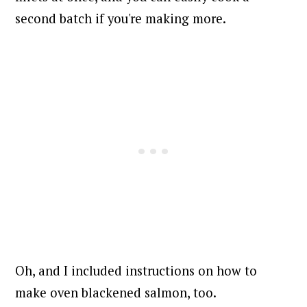
second batch if you're making more.
Oh, and I included instructions on how to
make oven blackened salmon, too.