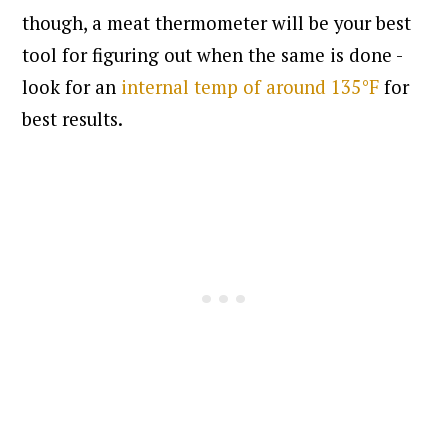
though, a meat thermometer will be your best
tool for figuring out when the same is done -
look for an
internal temp of around 135°F
for
best results.