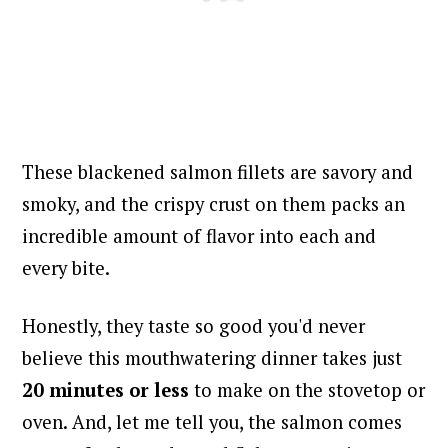
These blackened salmon fillets are savory and
smoky, and the crispy crust on them packs an
incredible amount of flavor into each and
every bite.
Honestly, they taste so good you'd never
believe this mouthwatering dinner takes just
20 minutes or less
to make on the stovetop or
oven. And, let me tell you, the salmon comes