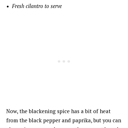
Fresh cilantro to serve
Now, the blackening spice has a bit of heat
from the black pepper and paprika, but you can