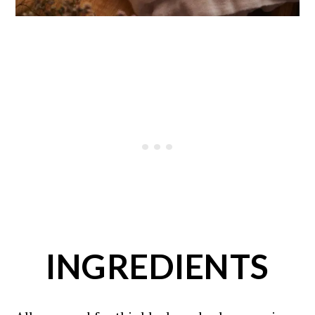
INGREDIENTS