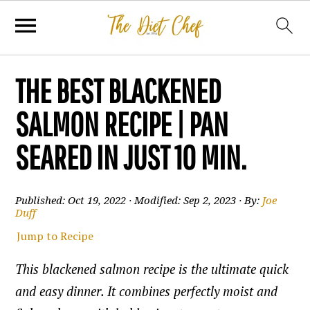
THE BEST BLACKENED
SALMON RECIPE | PAN
SEARED IN JUST 10 MIN.
Published:
Oct 19, 2022
· Modified:
Sep 2, 2023
· By:
Joe
Duff
Jump to Recipe
This blackened salmon recipe is the ultimate quick
and easy dinner. It combines perfectly moist and