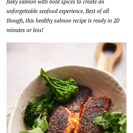
flaky salmon with bold spices to create an
unforgettable seafood experience. Best of all
though, this healthy salmon recipe is ready in 20
minutes or less!