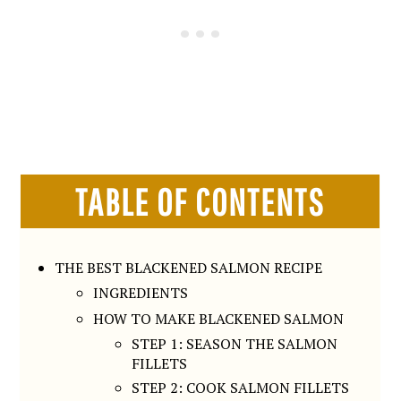
TABLE OF CONTENTS
THE BEST BLACKENED SALMON RECIPE
INGREDIENTS
HOW TO MAKE BLACKENED SALMON
STEP 1: SEASON THE SALMON
FILLETS
STEP 2: COOK SALMON FILLETS