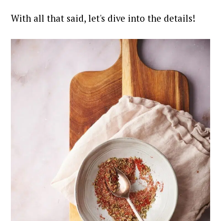
With all that said, let's dive into the details!