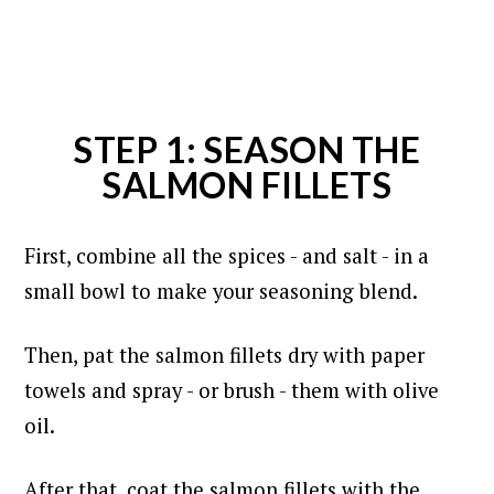
STEP 1: SEASON THE
SALMON FILLETS
First, combine all the spices - and salt - in a
small bowl to make your seasoning blend.
Then, pat the salmon fillets dry with paper
towels and spray - or brush - them with olive
oil.
After that, coat the salmon fillets with the