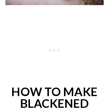
HOW TO MAKE
BLACKENED