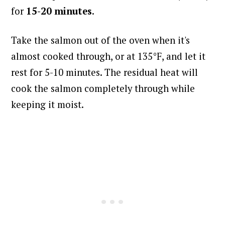
for
15-20 minutes
.
Take the salmon out of the oven when it's
almost cooked through, or at 135°F, and l
et it
rest for 5-10 minutes. The residual heat will
cook the salmon completely through while
keeping it moist.