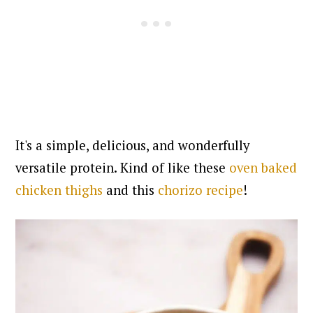
It's a simple, delicious, and wonderfully
versatile protein. Kind of like these
oven baked
chicken thighs
and this
chorizo recipe
!