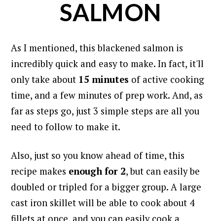
SALMON
As I mentioned, this blackened salmon is
incredibly quick and easy to make. In fact, i
t'll
only take about
15 minutes
of active cooking
time, and a few minutes of prep work. And, as
far as steps go, just 3 simple steps are all you
need to follow to make it.
Also, just so you know ahead of time, this
recipe makes
enough for 2
, but can easily be
doubled or tripled for a bigger group.
A large
cast iron skillet will be able to cook about 4
fillets at once, and you can easily cook a