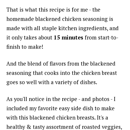
That is what this recipe is for me - the
homemade blackened chicken seasoning is
made with all staple kitchen ingredients, and
it only takes about
15 minutes
from start-to-
finish to make!
And the blend of flavors from the blackened
seasoning that cooks into the chicken breast
goes so well with a variety of dishes.
As you'll notice in the recipe - and photos - I
included my favorite easy side dish to make
with this blackened chicken breasts. It's a
healthy & tasty assortment of roasted veggies,