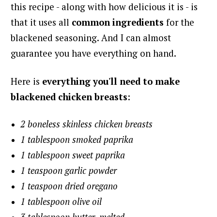
this recipe - along with how delicious it is - is
that it uses all
common ingredients
for the
blackened seasoning. And I can almost
guarantee you have everything on hand.
Here is
everything you'll need to make
blackened chicken breasts
:
2 boneless skinless chicken breasts
1 tablespoon smoked paprika
1 tablespoon sweet paprika
1 teaspoon garlic powder
1 teaspoon dried oregano
1 tablespoon olive oil