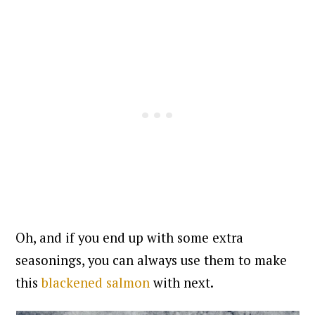
Oh, and if you end up with some extra
seasonings, you can always use them to make
this
blackened salmon
with next.