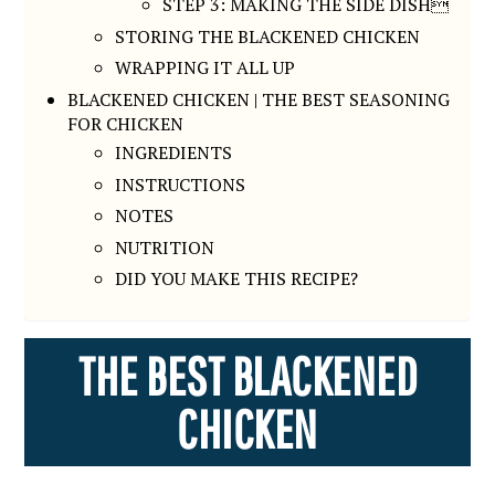
STEP 3: MAKING THE SIDE DISH
STORING THE BLACKENED CHICKEN
WRAPPING IT ALL UP
BLACKENED CHICKEN | THE BEST SEASONING
FOR CHICKEN
INGREDIENTS
INSTRUCTIONS
NOTES
NUTRITION
DID YOU MAKE THIS RECIPE?
THE BEST BLACKENED
CHICKEN