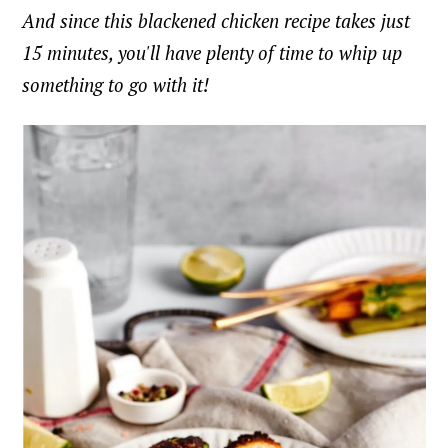
And since this blackened chicken recipe takes just
15 minutes, you'll have plenty of time to whip up
something to go with it!