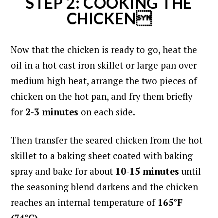
STEP 2: COOKING THE
CHICKEN
Now that the chicken is ready to go, heat the
oil in a hot cast iron skillet or large pan over
medium high heat,
arrange the two pieces of
chicken on the hot pan, and f
ry them briefly
for
2-3 minutes
on each side.
Then transfer the seared chicken from the hot
skillet to a baking sheet coated with baking
spray and bake for about
10-15 minutes
until
the seasoning blend darkens and the chicken
reaches an internal temperature of
165°F
(74°C).