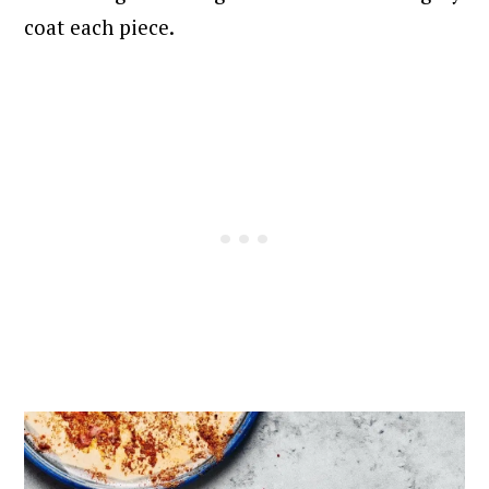
coat each piece.