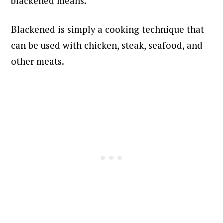
blackened means.
Blackened is simply a cooking technique that
can be used with chicken, steak, seafood, and
other meats.