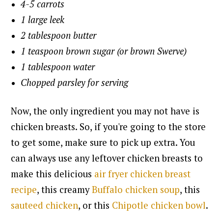
4-5 carrots
1 large leek
2 tablespoon butter
1 teaspoon brown sugar (or brown Swerve)
1 tablespoon water
Chopped parsley for serving
Now, the only ingredient you may not have is
chicken breasts. So, if you're going to the store
to get some, make sure to pick up extra. Y
ou
can always use any leftover chicken breasts to
make this delicious
air fryer chicken breast
recipe
, this creamy
Buffalo chicken soup
, this
sauteed chicken
, or this
Chipotle chicken bowl
.