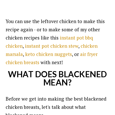
You can use the leftover chicken to make this
recipe again - or to make some of my other
chicken recipes like this
instant pot bbq
chicken
,
instant pot chicken stew
,
chicken
marsala
,
keto chicken nuggets
, or
air fryer
chicken breasts
with next!
WHAT DOES BLACKENED
MEAN?
Before we get into making the best blackened
chicken breasts, let's talk about what