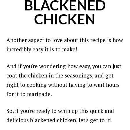
BLACKENED
CHICKEN
Another aspect to love about this recipe is how
incredibly easy it is to make!
And if you're wondering how easy, you can just
coat the chicken in the seasonings, and get
right to cooking without having to wait hours
for it to marinade.
So, if you're ready to whip up this quick and
delicious blackened chicken, let's get to it!