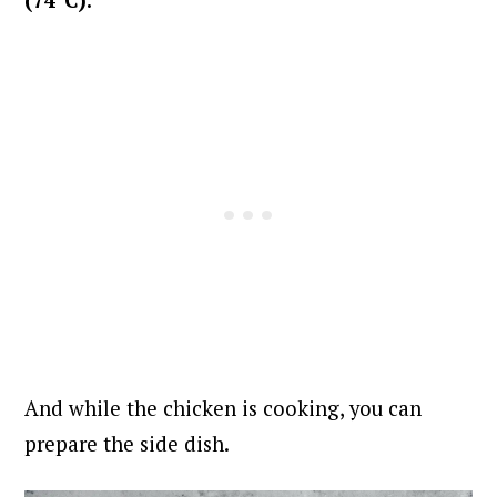
And while the chicken is cooking, you can
prepare the side dish.