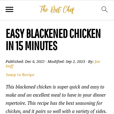
EASY BLACKENED CHICKEN
IN 15 MINUTES
Published:
Dec 6, 2022
· Modified:
Sep 2, 2023
· By:
Joe
Duff
Jump to Recipe
This blackened chicken is super quick and easy to
make and an excellent meal to have in your dinner
repertoire. This recipe has the best seasoning for
chicken, and it pairs so well with a variety of sides.