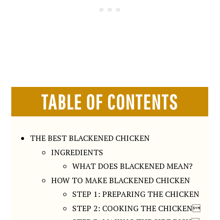
TABLE OF CONTENTS
THE BEST BLACKENED CHICKEN
INGREDIENTS
WHAT DOES BLACKENED MEAN?
HOW TO MAKE BLACKENED CHICKEN
STEP 1: PREPARING THE CHICKEN
STEP 2: COOKING THE CHICKEN