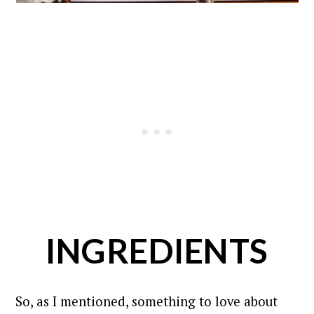
INGREDIENTS
So, as I mentioned, something to love about