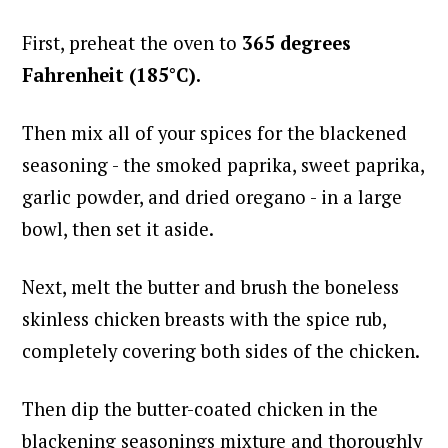
First, preheat the oven to
365 degrees
Fahrenheit (185°C).
Then mix all of your spices for the blackened
seasoning - the smoked paprika, sweet paprika,
garlic powder, and dried oregano - in a large
bowl, then set it aside.
Next, melt the butter and brush the boneless
skinless chicken breasts with the spice rub,
completely covering both sides of the chicken.
Then dip the butter-coated chicken in the
blackening seasonings mixture and thoroughly