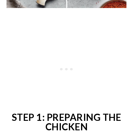
STEP 1: PREPARING THE
CHICKEN