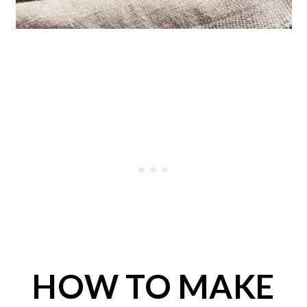
HOW TO MAKE