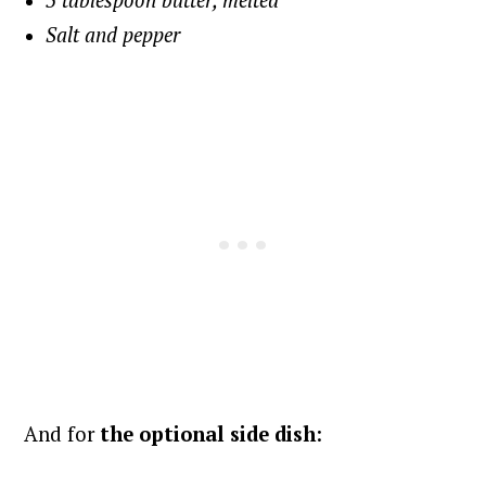
3 tablespoon butter, melted
Salt and pepper
And for
the optional side dish
: