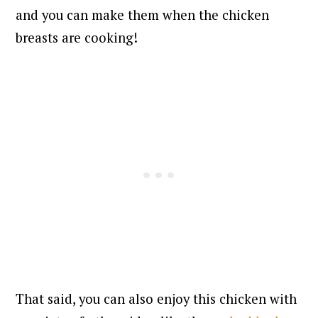
and you can make them when the chicken
breasts are cooking!
That said, you can also enjoy this chicken with