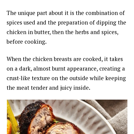
The unique part about it is the combination of
spices used and the preparation of dipping the
chicken in butter, then the herbs and spices,
before cooking.
When the chicken breasts are cooked, it takes
on a dark, almost burnt appearance, creating a
crust-like texture on the outside while keeping
the meat tender and juicy inside.