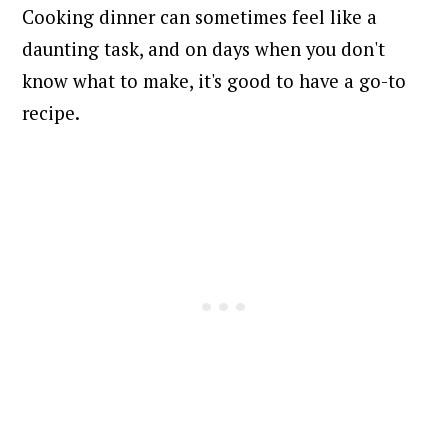
Cooking dinner can sometimes feel like a
daunting task, and on days when you don't
know what to make, it's good to have a go-to
recipe.