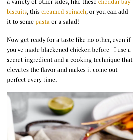
a variety of other sides, like these
cheddar bay
biscuits
, this
creamed spinach
, or you can add
it to some
pasta
or a salad!
Now get ready for a taste like no other, even if
you've made blackened chicken before - I use a
secret ingredient and a cooking technique that
elevates the flavor and makes it come out
perfect every time.