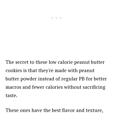
The secret to these low calorie peanut butter
cookies is that they're made with peanut
butter powder instead of regular PB for better
macros and fewer calories without sacrificing
taste.
These ones have the best flavor and texture,