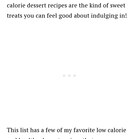
calorie dessert recipes are the kind of sweet
treats you can feel good about indulging in!
This list has a few of my favorite low calorie