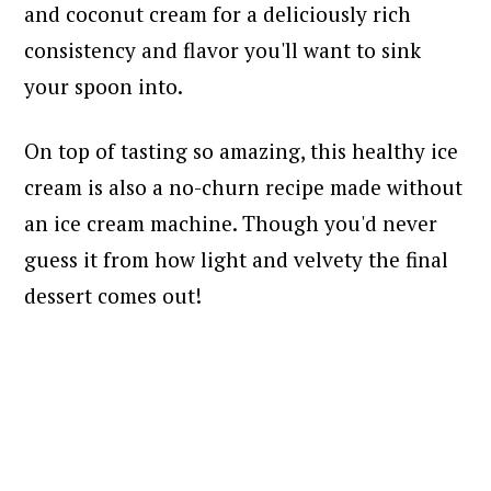
and coconut cream for a deliciously rich
consistency and flavor you'll want to sink
your spoon into.
On top of tasting so amazing, this healthy ice
cream is also a no-churn recipe made without
an ice cream machine. Though you'd never
guess it from how light and velvety the final
dessert comes out!