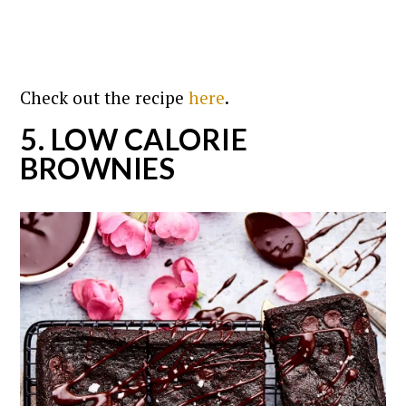
Check out the recipe
here
.
5. LOW CALORIE
BROWNIES