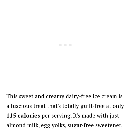
This sweet and creamy dairy-free ice cream is
a luscious treat that's totally guilt-free at only
115 calories
per serving. It's made with just
almond milk, egg yolks, sugar-free sweetener,