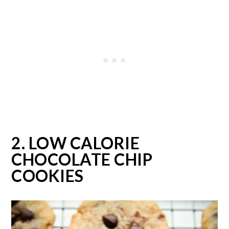
2. LOW CALORIE
CHOCOLATE CHIP
COOKIES