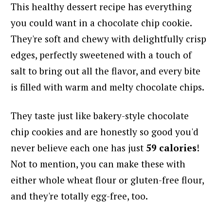
This healthy dessert recipe has everything
you could want in a chocolate chip cookie.
They're soft and chewy with delightfully crisp
edges, perfectly sweetened with a touch of
salt to bring out all the flavor, and every bite
is filled with warm and melty chocolate chips.
They taste just like bakery-style chocolate
chip cookies and are honestly so good you'd
never believe each one has just
59 calories
!
Not to mention, you can make these with
either whole wheat flour or gluten-free flour,
and they're totally egg-free, too.