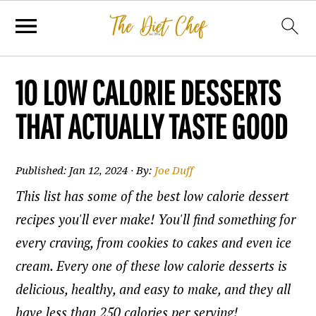
10 LOW CALORIE DESSERTS
THAT ACTUALLY TASTE GOOD
Published:
Jan 12, 2024
· By:
Joe Duff
This list has some of the best low calorie dessert
recipes you'll ever make! You'll find something for
every craving, from cookies to cakes and even ice
cream. Every one of these low calorie desserts is
delicious, healthy, and easy to make, and they all
have less than 250 calories per serving!