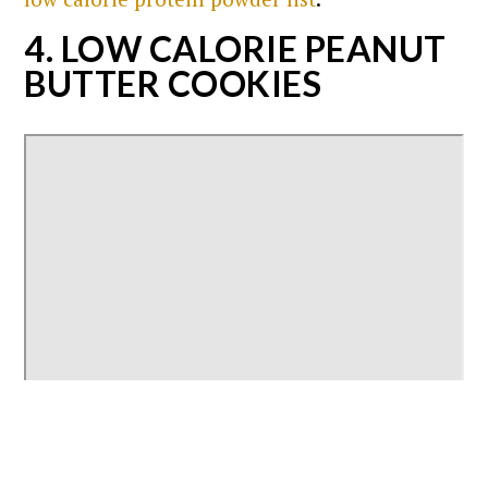
4. LOW CALORIE PEANUT
BUTTER COOKIES