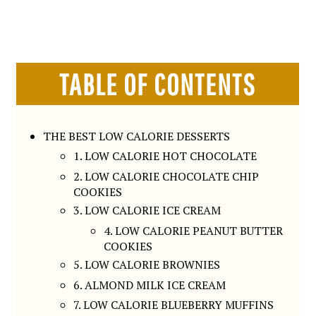
TABLE OF CONTENTS
THE BEST LOW CALORIE DESSERTS
1. LOW CALORIE HOT CHOCOLATE
2. LOW CALORIE CHOCOLATE CHIP
COOKIES
3. LOW CALORIE ICE CREAM
4. LOW CALORIE PEANUT BUTTER
COOKIES
5. LOW CALORIE BROWNIES
6. ALMOND MILK ICE CREAM
7. LOW CALORIE BLUEBERRY MUFFINS