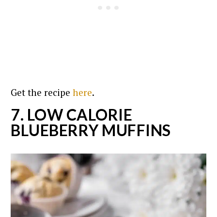
Get the recipe
here
.
7. LOW CALORIE
BLUEBERRY MUFFINS