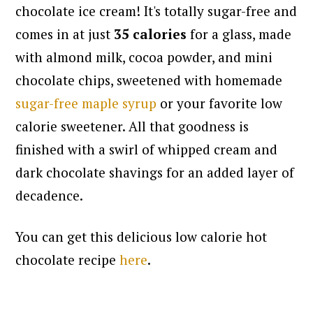
chocolate ice cream!
It's totally sugar-free and
comes in at just
35 calories
for a glass, made
with almond milk, cocoa powder, and mini
chocolate chips, sweetened with homemade
sugar-free maple syrup
or your favorite low
calorie sweetener. All that goodness is
finished with a swirl of whipped cream and
dark chocolate shavings for an added layer of
decadence.
You can get this delicious low calorie hot
chocolate recipe
here
.