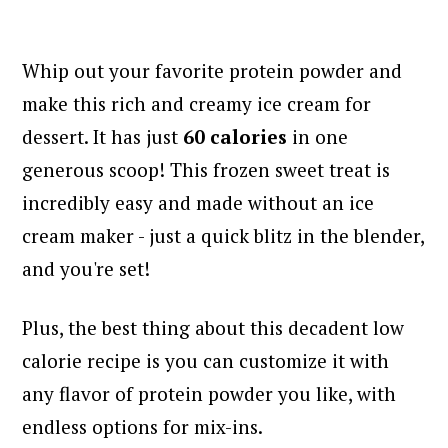
Whip out your favorite protein powder and
make this rich and creamy ice cream for
dessert. It has just
60 calories
in one
generous scoop! This frozen sweet treat is
incredibly easy and made without an ice
cream maker - just a quick blitz in the blender,
and you're set!
Plus, the best thing about this decadent low
calorie recipe is you can customize it with
any flavor of protein powder you like, with
endless options for mix-ins.