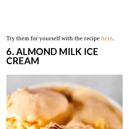
Try them for yourself with the recipe
here
.
6. ALMOND MILK ICE
CREAM