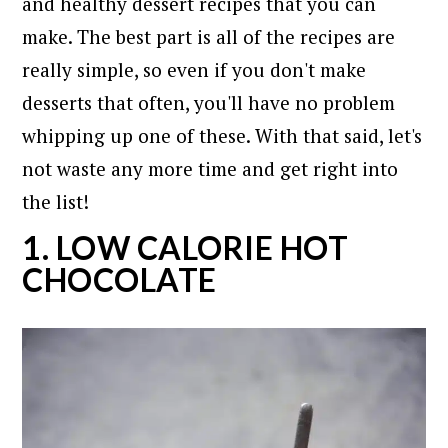
and healthy dessert recipes that you can
make. The best part is all of the recipes are
really simple, so even if you don't make
desserts that often, you'll have no problem
whipping up one of these. With that said, let's
not waste any more time and get right into
the list!
1. LOW CALORIE HOT
CHOCOLATE