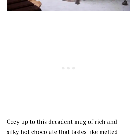
Cozy up to this decadent mug of rich and
silky hot chocolate that tastes like melted