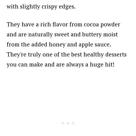
with slightly crispy edges.
They have a rich flavor from cocoa powder
and are naturally sweet and buttery moist
from the added honey and apple sauce.
They're truly one of the best healthy desserts
you can make and are always a huge hit!