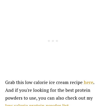
Grab this low calorie ice cream recipe
here
.
And if you're looking for the best protein
powders to use, you can also check out my
low calorie protein powder list
.