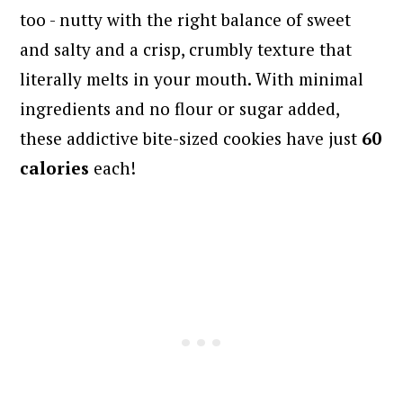
too - nutty with the right balance of sweet
and salty and a crisp, crumbly texture that
literally melts in your mouth. With minimal
ingredients and no flour or sugar added,
these addictive bite-sized cookies have just
60
calories
each!