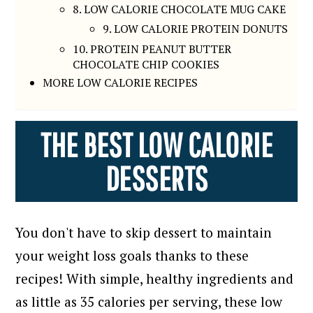
8. LOW CALORIE CHOCOLATE MUG CAKE
9. LOW CALORIE PROTEIN DONUTS
10. PROTEIN PEANUT BUTTER
CHOCOLATE CHIP COOKIES
MORE LOW CALORIE RECIPES
THE BEST LOW CALORIE
DESSERTS
You don't have to skip dessert to maintain
your weight loss goals thanks to these
recipes!
With simple, healthy ingredients and
as little as 35 calories per serving, these low