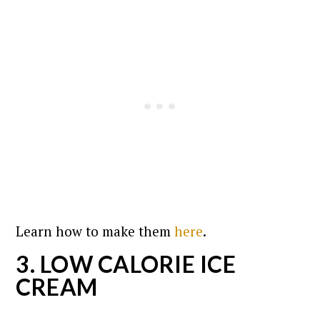
Learn how to make them
here
.
3. LOW CALORIE ICE
CREAM