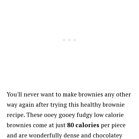
You'll never want to make brownies any other
way again after trying this healthy brownie
recipe.
These ooey gooey fudgy low calorie
brownies come at just
80 calories
per piece
and are wonderfully dense and chocolatey