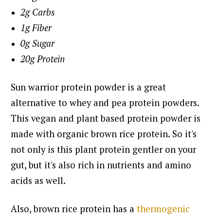
2g Carbs
1g Fiber
0g Sugar
20g Protein
Sun warrior protein powder is a great
alternative to whey and pea protein powders.
This vegan and plant based protein powder is
made with organic brown rice protein.
So it's
not only is this plant protein gentler on your
gut, but it's also rich in nutrients and amino
acids as well.
Also, brown rice protein has a
thermogenic