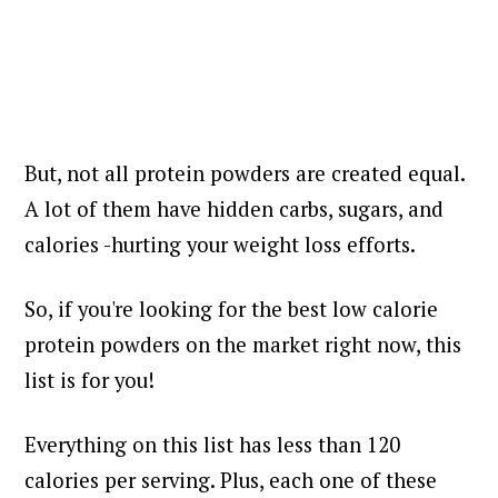
But, not all protein powders are created equal.
A lot of them have hidden carbs, sugars, and
calories -hurting your weight loss efforts.
So, if you're looking for the best low calorie
protein powders on the market right now, this
list is for you!
Everything on this list has less than 120
calories per serving. Plus, each one of these