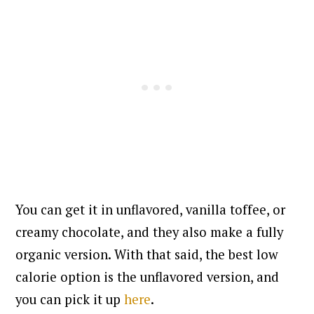
You can get it in unflavored, vanilla toffee, or
creamy chocolate, and they also make a fully
organic version. With that said, the best low
calorie option is the unflavored version, and
you can pick it up
here
.