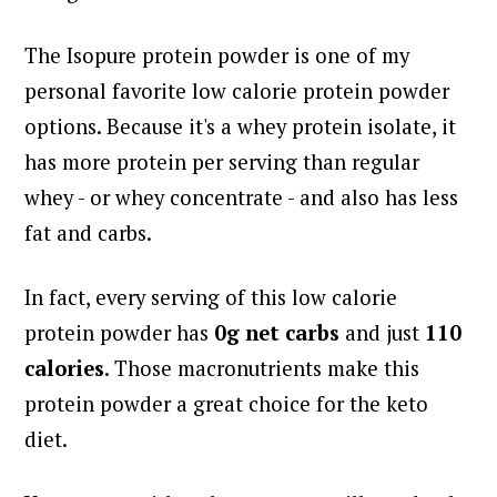
The Isopure protein powder is one of my
personal favorite low calorie protein powder
options.
Because it's a whey protein isolate, it
has more protein per serving than regular
whey - or whey concentrate - and also has less
fat and carbs.
In fact, every serving of this low calorie
protein powder has
0g net carbs
and just
110
calories
. Those macronutrients make this
protein powder a great choice for the keto
diet.