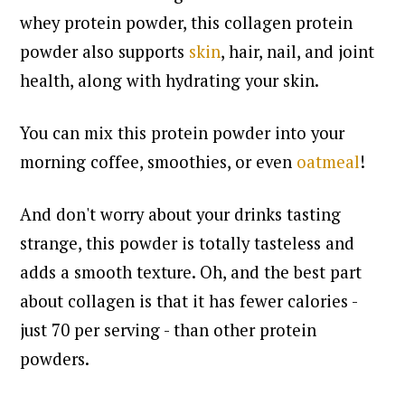
whey protein powder, this collagen protein
powder also supports
skin
, hair, nail, and joint
health, along with hydrating your skin.
You can mix this protein powder into your
morning coffee, smoothies, or even
oatmeal
!
And don't worry about your drinks tasting
strange, this powder is totally tasteless and
adds a smooth texture.
Oh, and the best part
about collagen is that it has fewer calories -
just 70 per serving - than other protein
powders.