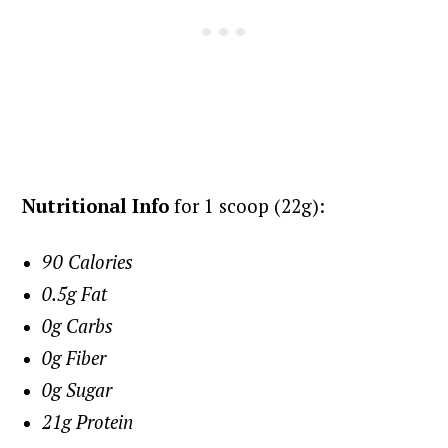
Nutritional Info
for 1 scoop (22g):
90 Calories
0.5g Fat
0g Carbs
0g Fiber
0g Sugar
21g Protein