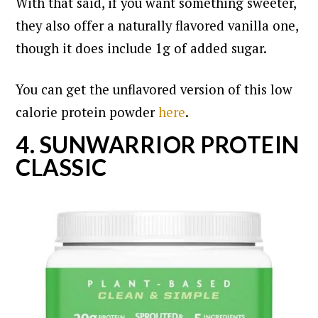
With that said, if you want something sweeter,
they also offer a naturally flavored vanilla one,
though it does include 1g of added sugar.
You can get the unflavored version of this low
calorie protein powder
here
.
4. SUNWARRIOR PROTEIN
CLASSIC