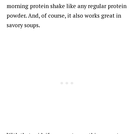
morning protein shake like any regular protein
powder. And, of course, it also works great in
savory soups.