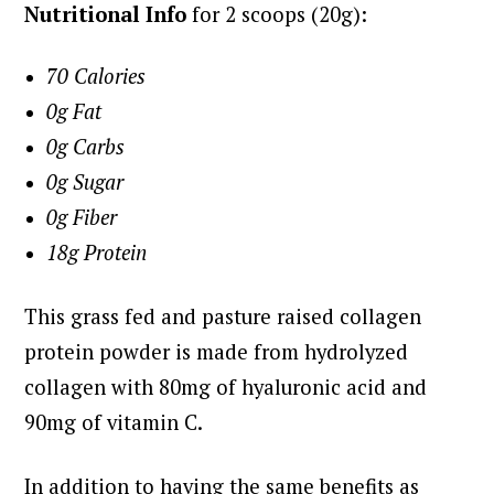
Nutritional Info
for 2 scoops (20g):
70 Calories
0g Fat
0g Carbs
0g Sugar
0g Fiber
18g Protein
This grass fed and pasture raised collagen
protein powder is made from hydrolyzed
collagen with 80mg of hyaluronic acid and
90mg of vitamin C.
In addition to having the same benefits as