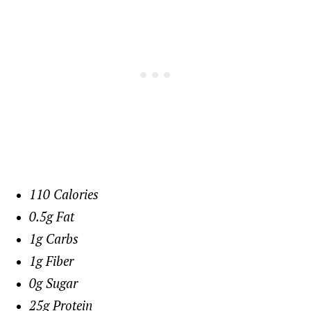
110 Calories
0.5g Fat
1g Carbs
1g Fiber
0g Sugar
25g Protein