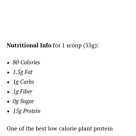
Nutritional Info
for 1 scoop (33g):
80 Calories
1.5g Fat
1g Carbs
1g Fiber
0g Sugar
15g Protein
One of the best low calorie plant protein