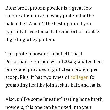
Bone broth protein powder is a great low
calorie alternative to whey protein for the
paleo diet. And it's the best option if you
typically have stomach discomfort or trouble
digesting whey protein.
This protein powder from Left Coast
Performance is made with 100% grass-fed beef
bones and provides 21g of clean protein per
scoop. Plus, it has two types of
collagen
for
promoting healthy joints, skin, hair, and nails.
Also, unlike some "meatier" tasting bone broth
powders, this one can be mixed into your