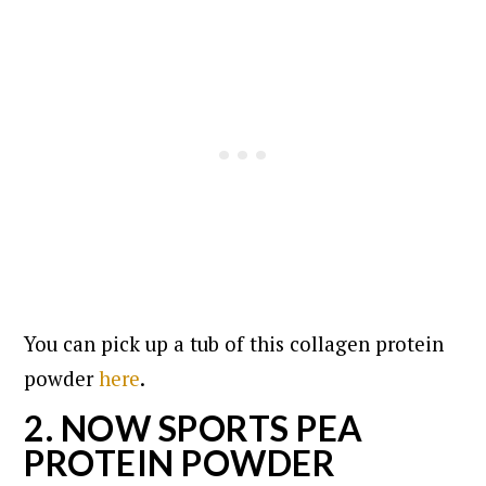
You can pick up a tub of this collagen protein
powder
here
.
2. NOW SPORTS PEA
PROTEIN POWDER