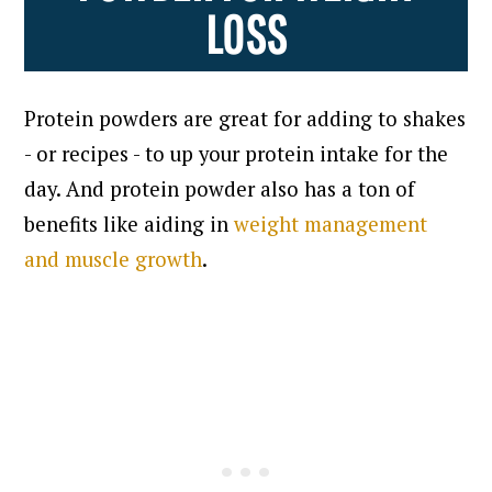
LOSS
Protein powders are great for adding to shakes
- or recipes - to up your protein intake for the
day. And protein powder also has a ton of
benefits like aiding in
weight management
and muscle growth
.