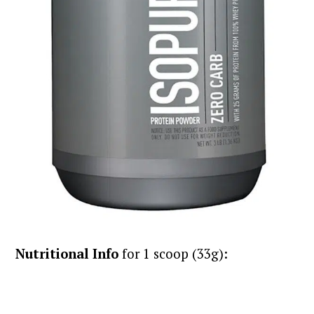
Nutritional Info
for 1 scoop (33g):