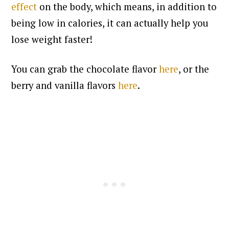
effect
on the body, which means, in addition to
being low in calories, it can actually help you
lose weight faster!
You can grab the chocolate flavor
here
, or the
berry and vanilla flavors
here
.