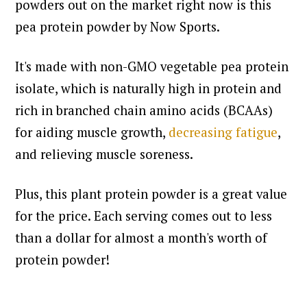
powders out on the market right now is this
pea protein powder by Now Sports.
It's made with non-GMO vegetable pea protein
isolate, which is naturally high in protein and
rich in branched chain amino acids (BCAAs)
for aiding muscle growth,
decreasing fatigue
,
and relieving muscle soreness.
Plus, this plant protein powder is a great value
for the price. Each serving comes out to less
than a dollar for almost a month's worth of
protein powder!