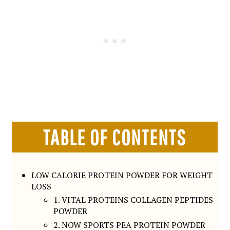
TABLE OF CONTENTS
LOW CALORIE PROTEIN POWDER FOR WEIGHT
LOSS
1. VITAL PROTEINS COLLAGEN PEPTIDES
POWDER
2. NOW SPORTS PEA PROTEIN POWDER