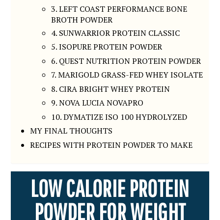
3. LEFT COAST PERFORMANCE BONE
BROTH POWDER
4. SUNWARRIOR PROTEIN CLASSIC
5. ISOPURE PROTEIN POWDER
6. QUEST NUTRITION PROTEIN POWDER
7. MARIGOLD GRASS-FED WHEY ISOLATE
8. CIRA BRIGHT WHEY PROTEIN
9. NOVA LUCIA NOVAPRO
10. DYMATIZE ISO 100 HYDROLYZED
MY FINAL THOUGHTS
RECIPES WITH PROTEIN POWDER TO MAKE
LOW CALORIE PROTEIN
POWDER FOR WEIGHT