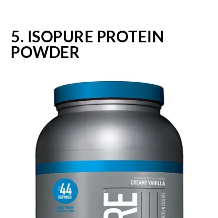
5. ISOPURE PROTEIN
POWDER