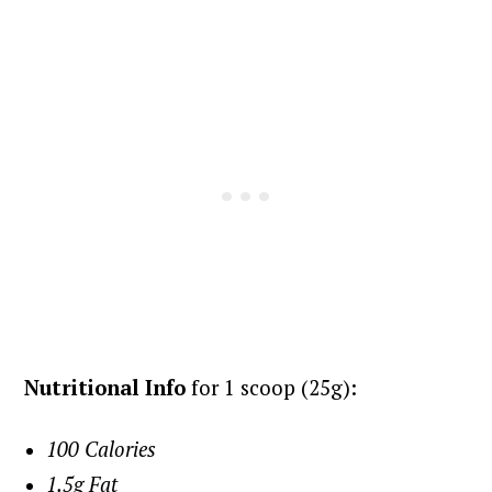
Nutritional Info
for 1 scoop (25g):
100 Calories
1.5g Fat