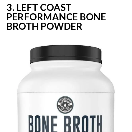
3. LEFT COAST
PERFORMANCE BONE
BROTH POWDER