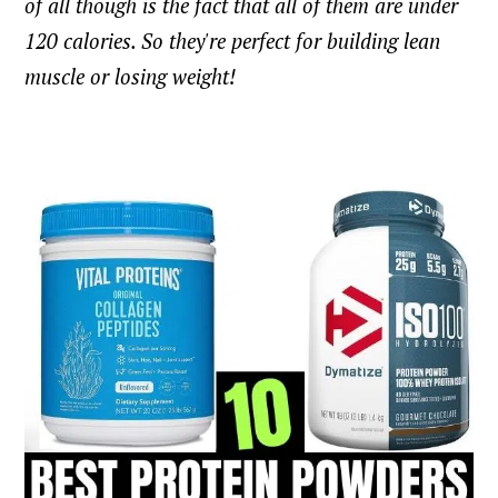
of all though is the fact that all of them are under
120 calories. So they're perfect for building lean
muscle or losing weight!