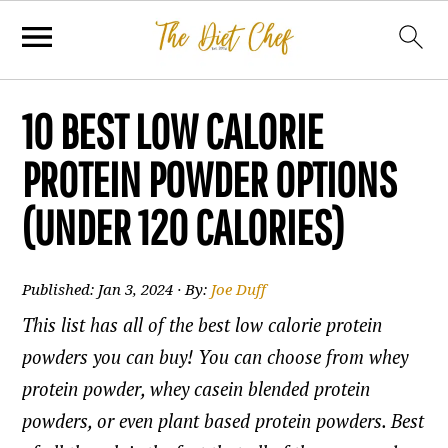
10 BEST LOW CALORIE
PROTEIN POWDER OPTIONS
(UNDER 120 CALORIES)
Published:
Jan 3, 2024
· By:
Joe Duff
This list has all of the best low calorie protein
powders you can buy! You can choose from whey
protein powder, whey casein blended protein
powders, or even plant based protein powders. Best