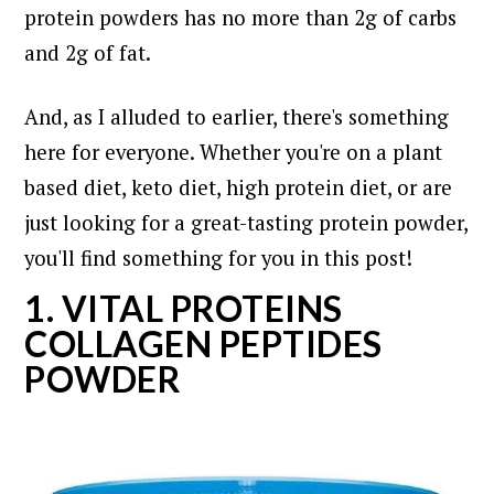
protein powders has no more than 2g of carbs
and 2g of fat.
And, as I alluded to earlier, there's something
here for everyone. Whether you're on a plant
based diet, keto diet, high protein diet, or are
just looking for a great-tasting protein powder,
you'll find something for you in this post!
1. VITAL PROTEINS
COLLAGEN PEPTIDES
POWDER