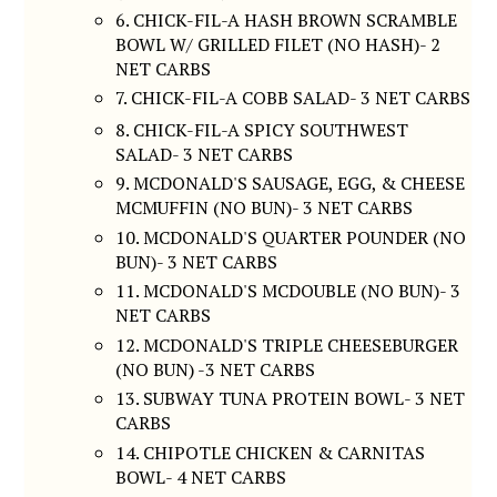
6. CHICK-FIL-A HASH BROWN SCRAMBLE
BOWL W/ GRILLED FILET (NO HASH)- 2
NET CARBS
7. CHICK-FIL-A COBB SALAD- 3 NET CARBS
8. CHICK-FIL-A SPICY SOUTHWEST
SALAD- 3 NET CARBS
9. MCDONALD'S SAUSAGE, EGG, & CHEESE
MCMUFFIN (NO BUN)- 3 NET CARBS
10. MCDONALD'S QUARTER POUNDER (NO
BUN)- 3 NET CARBS
11. MCDONALD'S MCDOUBLE (NO BUN)- 3
NET CARBS
12. MCDONALD'S TRIPLE CHEESEBURGER
(NO BUN) -3 NET CARBS
13. SUBWAY TUNA PROTEIN BOWL- 3 NET
CARBS
14. CHIPOTLE CHICKEN & CARNITAS
BOWL- 4 NET CARBS