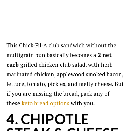
This Chick-Fil-A club sandwich without the
multigrain bun basically becomes a
2 net
carb
grilled chicken club salad, with herb-
marinated chicken, applewood smoked bacon,
lettuce, tomato, pickles, and melty cheese. But
if you are missing the bread, pack any of
these
keto bread options
with you.
4. CHIPOTLE