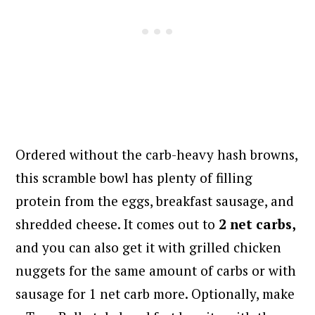
Ordered without the carb-heavy hash browns,
this scramble bowl has plenty of filling
protein from the eggs, breakfast sausage, and
shredded cheese. It comes out to
2 net carbs,
and you can also get it with grilled chicken
nuggets for the same amount of carbs or with
sausage for 1 net carb more. Optionally, make