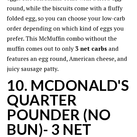
round, while the biscuits come with a fluffy
folded egg, so you can choose your low-carb
order depending on which kind of eggs you
prefer. This McMuffin combo without the
muffin comes out to only
3 net carbs
and
features an egg round, American cheese, and
juicy sausage patty.
10. MCDONALD'S
QUARTER
POUNDER (NO
BUN)- 3 NET