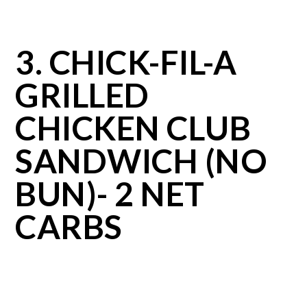
3. CHICK-FIL-A
GRILLED
CHICKEN CLUB
SANDWICH (NO
BUN)- 2 NET
CARBS