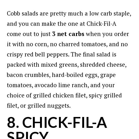
Cobb salads are pretty much a low carb staple,
and you can make the one at Chick-Fil-A
come out to just
3 net carbs
when you order
it with no corn, no charred tomatoes, and no
crispy red bell peppers. The final salad is
packed with mixed greens, shredded cheese,
bacon crumbles, hard-boiled eggs, grape
tomatoes, avocado lime ranch, and your
choice of grilled chicken filet, spicy grilled
filet, or grilled nuggets.
8. CHICK-FIL-A
SPICY