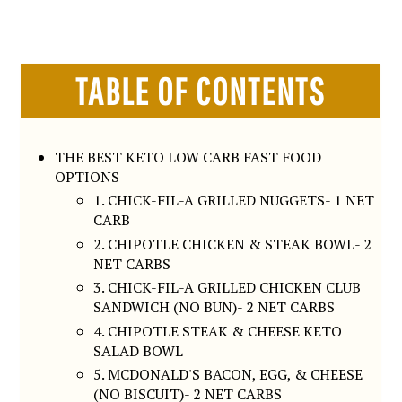
TABLE OF CONTENTS
THE BEST KETO LOW CARB FAST FOOD
OPTIONS
1. CHICK-FIL-A GRILLED NUGGETS- 1 NET
CARB
2. CHIPOTLE CHICKEN & STEAK BOWL- 2
NET CARBS
3. CHICK-FIL-A GRILLED CHICKEN CLUB
SANDWICH (NO BUN)- 2 NET CARBS
4. CHIPOTLE STEAK & CHEESE KETO
SALAD BOWL
5. MCDONALD'S BACON, EGG, & CHEESE
(NO BISCUIT)- 2 NET CARBS