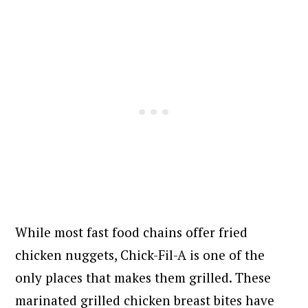
While most fast food chains offer fried
chicken nuggets, Chick-Fil-A is one of the
only places that makes them grilled. These
marinated grilled chicken breast bites have