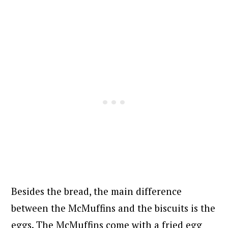
Besides the bread, the main difference
between the McMuffins and the biscuits is the
eggs. The McMuffins come with a fried egg