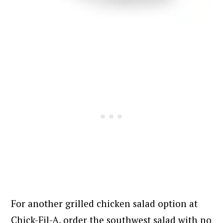
For another grilled chicken salad option at
Chick-Fil-A, order the southwest salad with no