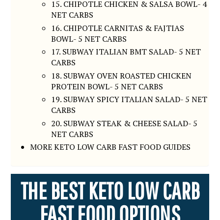
15. CHIPOTLE CHICKEN & SALSA BOWL- 4
NET CARBS
16. CHIPOTLE CARNITAS & FAJTIAS
BOWL- 5 NET CARBS
17. SUBWAY ITALIAN BMT SALAD- 5 NET
CARBS
18. SUBWAY OVEN ROASTED CHICKEN
PROTEIN BOWL- 5 NET CARBS
19. SUBWAY SPICY ITALIAN SALAD- 5 NET
CARBS
20. SUBWAY STEAK & CHEESE SALAD- 5
NET CARBS
MORE KETO LOW CARB FAST FOOD GUIDES
THE BEST KETO LOW CARB
FAST FOOD OPTIONS