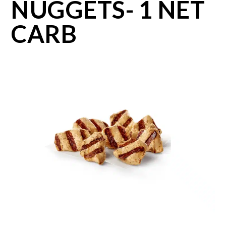
NUGGETS- 1 NET
CARB