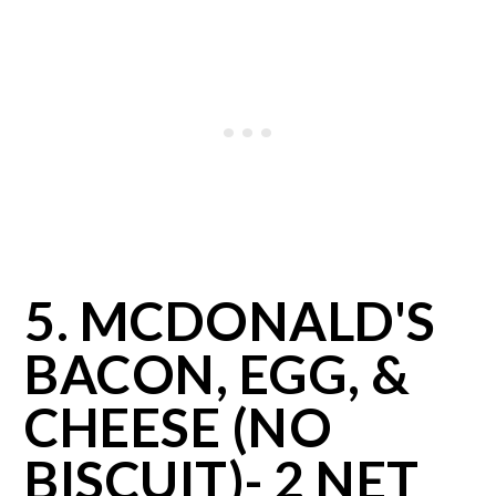
5. MCDONALD'S
BACON, EGG, &
CHEESE (NO
BISCUIT)- 2 NET