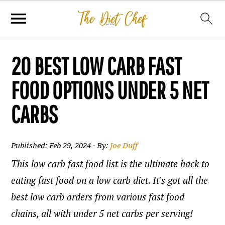
20 BEST LOW CARB FAST
FOOD OPTIONS UNDER 5 NET
CARBS
Published:
Feb 29, 2024
· By:
Joe Duff
This low carb fast food list is the ultimate hack to
eating fast food on a low carb diet. It's got all the
best low carb orders from various fast food
chains, all with under 5 net carbs per serving!