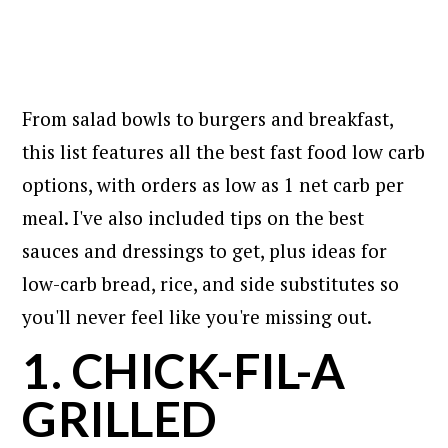
From salad bowls to burgers and breakfast,
this list features all the best fast food low carb
options, with orders as low as 1 net carb per
meal. I've also included tips on the best
sauces and dressings to get, plus ideas for
low-carb bread, rice, and side substitutes so
you'll never feel like you're missing out.
1. CHICK-FIL-A
GRILLED