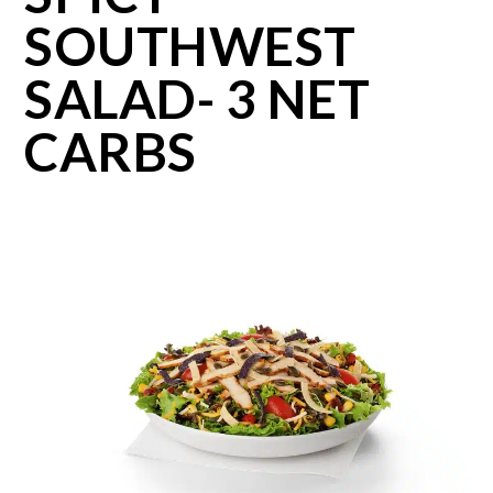
SOUTHWEST
SALAD- 3 NET
CARBS