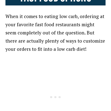
When it comes to eating low carb, ordering at
your favorite fast food restaurants might
seem completely out of the question. But
there are actually plenty of ways to customize
your orders to fit into a low carb diet!