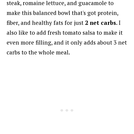
steak, romaine lettuce, and guacamole to
make this balanced bowl that's got protein,
fiber, and healthy fats for just
2 net carbs
. I
also like to add fresh tomato salsa to make it
even more filling, and it only adds about 3 net
carbs to the whole meal.