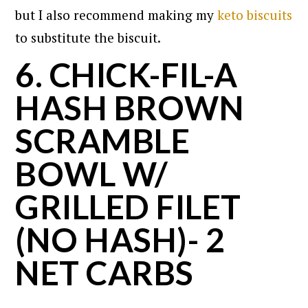
but I also recommend making my
keto biscuits
to substitute the biscuit.
6. CHICK-FIL-A
HASH BROWN
SCRAMBLE
BOWL W/
GRILLED FILET
(NO HASH)- 2
NET CARBS