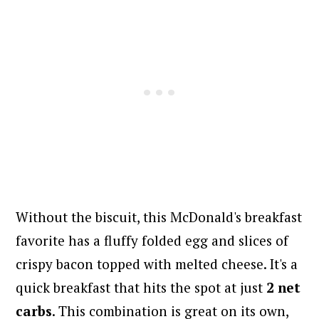
Without the biscuit, this McDonald's breakfast
favorite has a fluffy folded egg and slices of
crispy bacon topped with melted cheese. It's a
quick breakfast that hits the spot at just
2 net
carbs
. This combination is great on its own,