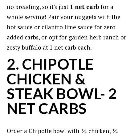
no breading, so it's just
1 net carb
for a
whole serving! Pair your nuggets with the
hot sauce or cilantro lime sauce for zero
added carbs, or opt for garden herb ranch or
zesty buffalo at 1 net carb each.
2. CHIPOTLE
CHICKEN &
STEAK BOWL- 2
NET CARBS
Order a Chipotle bowl with ½ chicken, ½