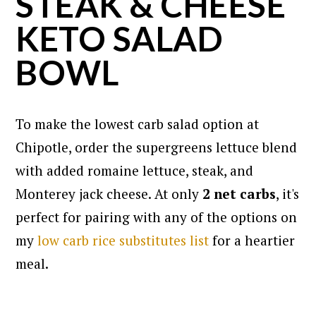
STEAK & CHEESE
KETO SALAD
BOWL
To make the lowest carb salad option at
Chipotle, order the supergreens lettuce blend
with added romaine lettuce, steak, and
Monterey jack cheese. At only
2 net carbs
, it's
perfect for pairing with any of the options on
my
low carb rice substitutes list
for a heartier
meal.