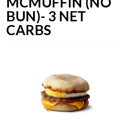
MCMUFFIN (NO
BUN)- 3 NET
CARBS