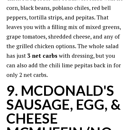
corn, black beans, poblano chiles, red bell
peppers, tortilla strips, and pepitas. That
leaves you with a filling mix of mixed greens,
grape tomatoes, shredded cheese, and any of
the grilled chicken options. The whole salad
has just
3 net carbs
with dressing, but you
can also add the chili lime pepitas back in for
only 2 net carbs.
9. MCDONALD'S
SAUSAGE, EGG, &
CHEESE