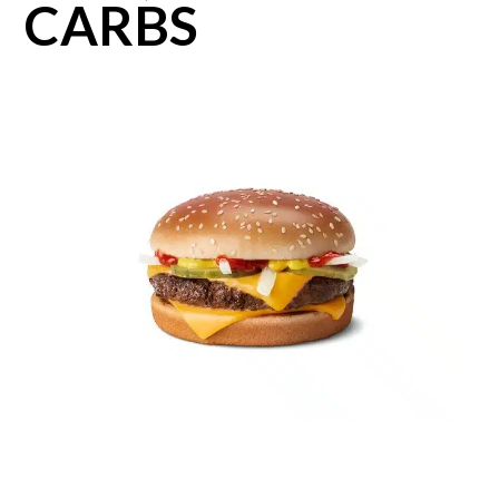
CARBS