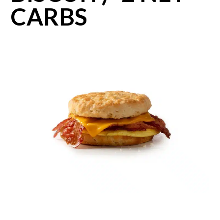
CARBS