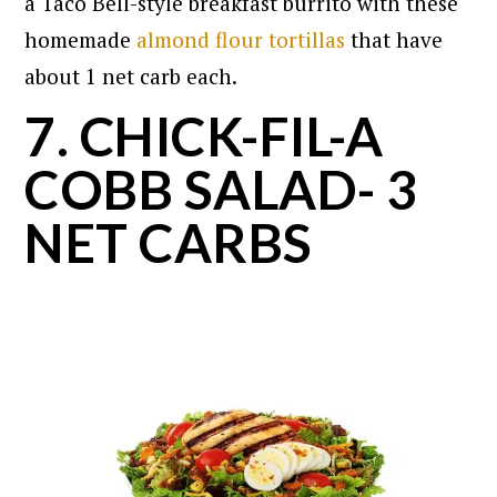
a Taco Bell-style breakfast burrito with these
homemade
almond flour tortillas
that have
about 1 net carb each.
7. CHICK-FIL-A
COBB SALAD- 3
NET CARBS