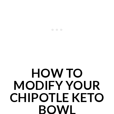
HOW TO
MODIFY YOUR
CHIPOTLE KETO
BOWL