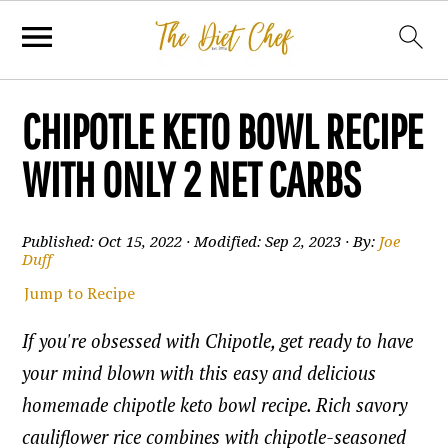
CHIPOTLE KETO BOWL RECIPE
WITH ONLY 2 NET CARBS
Published:
Oct 15, 2022
· Modified:
Sep 2, 2023
· By:
Joe
Duff
Jump to Recipe
If you're obsessed with Chipotle, get ready to have
your mind blown with this easy and delicious
homemade chipotle keto bowl recipe. Rich savory
cauliflower rice combines with chipotle-seasoned