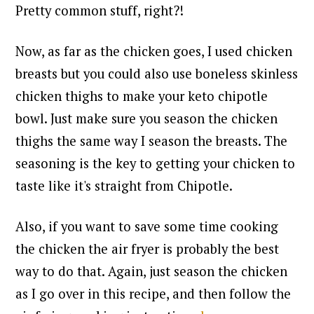
Pretty common stuff, right?!
Now, as far as the chicken goes, I used chicken
breasts but you could also use boneless skinless
chicken thighs to make your keto chipotle
bowl. Just make sure you season the chicken
thighs the same way I season the breasts. The
seasoning is the key to getting your chicken to
taste like it's straight from Chipotle.
Also, if you want to save some time cooking
the chicken the air fryer is probably the best
way to do that. Again, just season the chicken
as I go over in this recipe, and then follow the