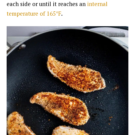
each side or until it reaches an
internal
temperature of 165°F
.