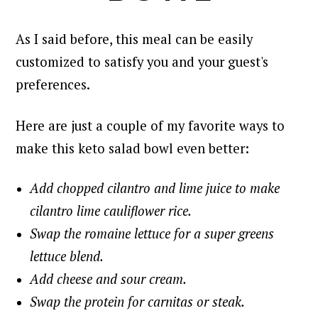
As I said before, this meal can be easily
customized to satisfy you and your guest's
preferences.
Here are just a couple of my favorite ways to
make this keto salad bowl even better:
Add chopped cilantro and lime juice to make
cilantro lime cauliflower rice.
Swap the romaine lettuce for a super greens
lettuce blend.
Add cheese and sour cream.
Swap the protein for carnitas or steak.