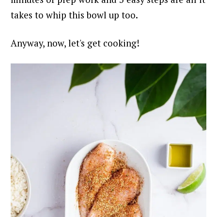
takes to whip this bowl up too.
Anyway, now, let's get cooking!