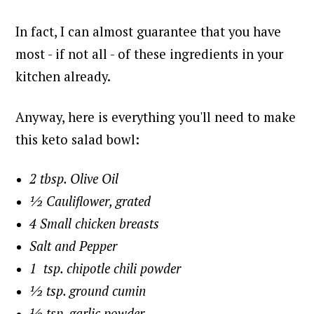
In fact, I can almost guarantee that you have
most - if not all - of these ingredients in your
kitchen already.
Anyway, here is everything you'll need to make
this keto salad bowl:
2 tbsp. Olive Oil
½ Cauliflower, grated
4 Small chicken breasts
Salt and Pepper
1 tsp. chipotle chili powder
½ tsp. ground cumin
½ tsp. garlic powder