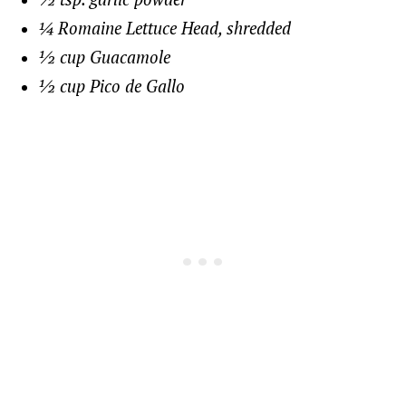
¼ Romaine Lettuce Head, shredded
½ cup Guacamole
½ cup Pico de Gallo