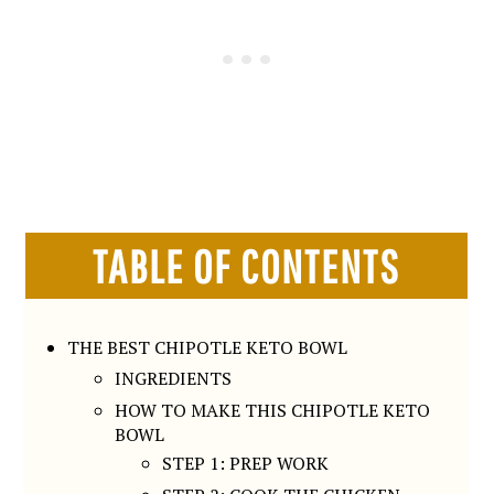
TABLE OF CONTENTS
THE BEST CHIPOTLE KETO BOWL
INGREDIENTS
HOW TO MAKE THIS CHIPOTLE KETO
BOWL
STEP 1: PREP WORK