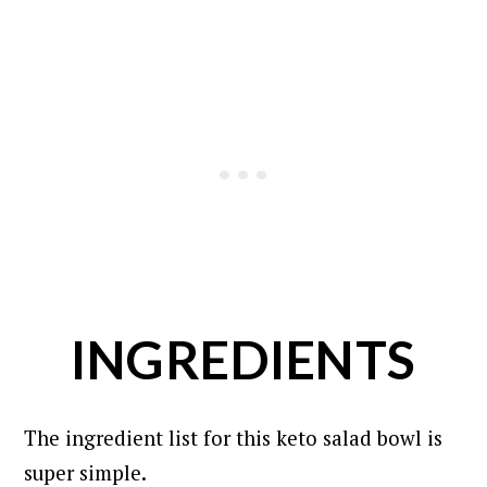
INGREDIENTS
The ingredient list for this keto salad bowl is
super simple.