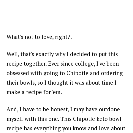
What's not to love, right?!
Well, that's exactly why I decided to put this
recipe together. Ever since college, I've been
obsessed with going to Chipotle and ordering
their bowls, so I thought it was about time I
make a recipe for 'em.
And, I have to be honest, I may have outdone
myself with this one. This Chipotle keto bowl
recipe has everything you know and love about