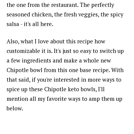
the one from the restaurant. The perfectly
seasoned chicken, the fresh veggies, the spicy
salsa - it's all here.
Also, what I love about this recipe how
customizable it is. It's just so easy to switch up
a few ingredients and make a whole new
Chipotle bowl from this one base recipe. With
that said, i
f you're interested in more ways to
spice up these Chipotle keto bowls, I'll
mention all my favorite ways to amp them up
below.