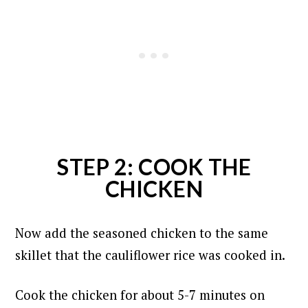
STEP 2: COOK THE
CHICKEN
Now add the seasoned chicken to the same
skillet that the cauliflower rice was cooked in.
Cook the chicken for about 5-7 minutes on