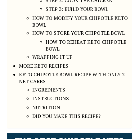
STEP 2: COOK THE CHICKEN
STEP 3: BUILD YOUR BOWL
HOW TO MODIFY YOUR CHIPOTLE KETO
BOWL
HOW TO STORE YOUR CHIPOTLE BOWL
HOW TO REHEAT KETO CHIPOTLE
BOWL
WRAPPING IT UP
MORE KETO RECIPES
KETO CHIPOTLE BOWL RECIPE WITH ONLY 2
NET CARBS
INGREDIENTS
INSTRUCTIONS
NUTRITION
DID YOU MAKE THIS RECIPE?