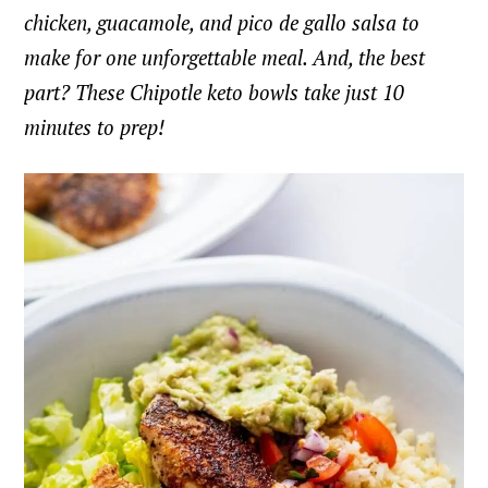
chicken, guacamole, and pico de gallo salsa to
make for one unforgettable meal. And, the best
part? These Chipotle keto bowls take just 10
minutes to prep!