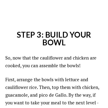
STEP 3: BUILD YOUR
BOWL
So, now that the cauliflower and chicken are
cooked, you can assemble the bowls!
First, arrange the bowls with lettuce and
cauliflower rice. Then, top them with chicken,
guacamole, and pico de Gallo.
By the way, if
you want to take your meal to the next level -