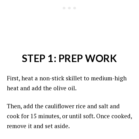
STEP 1: PREP WORK
First, heat a non-stick skillet to medium-high
heat and add the olive oil.
Then, add the cauliflower rice and salt and
cook for 15 minutes, or until soft. Once cooked,
remove it and set aside.