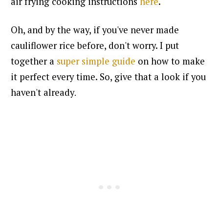
air frying cooking instructions
here
.
Oh, and by the way, if you've never made
cauliflower rice before, don't worry. I put
together a
super simple guide
on how to make
it perfect every time. So, give that a look if you
haven't already
.