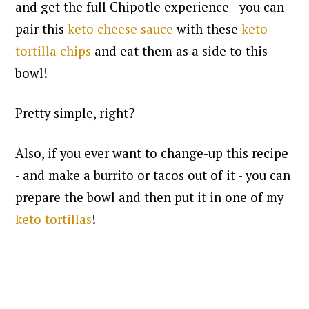
and get the full Chipotle experience - you can
pair this
keto cheese sauce
with these
keto
tortilla chips
and eat them as a side to this
bowl!
Pretty simple, right?
Also, if you ever want to change-up this recipe
- and make a burrito or tacos out of it - you can
prepare the bowl and then put it in one of my
keto tortillas
!