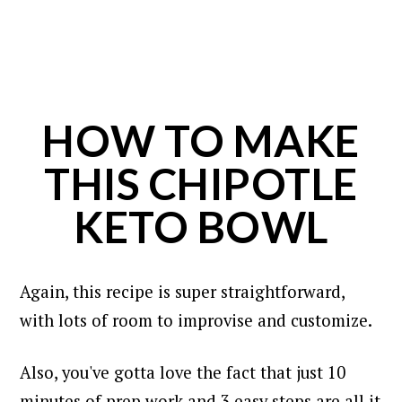
HOW TO MAKE
THIS CHIPOTLE
KETO BOWL
Again, this recipe is super straightforward,
with lots of room to improvise and customize.
Also, you've gotta love the fact that just 10
minutes of prep work and 3 easy steps are all it