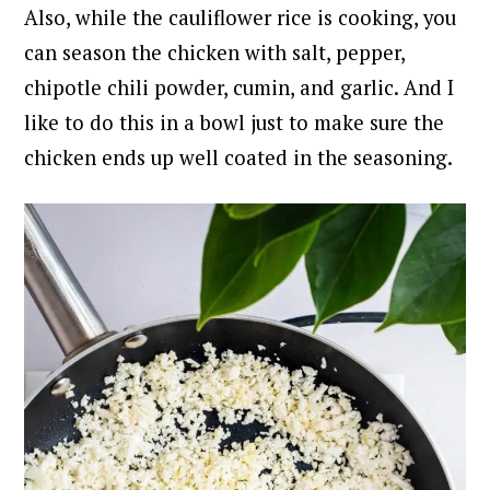
Also, while the cauliflower rice is cooking, you
can season the chicken with salt, pepper,
chipotle chili powder, cumin, and garlic. And I
like to do this in a bowl just to make sure the
chicken ends up well coated in the seasoning.