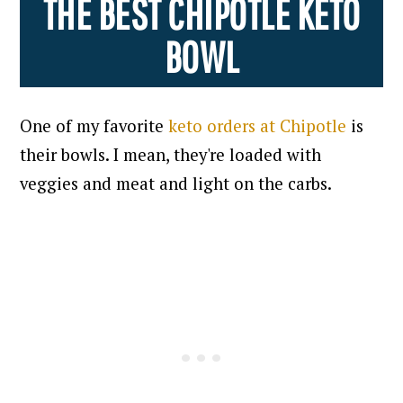
THE BEST CHIPOTLE KETO
BOWL
One of my favorite
keto orders at Chipotle
is
their bowls. I mean, they're loaded with
veggies and meat and light on the carbs.